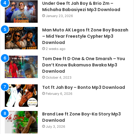
Under Gee ft Jah Boy & Brio Zm –
Michaha Babasiyezi Mp3 Download
January 23, 2026
Man Muto AK Legos ft Zone Boy Baazah
– Mid Year Freestyle Cypher Mp3
Download
2 weeks ago
Tom Dee ft D One & One Smarsh – You
Don’t Know Bukamuso Bwaka Mp3
Download
October 4, 2023
Tot ft Jah Boy – Bonto Mp3 Download
February 6, 2026
Brand Lee ft Zone Boy-Ka Story Mp3
Download
July 3, 2026