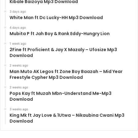
Kibale Baizoya Mp3 Download
3 days ago
White Man ft Dc Lucky-HH Mp3 Download
4 days ago
Mubita P ft Jah Boy & Rank Eddy-Hungry Lion
1 week ago
2Fine ft Proficient & Jay X Mazaly – Ufosize Mp3
Download
2 weeks ago
Man Muto AK Legos ft Zone Boy Baazah – Mid Year
Freestyle Cypher Mp3 Download
2 weeks ago
Pops Kay ft Muzah Mbn-Understand Me-Mp3
Download
3 weeks ago
King Mk ft Jay Love & 1Utwa – Nikaubina Cwani Mp3
Download