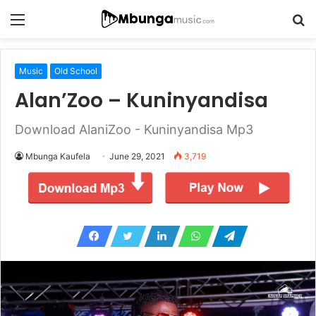
Menu
S
fo
Music
Old School
Alan’Zoo – Kuninyandisa
Download AlaniZoo - Kuninyandisa Mp3
Mbunga Kaufela
June 29, 2021
3,719