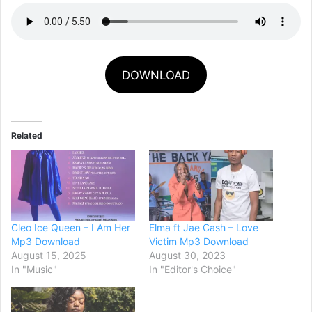
DOWNLOAD
Related
Cleo Ice Queen – I Am Her
Elma ft Jae Cash – Love
Mp3 Download
Victim Mp3 Download
August 15, 2025
August 30, 2023
In "Music"
In "Editor's Choice"