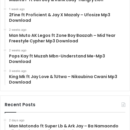
1 week ago
2Fine ft Proficient & Jay X Mazaly – Ufosize Mp3
Download
2 weeks ago
Man Muto AK Legos ft Zone Boy Baazah – Mid Year
Freestyle Cypher Mp3 Download
2 weeks ago
Pops Kay ft Muzah Mbn-Understand Me-Mp3
Download
3 weeks ago
King Mk ft Jay Love & 1Utwa – Nikaubina Cwani Mp3
Download
Recent Posts
2 days ago
Man Matondo ft Super Lb & Ark Jay – Ba Namaondo