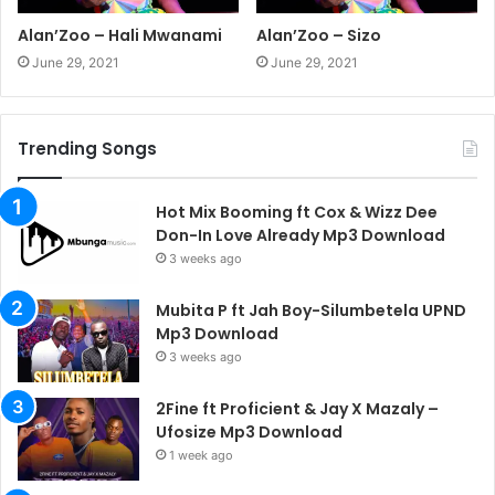
Alan’Zoo – Hali Mwanami
Alan’Zoo – Sizo
June 29, 2021
June 29, 2021
Trending Songs
Hot Mix Booming ft Cox & Wizz Dee
Don-In Love Already Mp3 Download
3 weeks ago
Mubita P ft Jah Boy-Silumbetela UPND
Mp3 Download
3 weeks ago
2Fine ft Proficient & Jay X Mazaly –
Ufosize Mp3 Download
1 week ago