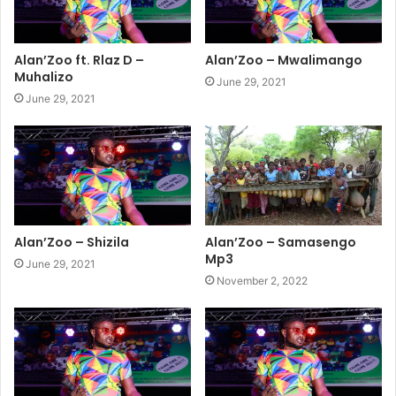
Alan’Zoo ft. Rlaz D –
Alan’Zoo – Mwalimango
Muhalizo
June 29, 2021
June 29, 2021
Alan’Zoo – Shizila
Alan’Zoo – Samasengo
Mp3
June 29, 2021
November 2, 2022