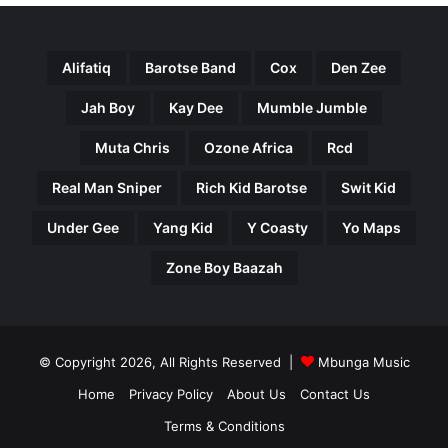
Alifatiq
Barotse Band
Cox
Den Zee
Jah Boy
Kay Dee
Mumble Jumble
Muta Chris
Ozone Africa
Rcd
Real Man Sniper
Rich Kid Barotse
Swit Kid
Under Gee
Yang Kid
Y Coasty
Yo Maps
Zone Boy Baazah
© Copyright 2026, All Rights Reserved |
Mbunga Music
Home
Privacy Policy
About Us
Contact Us
Terms & Conditions