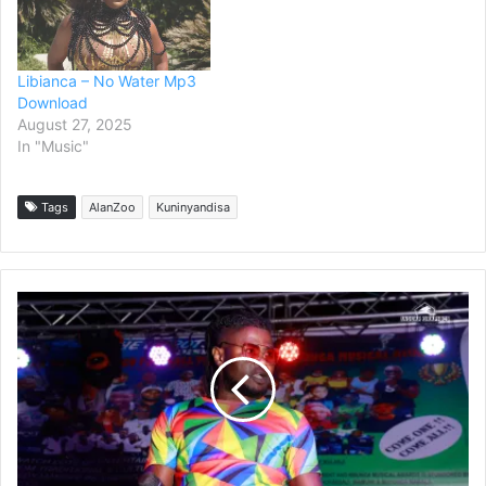
Libianca – No Water Mp3
Download
August 27, 2025
In "Music"
Tags
AlanZoo
Kuninyandisa