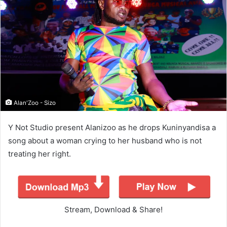
Alan'Zoo - Sizo
Y Not Studio present Alanizoo as he drops Kuninyandisa a
song about a woman crying to her husband who is not
treating her right.
Stream, Download & Share!