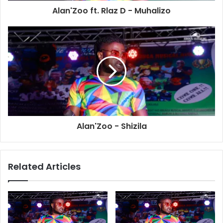
Alan'Zoo ft. Rlaz D - Muhalizo
Alan'Zoo - Shizila
Related Articles