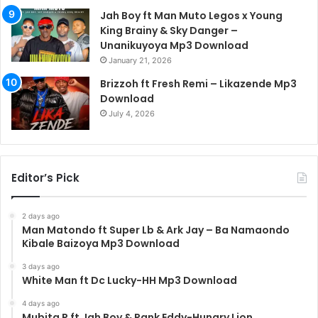
Jah Boy ft Man Muto Legos x Young
King Brainy & Sky Danger –
Unanikuyoya Mp3 Download
January 21, 2026
Brizzoh ft Fresh Remi – Likazende Mp3
Download
July 4, 2026
Editor’s Pick
2 days ago
Man Matondo ft Super Lb & Ark Jay – Ba Namaondo
Kibale Baizoya Mp3 Download
3 days ago
White Man ft Dc Lucky-HH Mp3 Download
4 days ago
Mubita P ft Jah Boy & Rank Eddy-Hungry Lion