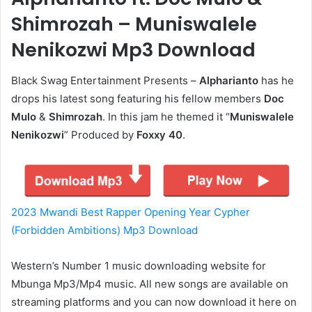
Shimrozah – Muniswalele
Nenikozwi Mp3 Download
Black Swag Entertainment Presents –
Alpharianto
has he
drops his latest song featuring his fellow members
Doc
Mulo
&
Shimrozah
. In this jam he themed it “
Muniswalele
Nenikozwi
” Produced by
Foxxy 40
.
2023 Mwandi Best Rapper Opening Year Cypher
(Forbidden Ambitions) Mp3 Download
Western’s Number 1 music downloading website for
Mbunga Mp3/Mp4 music. All new songs are available on
streaming platforms and you can now download it here on