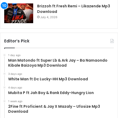
Brizzoh ft Fresh Remi – Likazende Mp3
Download
July 4, 2026
Editor’s Pick
1 day ago
Man Matondo ft Super Lb & Ark Jay – Ba Namaondo
Kibale Baizoya Mp3 Download
3 days ago
White Man ft Dc Lucky-HH Mp3 Download
4 days ago
Mubita P ft Jah Boy & Rank Eddy-Hungry Lion
1 week ago
2Fine ft Proficient & Jay X Mazaly – Ufosize Mp3
Download