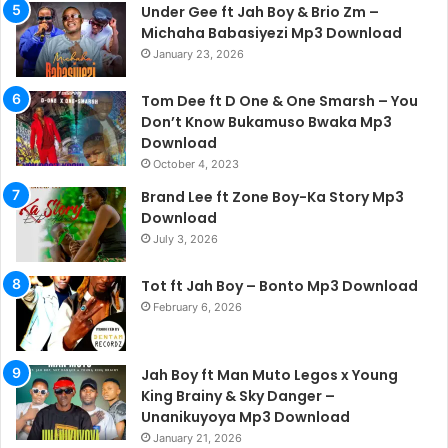
Under Gee ft Jah Boy & Brio Zm –
Michaha Babasiyezi Mp3 Download
January 23, 2026
Tom Dee ft D One & One Smarsh – You
Don’t Know Bukamuso Bwaka Mp3
Download
October 4, 2023
Brand Lee ft Zone Boy-Ka Story Mp3
Download
July 3, 2026
Tot ft Jah Boy – Bonto Mp3 Download
February 6, 2026
Jah Boy ft Man Muto Legos x Young
King Brainy & Sky Danger –
Unanikuyoya Mp3 Download
January 21, 2026