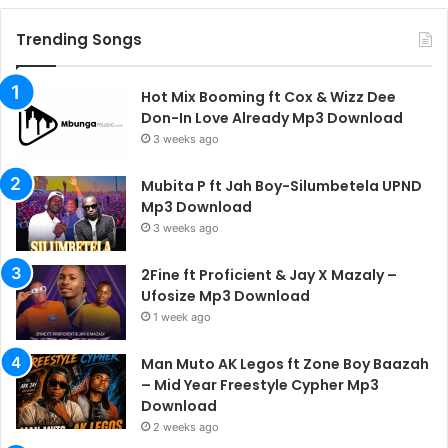
Trending Songs
Hot Mix Booming ft Cox & Wizz Dee
Don-In Love Already Mp3 Download
3 weeks ago
Mubita P ft Jah Boy-Silumbetela UPND
Mp3 Download
3 weeks ago
2Fine ft Proficient & Jay X Mazaly –
Ufosize Mp3 Download
1 week ago
Man Muto AK Legos ft Zone Boy Baazah
– Mid Year Freestyle Cypher Mp3
Download
2 weeks ago