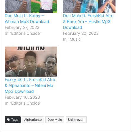
Doc Mulo ft. Kathy –
Doc Mulo ft. FreshKid Afro
Woman Mp3 Download
& Benx Yrn – Hustle Mp3
February 27, 2023
Download
In "Editor's Choice"
February 20, 2023
In "Music"
Foxxy 40 ft. FreshKid Afro
& Alpharianto – Niteni Mo
Mp3 Download
February 10, 2023
In "Editor's Choice"
Tags
Alpharianto
Doc Mulo
Shimrozah