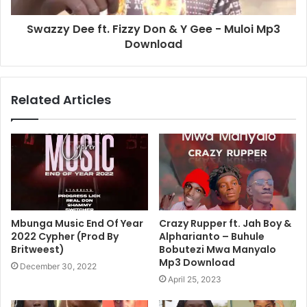
Swazzy Dee ft. Fizzy Don & Y Gee - Muloi Mp3
Download
Related Articles
Mbunga Music End Of Year
Crazy Rupper ft. Jah Boy &
2022 Cypher (Prod By
Alpharianto – Buhule
Britweest)
Bobutezi Mwa Manyalo
Mp3 Download
December 30, 2022
April 25, 2023