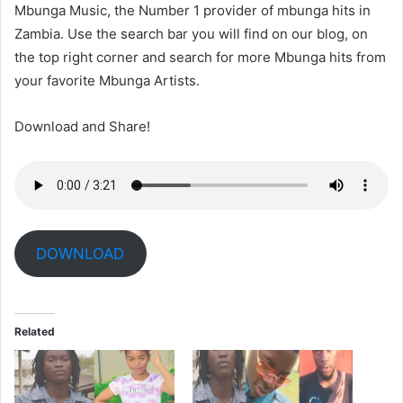
Mbunga Music, the Number 1 provider of mbunga hits in
Zambia. Use the search bar you will find on our blog, on
the top right corner and search for more Mbunga hits from
your favorite Mbunga Artists.
Download and Share!
DOWNLOAD
Related