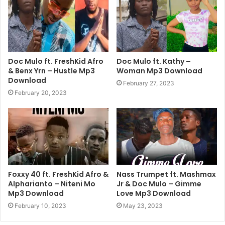
Doc Mulo ft. FreshKid Afro
Doc Mulo ft. Kathy –
& Benx Yrn – Hustle Mp3
Woman Mp3 Download
Download
February 27, 2023
February 20, 2023
Foxxy 40 ft. FreshKid Afro &
Nass Trumpet ft. Mashmax
Alpharianto – Niteni Mo
Jr & Doc Mulo – Gimme
Mp3 Download
Love Mp3 Download
February 10, 2023
May 23, 2023