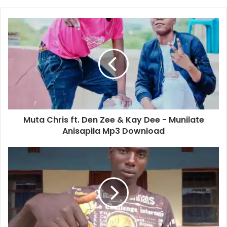
Muta Chris ft. Den Zee & Kay Dee - Munilate
Anisapila Mp3 Download