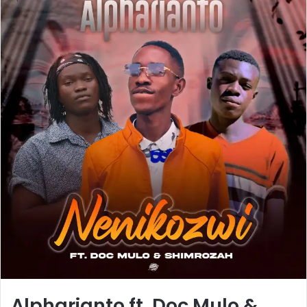
Alpharianto ft. Doc Mulo &