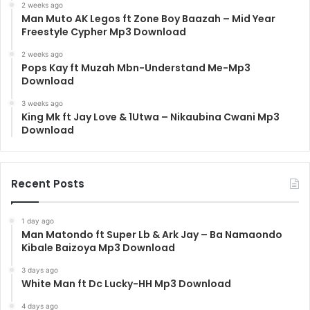
2 weeks ago
Man Muto AK Legos ft Zone Boy Baazah – Mid Year
Freestyle Cypher Mp3 Download
2 weeks ago
Pops Kay ft Muzah Mbn-Understand Me-Mp3
Download
3 weeks ago
King Mk ft Jay Love & 1Utwa – Nikaubina Cwani Mp3
Download
Recent Posts
1 day ago
Man Matondo ft Super Lb & Ark Jay – Ba Namaondo
Kibale Baizoya Mp3 Download
3 days ago
White Man ft Dc Lucky-HH Mp3 Download
4 days ago