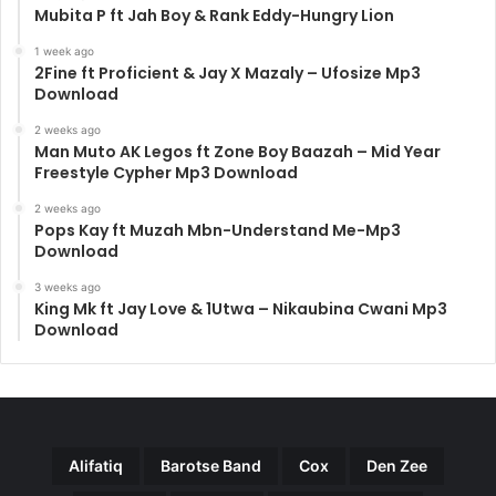
Mubita P ft Jah Boy & Rank Eddy-Hungry Lion
1 week ago
2Fine ft Proficient & Jay X Mazaly – Ufosize Mp3
Download
2 weeks ago
Man Muto AK Legos ft Zone Boy Baazah – Mid Year
Freestyle Cypher Mp3 Download
2 weeks ago
Pops Kay ft Muzah Mbn-Understand Me-Mp3
Download
3 weeks ago
King Mk ft Jay Love & 1Utwa – Nikaubina Cwani Mp3
Download
Alifatiq
Barotse Band
Cox
Den Zee