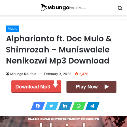
Menu
S
fo
Music
Alpharianto ft. Doc Mulo &
Shimrozah – Muniswalele
Nenikozwi Mp3 Download
Mbunga Kaufela
February 3, 2023
2,478