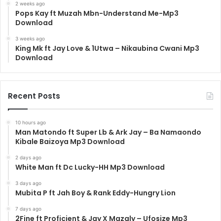
2 weeks ago
Pops Kay ft Muzah Mbn-Understand Me-Mp3
Download
3 weeks ago
King Mk ft Jay Love & 1Utwa – Nikaubina Cwani Mp3
Download
Recent Posts
10 hours ago
Man Matondo ft Super Lb & Ark Jay – Ba Namaondo
Kibale Baizoya Mp3 Download
2 days ago
White Man ft Dc Lucky-HH Mp3 Download
3 days ago
Mubita P ft Jah Boy & Rank Eddy-Hungry Lion
7 days ago
2Fine ft Proficient & Jay X Mazaly – Ufosize Mp3