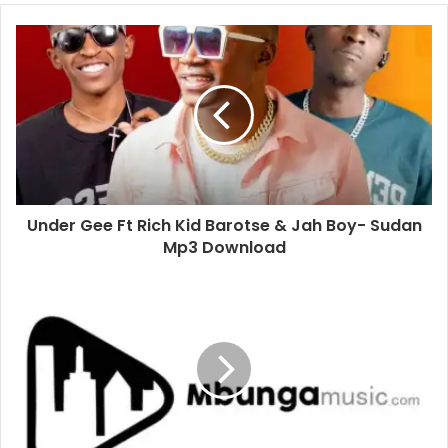
Under Gee Ft Rich Kid Barotse & Jah Boy- Sudan
Mp3 Download