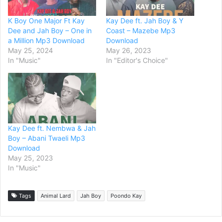
K Boy One Major Ft Kay
Kay Dee ft. Jah Boy & Y
Dee and Jah Boy – One in
Coast – Mazebe Mp3
a Million Mp3 Download
Download
May 25, 2024
May 26, 2023
In "Music"
In "Editor's Choice"
Kay Dee ft. Nembwa & Jah
Boy – Abani Twaeli Mp3
Download
May 25, 2023
In "Music"
Tags
Animal Lard
Jah Boy
Poondo Kay