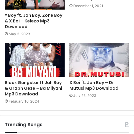
December 1, 2021
Y Boy ft. Jah Boy, Zone Boy
& X Boi – Kelezo Mp3
Download
May 3, 2023
Black Gungstar ft Jah Boy
X Boi ft. Jah Boy – Dr
& Graph Geze – Ba Milyani
Mutusi Mp3 Download
Mp3 Download
July 25, 2023
February 16, 2024
Trending Songs