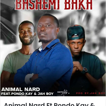
Animal Nard Ft Pondo Kay &