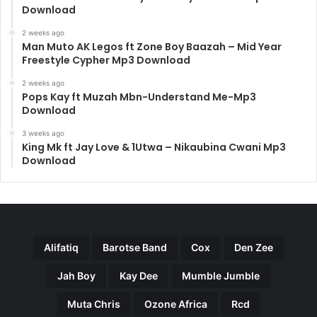
Download
2 weeks ago
Man Muto AK Legos ft Zone Boy Baazah – Mid Year
Freestyle Cypher Mp3 Download
2 weeks ago
Pops Kay ft Muzah Mbn-Understand Me-Mp3
Download
3 weeks ago
King Mk ft Jay Love & 1Utwa – Nikaubina Cwani Mp3
Download
Alifatiq
Barotse Band
Cox
Den Zee
Jah Boy
Kay Dee
Mumble Jumble
Muta Chris
Ozone Africa
Rcd