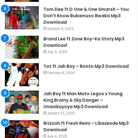
Tom Dee ft D One & One Smarsh – You
Don’t Know Bukamuso Bwaka Mp3
Download
October 4, 2023
Brand Lee ft Zone Boy-Ka Story Mp3
Download
July 3, 2026
Tot ft Jah Boy – Bonto Mp3 Download
February 6, 2026
Jah Boy ft Man Muto Legos x Young
King Brainy & Sky Danger –
Unanikuyoya Mp3 Download
January 21, 2026
Brizzoh ft Fresh Remi – Likazende Mp3
Download
July 4, 2026