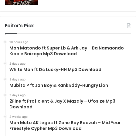
Editor’s Pick
10 hours ago
Man Matondo ft Super Lb & Ark Jay – Ba Namaondo
Kibale Baizoya Mp3 Download
2 days ago
White Man ft Dc Lucky-HH Mp3 Download
3 days ago
Mubita P ft Jah Boy & Rank Eddy-Hungry Lion
7 days ago
2Fine ft Proficient & Jay X Mazaly – Ufosize Mp3
Download
2 weeks ago
Man Muto AK Legos ft Zone Boy Baazah – Mid Year
Freestyle Cypher Mp3 Download