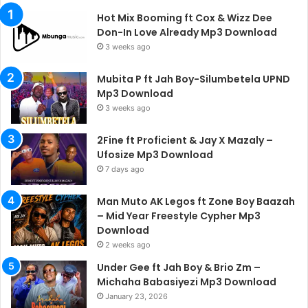
Hot Mix Booming ft Cox & Wizz Dee
Don-In Love Already Mp3 Download
3 weeks ago
Mubita P ft Jah Boy-Silumbetela UPND
Mp3 Download
3 weeks ago
2Fine ft Proficient & Jay X Mazaly –
Ufosize Mp3 Download
7 days ago
Man Muto AK Legos ft Zone Boy Baazah
– Mid Year Freestyle Cypher Mp3
Download
2 weeks ago
Under Gee ft Jah Boy & Brio Zm –
Michaha Babasiyezi Mp3 Download
January 23, 2026