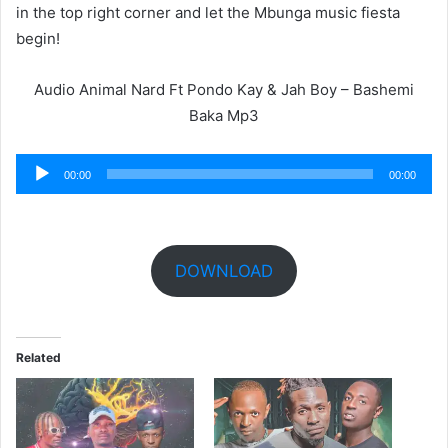
in the top right corner and let the Mbunga music fiesta
begin!
Audio Animal Nard Ft Pondo Kay & Jah Boy – Bashemi
Baka Mp3
Audio
00:00
00:00
Player
DOWNLOAD
Related