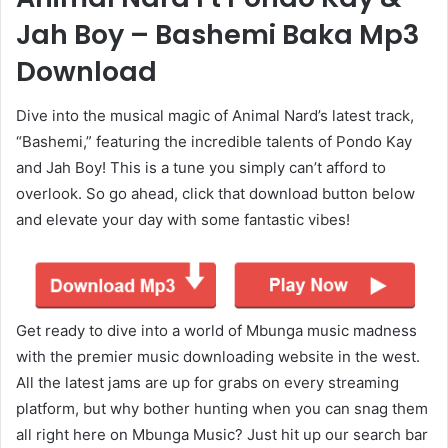
Jah Boy – Bashemi Baka Mp3
Download
Dive into the musical magic of Animal Nard’s latest track,
“Bashemi,” featuring the incredible talents of Pondo Kay
and Jah Boy! This is a tune you simply can’t afford to
overlook. So go ahead, click that download button below
and elevate your day with some fantastic vibes!
Get ready to dive into a world of Mbunga music madness
with the premier music downloading website in the west.
All the latest jams are up for grabs on every streaming
platform, but why bother hunting when you can snag them
all right here on Mbunga Music? Just hit up our search bar