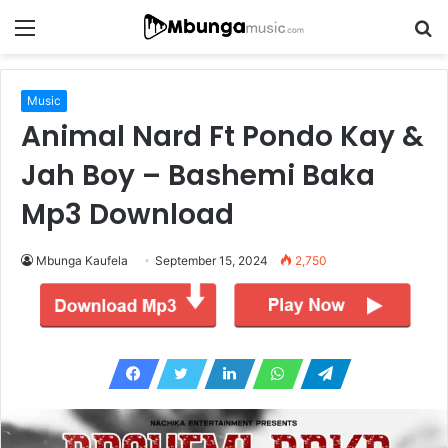
Menu
S
fo
Music
Animal Nard Ft Pondo Kay &
Jah Boy – Bashemi Baka
Mp3 Download
Mbunga Kaufela
September 15, 2024
2,750