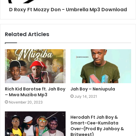
D Roxy Ft Mozzy Don - Umbrella Mp3 Download
Related Articles
Rich Kid Barotse ft. Jah Boy
Jah Boy – Neniupula
– Mwa Muziba Mp3
July 14, 2021
November 20, 2023
Herodah Ft Jah Boy &
Smart-Cee-Kumilata
Over-(Prod By Jahboy &
Britweest)