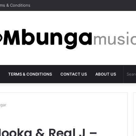
ms & Conditions
TERMS & CONDITIONS
CONTACT US
ABOUT US
ugar
Mooka & Real J –