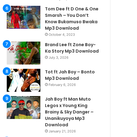
Tom Dee ft D One & One
Smarsh – You Don’t
Know Bukamuso Bwaka
Mp3 Download
October 4, 2023
Brand Lee ft Zone Boy-
Ka Story Mp3 Download
July 3, 2026
Tot ft Jah Boy – Bonto
Mp3 Download
February 6, 2026
Jah Boy ft Man Muto
Legos x Young King
Brainy & Sky Danger –
Unanikuyoya Mp3
Download
January 21, 2026