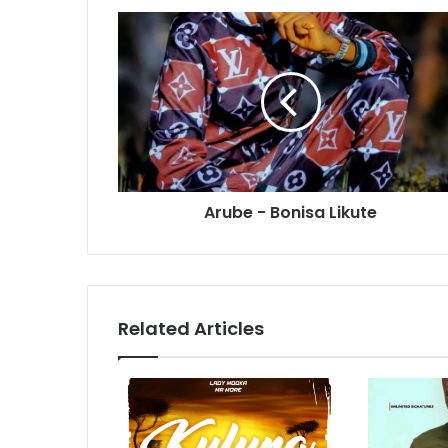
Arube - Bonisa Likute
Related Articles