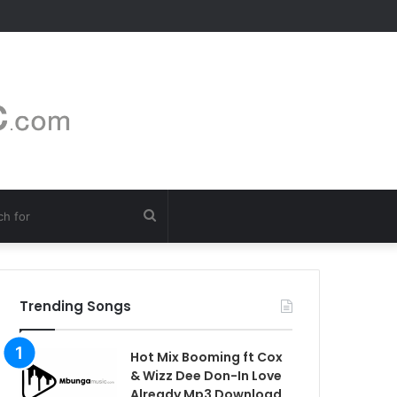
Search
for
Trending Songs
Hot Mix Booming ft Cox
& Wizz Dee Don-In Love
Already Mp3 Download