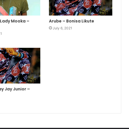
. Lady Mooka –
Arube – Bonisa Likute
July 6, 2021
21
ay Jay Junior –
1