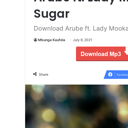
Sugar
Download Arube ft. Lady Mooka
Mbunga Kaufela
July 6, 2021
Share
Faceboo