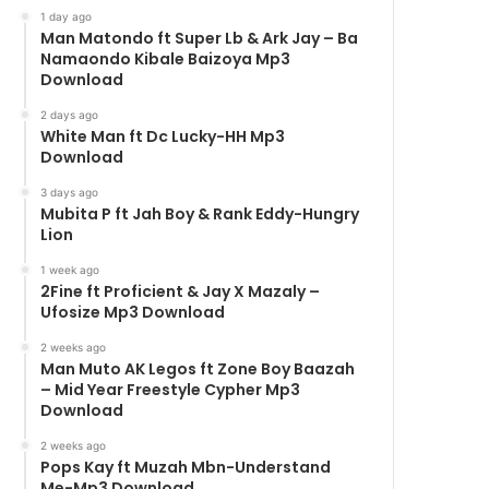
1 day ago
Man Matondo ft Super Lb & Ark Jay – Ba
Namaondo Kibale Baizoya Mp3
Download
2 days ago
White Man ft Dc Lucky-HH Mp3
Download
3 days ago
Mubita P ft Jah Boy & Rank Eddy-Hungry
Lion
1 week ago
2Fine ft Proficient & Jay X Mazaly –
Ufosize Mp3 Download
2 weeks ago
Man Muto AK Legos ft Zone Boy Baazah
– Mid Year Freestyle Cypher Mp3
Download
2 weeks ago
Pops Kay ft Muzah Mbn-Understand
Me-Mp3 Download