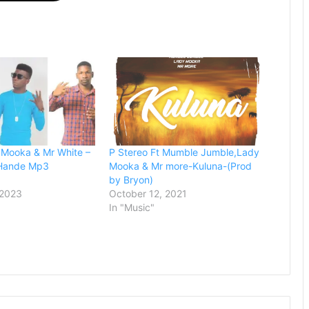
 Mooka & Mr White –
P Stereo Ft Mumble Jumble,Lady
Hande Mp3
Mooka & Mr more-Kuluna-(Prod
by Bryon)
 2023
October 12, 2021
In "Music"