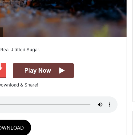
eal J titled Sugar.
Download & Share!
OWNLOAD