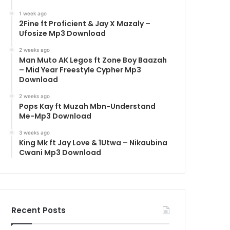
1 week ago
2Fine ft Proficient & Jay X Mazaly –
Ufosize Mp3 Download
2 weeks ago
Man Muto AK Legos ft Zone Boy Baazah
– Mid Year Freestyle Cypher Mp3
Download
2 weeks ago
Pops Kay ft Muzah Mbn-Understand
Me-Mp3 Download
3 weeks ago
King Mk ft Jay Love & 1Utwa – Nikaubina
Cwani Mp3 Download
Recent Posts