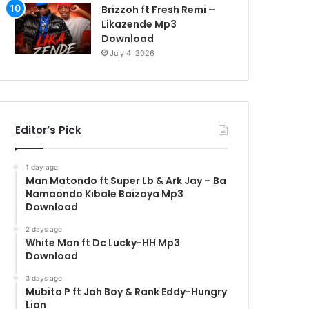
Brizzoh ft Fresh Remi –
Likazende Mp3
Download
July 4, 2026
Editor’s Pick
1 day ago
Man Matondo ft Super Lb & Ark Jay – Ba
Namaondo Kibale Baizoya Mp3
Download
2 days ago
White Man ft Dc Lucky-HH Mp3
Download
3 days ago
Mubita P ft Jah Boy & Rank Eddy-Hungry
Lion