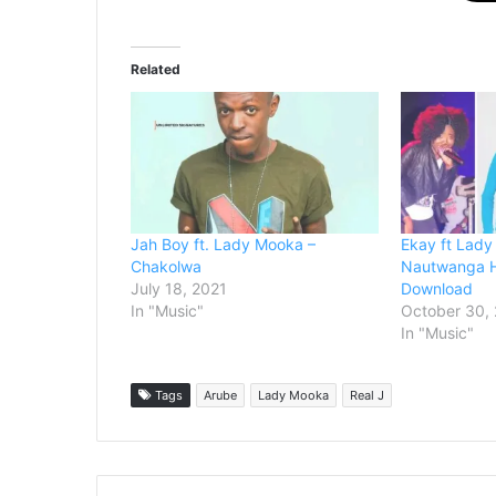
Related
Jah Boy ft. Lady Mooka –
Ekay ft Lady
Chakolwa
Nautwanga 
July 18, 2021
Download
In "Music"
October 30,
In "Music"
Tags
Arube
Lady Mooka
Real J