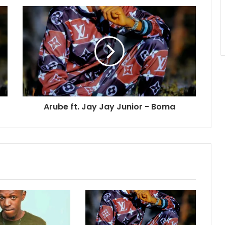
Arube ft. Jay Jay Junior - Boma