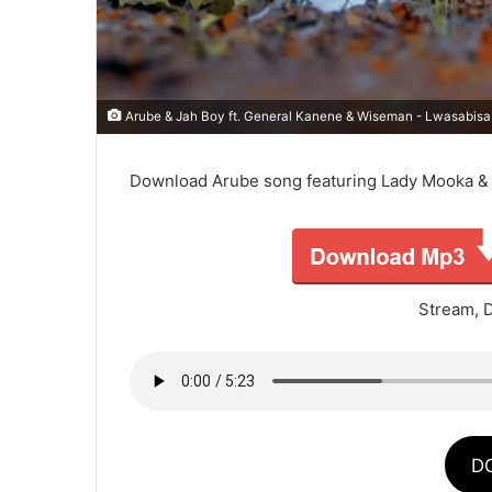
Arube & Jah Boy ft. General Kanene & Wiseman - Lwasabisa
Download Arube song featuring Lady Mooka & R
Stream, 
D