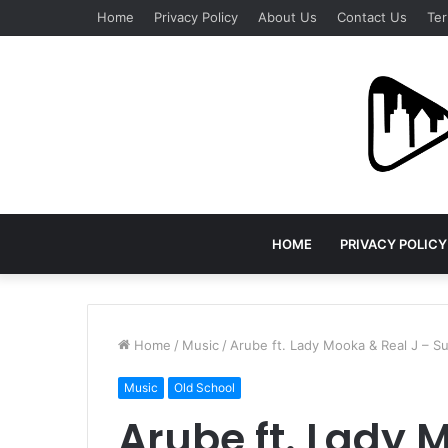
Home
Privacy Policy
About Us
Contact Us
Ter
HOME
PRIVACY POLICY
Home
/
Music
/
Arube ft. Lady Mooka & Real J – S
Music
Old School
Arube ft. Lady 