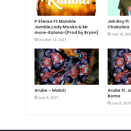
P Stereo Ft Mumble
Jah Boy ft
Jumble,Lady Mooka & Mr
Chakolwa
more-Kuluna-(Prod by Bryon)
July 18, 20
October 12, 2021
Arube – Maluti
Arube ft. J
Boma
July 6, 2021
July 6, 202