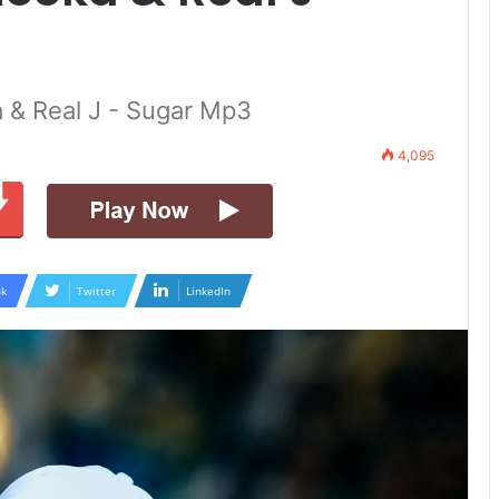
 & Real J - Sugar Mp3
4,095
k
Twitter
LinkedIn