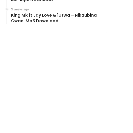
3 weeks ago
King Mk ft Jay Love & 1Utwa – Nikaubina
Cwani Mp3 Download