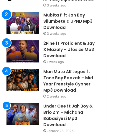
3 weeks ago
Mubita P ft Jah Boy-
Silumbetela UPND Mp3
Download
3 weeks ago
2Fine ft Proficient & Jay
X Mazaly – Ufosize Mp3
Download
1 week ago
Man Muto AK Legos ft
Zone Boy Baazah – Mid
Year Freestyle Cypher
Mp3 Download
2 weeks ago
Under Gee ft Jah Boy &
Brio Zm – Michaha
Babasiyezi Mp3
Download
January 23, 2026