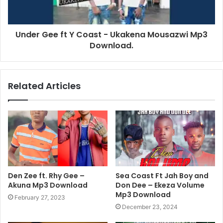
Under Gee ft Y Coast - Ukakena Mousazwi Mp3
Download.
Related Articles
Den Zee ft. Rhy Gee –
Sea Coast Ft Jah Boy and
Akuna Mp3 Download
Don Dee – Ekeza Volume
Mp3 Download
February 27, 2023
December 23, 2024