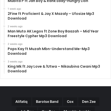
Mubita P ft Jah Boy & Rank Eddy-Hungry Lion
1 week ago
2Fine ft Proficient & Jay X Mazaly – Ufosize Mp3
Download
2 weeks ago
Man Muto AK Legos ft Zone Boy Baazah – Mid Year
Freestyle Cypher Mp3 Download
2 weeks ago
Pops Kay ft Muzah Mbn-Understand Me-Mp3
Download
3 weeks ago
King Mk ft Jay Love & 1Utwa – Nikaubina Cwani Mp3
Download
Alifatiq
Barotse Band
Cox
Den Zee