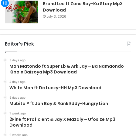
Brand Lee ft Zone Boy-Ka Story Mp3
Download
July 3, 2026
Editor’s Pick
3 days ago
Man Matondo ft Super Lb & Ark Jay – Ba Namaondo
Kibale Baizoya Mp3 Download
4 days ago
White Man ft Dc Lucky-HH Mp3 Download
5 days ago
Mubita P ft Jah Boy & Rank Eddy-Hungry Lion
1 week ago
2Fine ft Proficient & Jay X Mazaly – Ufosize Mp3
Download
2 weeks ago