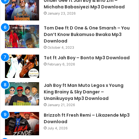
Under Gee ft Jah Boy & Brio Zm –
Michaha Babasiyezi Mp3 Download
January 23, 2026
Tom Dee ft D One & One Smarsh – You
Don’t Know Bukamuso Bwaka Mp3
Download
October 4, 2023
Tot ft Jah Boy – Bonto Mp3 Download
February 6, 2026
Jah Boy ft Man Muto Legos x Young
King Brainy & Sky Danger –
Unanikuyoya Mp3 Download
January 21, 2026
Brizzoh ft Fresh Remi – Likazende Mp3
Download
July 4, 2026