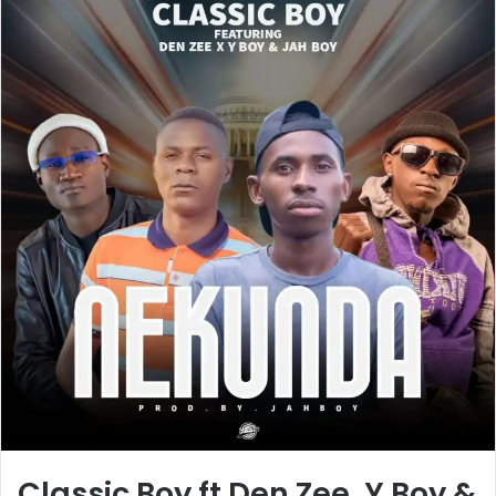
Classic Boy ft Den Zee, Y Boy &