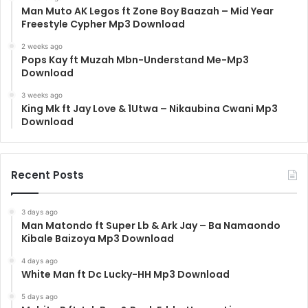
Man Muto AK Legos ft Zone Boy Baazah – Mid Year
Freestyle Cypher Mp3 Download
2 weeks ago
Pops Kay ft Muzah Mbn-Understand Me-Mp3
Download
3 weeks ago
King Mk ft Jay Love & 1Utwa – Nikaubina Cwani Mp3
Download
Recent Posts
3 days ago
Man Matondo ft Super Lb & Ark Jay – Ba Namaondo
Kibale Baizoya Mp3 Download
4 days ago
White Man ft Dc Lucky-HH Mp3 Download
5 days ago