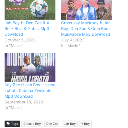
Jah Boy ft. Den Zee & X
Croos Jay Mackboy ft Jah
Boi – Bola Ki Fafasi Mp3
Boy, Den Zee & Cran Bee-
Download
Muswabile Mp3 Download
October 5, 2023
July 4, 2023
In "Music"
In "Music"
Kay Zee ft Jah Boy – Haiba
Lubata Kubona Zwelopili
Mp3 Download
September 18, 2023
In "Music"
Tags
Classic Boy
Den Zee
Jah Boy
Y Boy