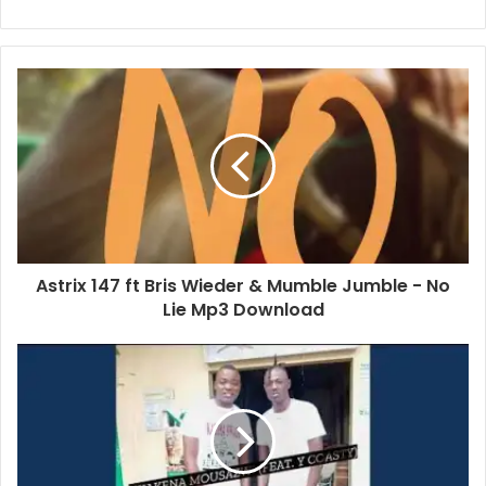
Astrix 147 ft Bris Wieder & Mumble Jumble - No
Lie Mp3 Download