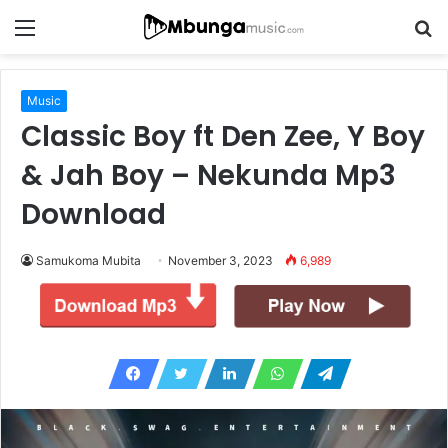
Menu
S
fo
Music
Classic Boy ft Den Zee, Y Boy
& Jah Boy – Nekunda Mp3
Download
Samukoma Mubita
November 3, 2023
6,989