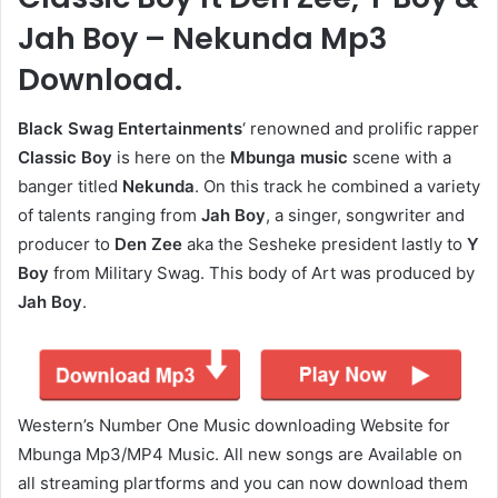
Jah Boy – Nekunda Mp3
Download.
Black Swag Entertainments
‘ renowned and prolific rapper
Classic Boy
is here on the
Mbunga music
scene with a
banger titled
Nekunda
. On this track he combined a variety
of talents ranging from
Jah Boy
, a singer, songwriter and
producer to
Den Zee
aka the Sesheke president lastly to
Y
Boy
from Military Swag. This body of Art was produced by
Jah Boy
.
Western’s Number One Music downloading Website for
Mbunga Mp3/MP4 Music. All new songs are Available on
all streaming plartforms and you can now download them