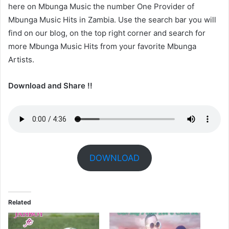
here on Mbunga Music the number One Provider of
Mbunga Music Hits in Zambia. Use the search bar you will
find on our blog, on the top right corner and search for
more Mbunga Music Hits from your favorite Mbunga
Artists.
Download and Share !!
DOWNLOAD
Related