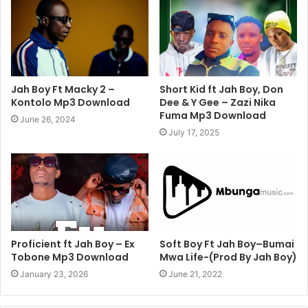
Jah Boy Ft Macky 2 –
Short Kid ft Jah Boy, Don
Kontolo Mp3 Download
Dee & Y Gee – Zazi Nika
Fuma Mp3 Download
June 26, 2024
July 17, 2025
Proficient ft Jah Boy – Ex
Soft Boy Ft Jah Boy–Bumai
Tobone Mp3 Download
Mwa Life-(Prod By Jah Boy)
January 23, 2026
June 21, 2022