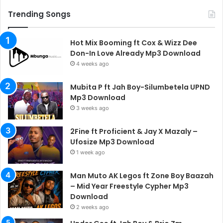
Trending Songs
Hot Mix Booming ft Cox & Wizz Dee
Don-In Love Already Mp3 Download
4 weeks ago
Mubita P ft Jah Boy-Silumbetela UPND
Mp3 Download
3 weeks ago
2Fine ft Proficient & Jay X Mazaly –
Ufosize Mp3 Download
1 week ago
Man Muto AK Legos ft Zone Boy Baazah
– Mid Year Freestyle Cypher Mp3
Download
2 weeks ago