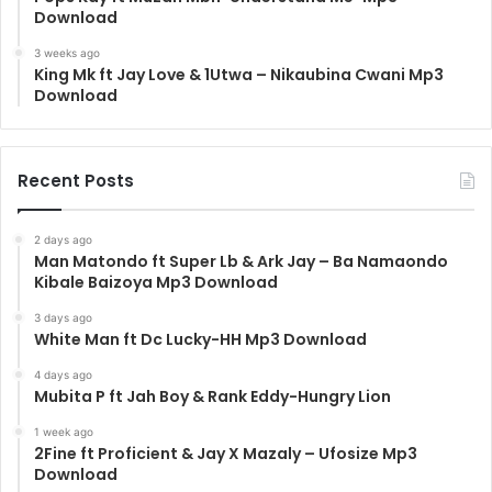
Download
3 weeks ago
King Mk ft Jay Love & 1Utwa – Nikaubina Cwani Mp3
Download
Recent Posts
2 days ago
Man Matondo ft Super Lb & Ark Jay – Ba Namaondo
Kibale Baizoya Mp3 Download
3 days ago
White Man ft Dc Lucky-HH Mp3 Download
4 days ago
Mubita P ft Jah Boy & Rank Eddy-Hungry Lion
1 week ago
2Fine ft Proficient & Jay X Mazaly – Ufosize Mp3
Download