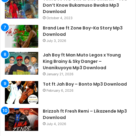
Don’t Know Bukamuso Bwaka Mp3
Download
October 4, 2023
Brand Lee ft Zone Boy-Ka Story Mp3
Download
July 3, 2026
Jah Boy ft Man Muto Legos x Young
King Brainy & Sky Danger –
Unanikuyoya Mp3 Download
January 21, 2026
Tot ft Jah Boy – Bonto Mp3 Download
February 6, 2026
Brizzoh ft Fresh Remi – Likazende Mp3
Download
July 4, 2026