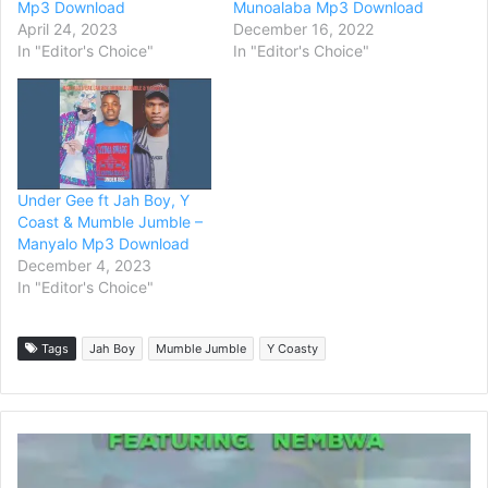
Mp3 Download
Munoalaba Mp3 Download
April 24, 2023
December 16, 2022
In "Editor's Choice"
In "Editor's Choice"
Under Gee ft Jah Boy, Y
Coast & Mumble Jumble –
Manyalo Mp3 Download
December 4, 2023
In "Editor's Choice"
Tags
Jah Boy
Mumble Jumble
Y Coasty