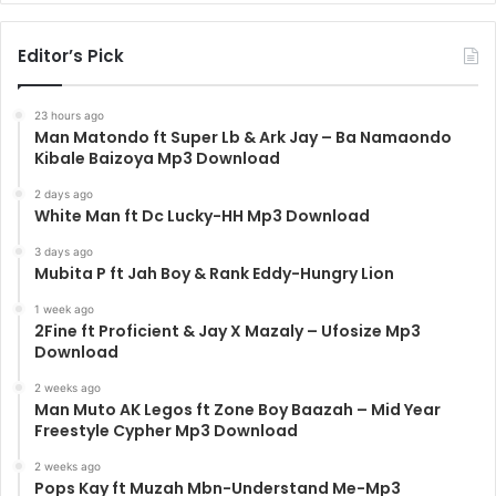
Editor’s Pick
23 hours ago
Man Matondo ft Super Lb & Ark Jay – Ba Namaondo
Kibale Baizoya Mp3 Download
2 days ago
White Man ft Dc Lucky-HH Mp3 Download
3 days ago
Mubita P ft Jah Boy & Rank Eddy-Hungry Lion
1 week ago
2Fine ft Proficient & Jay X Mazaly – Ufosize Mp3
Download
2 weeks ago
Man Muto AK Legos ft Zone Boy Baazah – Mid Year
Freestyle Cypher Mp3 Download
2 weeks ago
Pops Kay ft Muzah Mbn-Understand Me-Mp3