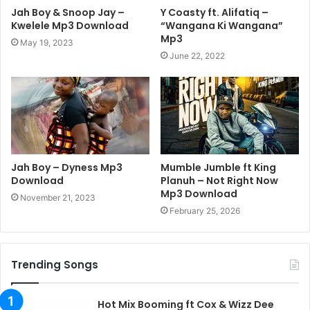
Jah Boy & Snoop Jay –
Y Coasty ft. Alifatiq –
Kwelele Mp3 Download
“Wangana Ki Wangana”
Mp3
May 19, 2023
June 22, 2022
Jah Boy – Dyness Mp3
Mumble Jumble ft King
Download
Planuh – Not Right Now
Mp3 Download
November 21, 2023
February 25, 2026
Trending Songs
Hot Mix Booming ft Cox & Wizz Dee