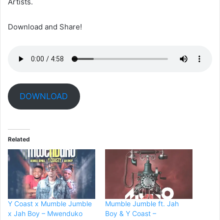
Artists.
Download and Share!
DOWNLOAD
Related
Y Coast x Mumble Jumble
Mumble Jumble ft. Jah
x Jah Boy – Mwenduko
Boy & Y Coast –