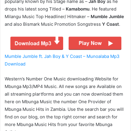
popularly known by his Stage name as –
Jah Boy
as he
drops his latest song Titled –
Kamabomu
. He featured
Milangu Music Top Headliner/ Hitmaker –
Mumble Jumble
and also Bismark Music Promotion Songstress
Y Coast
.
Mumble Jumble ft. Jah Boy & Y Coast – Munoalaba Mp3
Download
Western’s Number One Music downloading Website for
Mbunga Mp3/MP4 Music. All new songs are Available on
all streaming plartforms and you can now download them
here on Mbunga Music the number One Provider of
Mbunga Music Hits in Zambia. Use the search bar you will
find on our blog, on the top right corner and search for
more Mbunga Music Hits from your favorite Mbunga