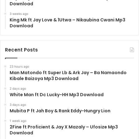
Download
3 weeks ago
King Mk ft Jay Love & 1Utwa – Nikaubina Cwani Mp3
Download
Recent Posts
23 hours ago
Man Matondo ft Super Lb & Ark Jay – Ba Namaondo
Kibale Baizoya Mp3 Download
2 days ago
White Man ft Dc Lucky-HH Mp3 Download
3 days ago
Mubita P ft Jah Boy & Rank Eddy-Hungry Lion
1 week ago
2Fine ft Proficient & Jay X Mazaly – Ufosize Mp3
Download