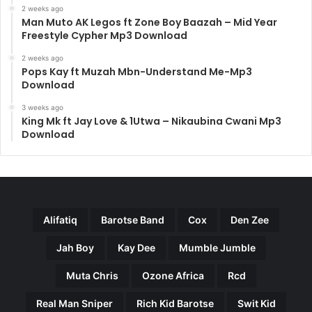
2 weeks ago
Man Muto AK Legos ft Zone Boy Baazah – Mid Year
Freestyle Cypher Mp3 Download
2 weeks ago
Pops Kay ft Muzah Mbn-Understand Me-Mp3
Download
3 weeks ago
King Mk ft Jay Love & 1Utwa – Nikaubina Cwani Mp3
Download
Alifatiq
Barotse Band
Cox
Den Zee
Jah Boy
Kay Dee
Mumble Jumble
Muta Chris
Ozone Africa
Rcd
Real Man Sniper
Rich Kid Barotse
Swit Kid