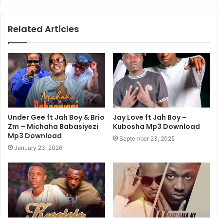
Related Articles
Under Gee ft Jah Boy & Brio
Jay Love ft Jah Boy –
Zm – Michaha Babasiyezi
Kubosha Mp3 Download
Mp3 Download
September 23, 2025
January 23, 2026