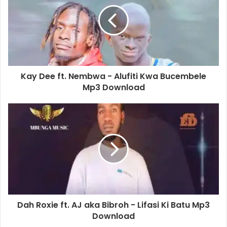
Kay Dee ft. Nembwa - Alufiti Kwa Bucembele
Mp3 Download
Dah Roxie ft. AJ aka Bibroh - Lifasi Ki Batu Mp3
Download