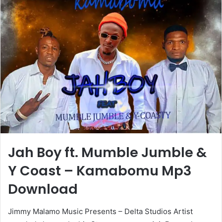
Jah Boy ft. Mumble Jumble &
Y Coast – Kamabomu Mp3
Download
Jimmy Malamo Music Presents – Delta Studios Artist