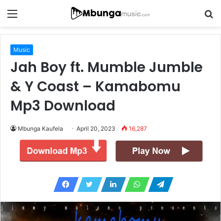
Menu
S
fo
Music
Jah Boy ft. Mumble Jumble
& Y Coast – Kamabomu
Mp3 Download
Mbunga Kaufela
April 20, 2023
16,287