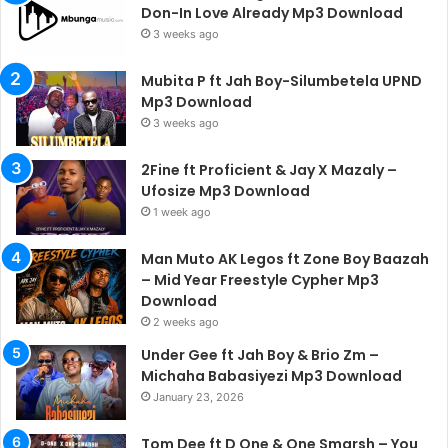
Don-In Love Already Mp3 Download
3 weeks ago
Mubita P ft Jah Boy-Silumbetela UPND
Mp3 Download
3 weeks ago
2Fine ft Proficient & Jay X Mazaly –
Ufosize Mp3 Download
1 week ago
Man Muto AK Legos ft Zone Boy Baazah
– Mid Year Freestyle Cypher Mp3
Download
2 weeks ago
Under Gee ft Jah Boy & Brio Zm –
Michaha Babasiyezi Mp3 Download
January 23, 2026
Tom Dee ft D One & One Smarsh – You