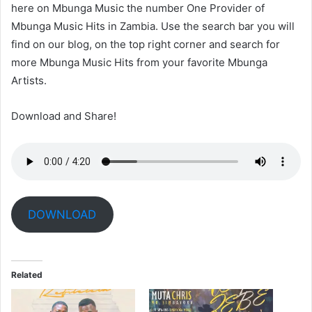
here on Mbunga Music the number One Provider of
Mbunga Music Hits in Zambia. Use the search bar you will
find on our blog, on the top right corner and search for
more Mbunga Music Hits from your favorite Mbunga
Artists.
Download and Share!
DOWNLOAD
Related