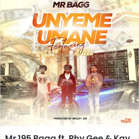
Mr 195 Bagg ft. Rhy Gee & Kay