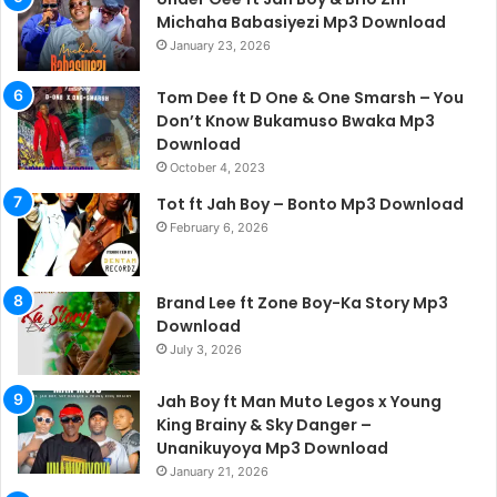
Michaha Babasiyezi Mp3 Download
January 23, 2026
Tom Dee ft D One & One Smarsh – You
Don’t Know Bukamuso Bwaka Mp3
Download
October 4, 2023
Tot ft Jah Boy – Bonto Mp3 Download
February 6, 2026
Brand Lee ft Zone Boy-Ka Story Mp3
Download
July 3, 2026
Jah Boy ft Man Muto Legos x Young
King Brainy & Sky Danger –
Unanikuyoya Mp3 Download
January 21, 2026