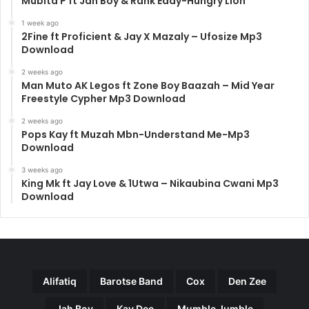
Mubita P ft Jah Boy & Rank Eddy-Hungry Lion
1 week ago
2Fine ft Proficient & Jay X Mazaly – Ufosize Mp3
Download
2 weeks ago
Man Muto AK Legos ft Zone Boy Baazah – Mid Year
Freestyle Cypher Mp3 Download
2 weeks ago
Pops Kay ft Muzah Mbn-Understand Me-Mp3
Download
3 weeks ago
King Mk ft Jay Love & 1Utwa – Nikaubina Cwani Mp3
Download
Alifatiq
Barotse Band
Cox
Den Zee
Jah Boy
Kay Dee
Mumble Jumble