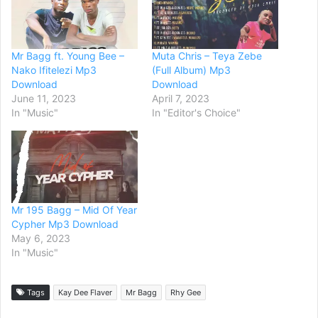
Mr Bagg ft. Young Bee –
Muta Chris – Teya Zebe
Nako Ifitelezi Mp3
(Full Album) Mp3
Download
Download
June 11, 2023
April 7, 2023
In "Music"
In "Editor's Choice"
Mr 195 Bagg – Mid Of Year
Cypher Mp3 Download
May 6, 2023
In "Music"
Tags
Kay Dee Flaver
Mr Bagg
Rhy Gee