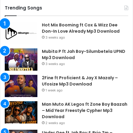
Trending Songs
Hot Mix Booming ft Cox & Wizz Dee
Don-In Love Already Mp3 Download
3 weeks ago
Mubita P ft Jah Boy-Silumbetela UPND
Mp3 Download
3 weeks ago
2Fine ft Proficient & Jay X Mazaly –
Ufosize Mp3 Download
1 week ago
Man Muto AK Legos ft Zone Boy Baazah
– Mid Year Freestyle Cypher Mp3
Download
2 weeks ago
Under Gee ft Jah Boy & Brio Zm –