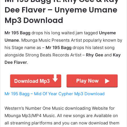
Dee Flaver – Unyeme Umane
Mp3 Download
Mr 195 Bagg
drops his long waited jam tagged
Unyeme
Umane
. Mbunga Music Presents Artist popularly known by
his Stage name as –
Mr 195 Bagg
drops his latest song
alongside Strong Beats Records Artist –
Rhy Gee
and
Kay
Dee Flaver
.
Mr 195 Bagg – Mid Of Year Cypher Mp3 Download
Western’s Number One Music downloading Website for
Mbunga Mp3/MP4 Music. All new songs are Available on
all streaming plartforms and you can now download them