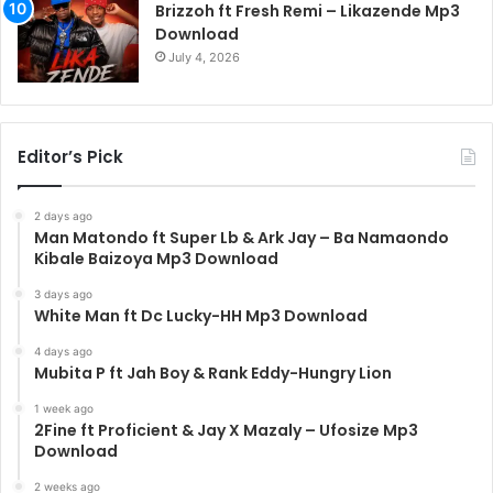
Brizzoh ft Fresh Remi – Likazende Mp3
Download
July 4, 2026
Editor’s Pick
2 days ago
Man Matondo ft Super Lb & Ark Jay – Ba Namaondo
Kibale Baizoya Mp3 Download
3 days ago
White Man ft Dc Lucky-HH Mp3 Download
4 days ago
Mubita P ft Jah Boy & Rank Eddy-Hungry Lion
1 week ago
2Fine ft Proficient & Jay X Mazaly – Ufosize Mp3
Download
2 weeks ago