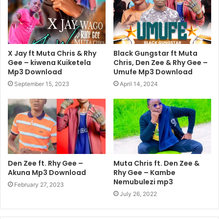
X Jay ft Muta Chris & Rhy
Black Gungstar ft Muta
Gee – kiwena Kuiketela
Chris, Den Zee & Rhy Gee –
Mp3 Download
Umufe Mp3 Download
September 15, 2023
April 14, 2024
Den Zee ft. Rhy Gee –
Muta Chris ft. Den Zee &
Akuna Mp3 Download
Rhy Gee – Kambe
Nemubulezi mp3
February 27, 2023
July 26, 2022