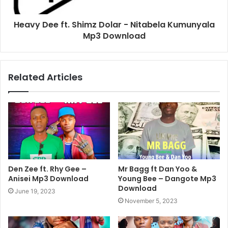
Heavy Dee ft. Shimz Dolar - Nitabela Kumunyala
Mp3 Download
Related Articles
Den Zee ft. Rhy Gee –
Mr Bagg ft Dan Yoo &
Anisei Mp3 Download
Young Bee – Dangote Mp3
Download
June 19, 2023
November 5, 2023