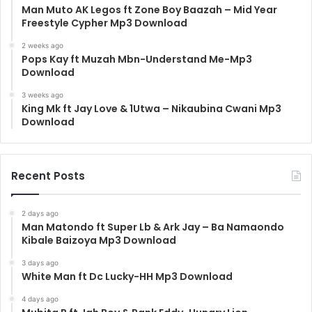
Man Muto AK Legos ft Zone Boy Baazah – Mid Year
Freestyle Cypher Mp3 Download
2 weeks ago
Pops Kay ft Muzah Mbn-Understand Me-Mp3
Download
3 weeks ago
King Mk ft Jay Love & 1Utwa – Nikaubina Cwani Mp3
Download
Recent Posts
2 days ago
Man Matondo ft Super Lb & Ark Jay – Ba Namaondo
Kibale Baizoya Mp3 Download
3 days ago
White Man ft Dc Lucky-HH Mp3 Download
4 days ago