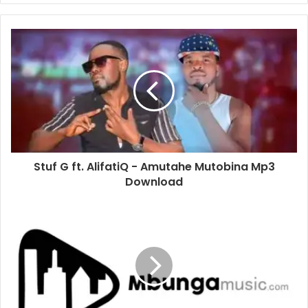
Stuf G ft. AlifatiQ - Amutahe Mutobina Mp3
Download