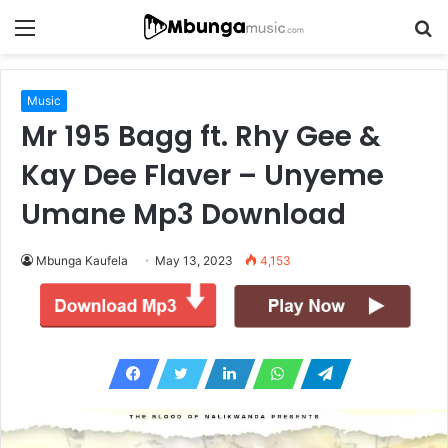
Menu
S
fo
Music
Mr 195 Bagg ft. Rhy Gee &
Kay Dee Flaver – Unyeme
Umane Mp3 Download
Mbunga Kaufela
May 13, 2023
4,153