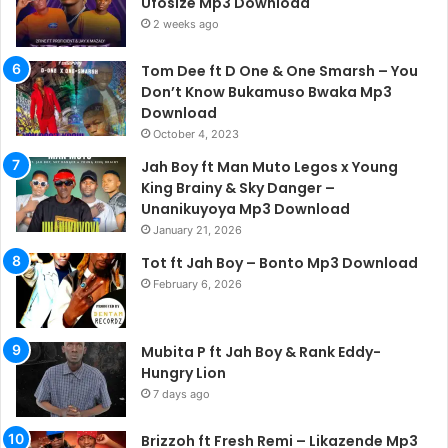
Ufosize Mp3 Download
2 weeks ago
Tom Dee ft D One & One Smarsh – You
Don’t Know Bukamuso Bwaka Mp3
Download
October 4, 2023
Jah Boy ft Man Muto Legos x Young
King Brainy & Sky Danger –
Unanikuyoya Mp3 Download
January 21, 2026
Tot ft Jah Boy – Bonto Mp3 Download
February 6, 2026
Mubita P ft Jah Boy & Rank Eddy-
Hungry Lion
7 days ago
Brizzoh ft Fresh Remi – Likazende Mp3