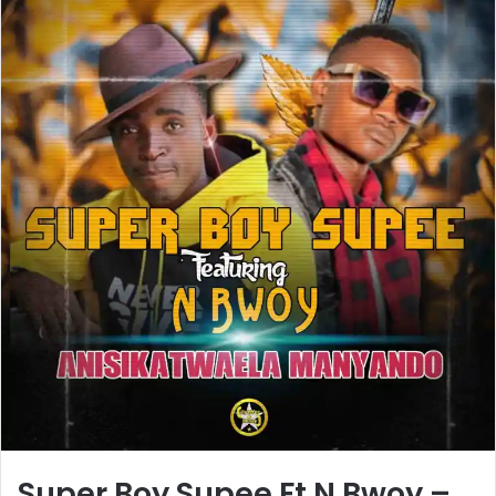
Super Boy Supee Ft N Bwoy –