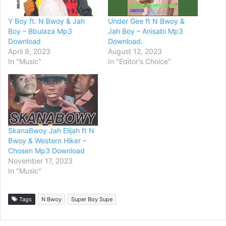
Y Boy ft. N Bwoy & Jah
Under Gee ft N Bwoy &
Boy – Bbulaza Mp3
Jah Boy – Anisabi Mp3
Download
Download.
April 9, 2023
August 12, 2023
In "Music"
In "Editor's Choice"
SkanaBwoy Jah Elijah ft N
Bwoy & Western Hiker –
Chosen Mp3 Download
November 17, 2023
In "Music"
Tags
N Bwoy
Super Boy Supe