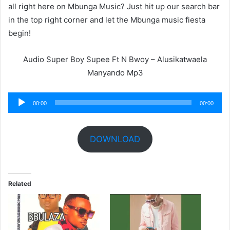
all right here on Mbunga Music? Just hit up our search bar
in the top right corner and let the Mbunga music fiesta
begin!
Audio Super Boy Supee Ft N Bwoy – Alusikatwaela
Manyando Mp3
Audio
00:00
00:00
Player
DOWNLOAD
Related