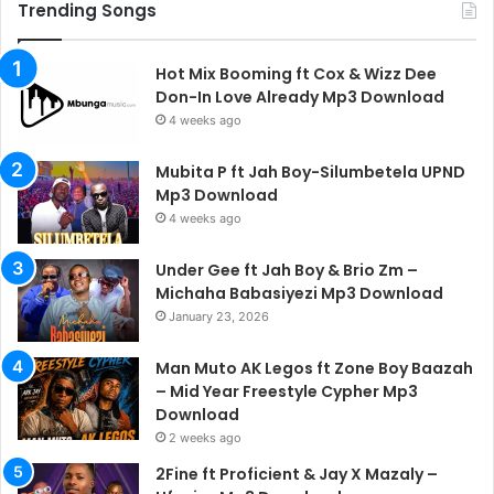
Trending Songs
Hot Mix Booming ft Cox & Wizz Dee
Don-In Love Already Mp3 Download
4 weeks ago
Mubita P ft Jah Boy-Silumbetela UPND
Mp3 Download
4 weeks ago
Under Gee ft Jah Boy & Brio Zm –
Michaha Babasiyezi Mp3 Download
January 23, 2026
Man Muto AK Legos ft Zone Boy Baazah
– Mid Year Freestyle Cypher Mp3
Download
2 weeks ago
2Fine ft Proficient & Jay X Mazaly –