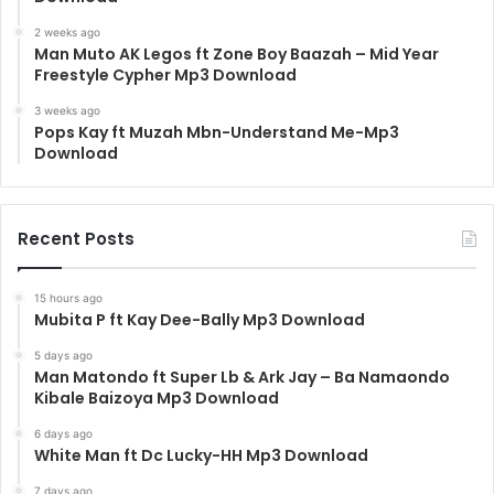
2 weeks ago
Man Muto AK Legos ft Zone Boy Baazah – Mid Year
Freestyle Cypher Mp3 Download
3 weeks ago
Pops Kay ft Muzah Mbn-Understand Me-Mp3
Download
Recent Posts
15 hours ago
Mubita P ft Kay Dee-Bally Mp3 Download
5 days ago
Man Matondo ft Super Lb & Ark Jay – Ba Namaondo
Kibale Baizoya Mp3 Download
6 days ago
White Man ft Dc Lucky-HH Mp3 Download
7 days ago