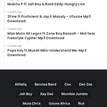
Mubita P ft Jah Boy & Rank Eddy-Hungry Lion
2 weeks ago
2Fine ft Proficient & Jay X Mazaly – Ufosize Mp3
Download
2 weeks ago
Man Muto AK Legos ft Zone Boy Baazah – Mid Year
Freestyle Cypher Mp3 Download
3 weeks ago
Pops Kay ft Muzah Mbn-Understand Me-Mp3
Download
Alifatiq
Barotse Band
Cox
Den Zee
Jah Boy
Kay Dee
Mumble Jumble
Muta Chris
Ozone Africa
Rcd