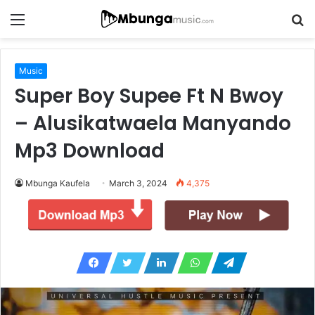
Menu
S
fo
Music
Super Boy Supee Ft N Bwoy
– Alusikatwaela Manyando
Mp3 Download
Mbunga Kaufela
March 3, 2024
4,375