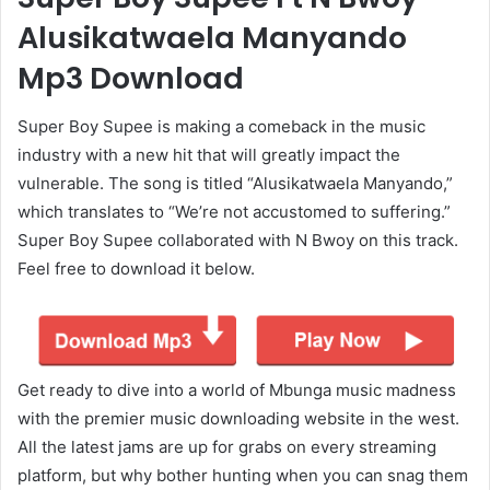
Alusikatwaela Manyando
Mp3 Download
Super Boy Supee is making a comeback in the music
industry with a new hit that will greatly impact the
vulnerable. The song is titled “Alusikatwaela Manyando,”
which translates to “We’re not accustomed to suffering.”
Super Boy Supee collaborated with N Bwoy on this track.
Feel free to download it below.
Get ready to dive into a world of Mbunga music madness
with the premier music downloading website in the west.
All the latest jams are up for grabs on every streaming
platform, but why bother hunting when you can snag them