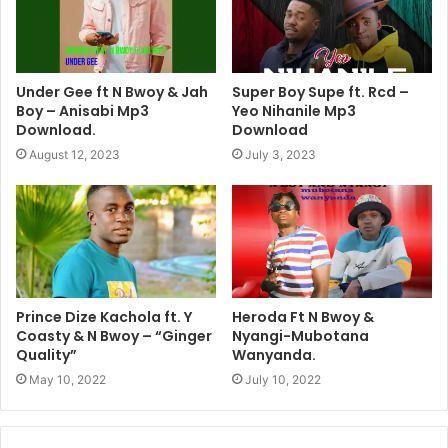
Under Gee ft N Bwoy & Jah
Super Boy Supe ft. Rcd –
Boy – Anisabi Mp3
Yeo Nihanile Mp3
Download.
Download
August 12, 2023
July 3, 2023
Prince Dize Kachola ft. Y
Heroda Ft N Bwoy &
Coasty & N Bwoy – “Ginger
Nyangi-Mubotana
Quality”
Wanyanda.
May 10, 2022
July 10, 2022