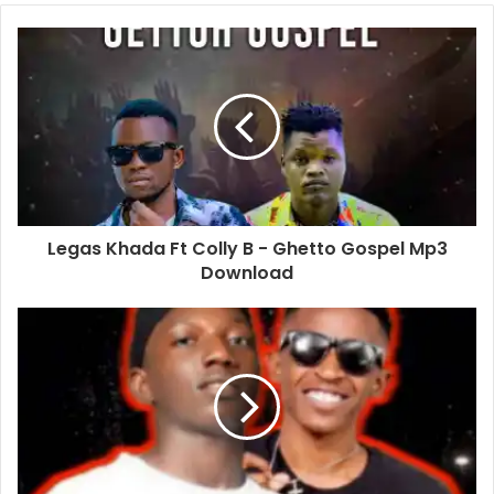
Legas Khada Ft Colly B - Ghetto Gospel Mp3
Download