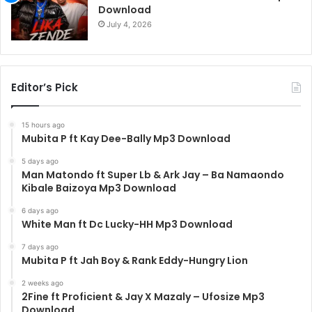
Download
July 4, 2026
Editor’s Pick
15 hours ago
Mubita P ft Kay Dee-Bally Mp3 Download
5 days ago
Man Matondo ft Super Lb & Ark Jay – Ba Namaondo
Kibale Baizoya Mp3 Download
6 days ago
White Man ft Dc Lucky-HH Mp3 Download
7 days ago
Mubita P ft Jah Boy & Rank Eddy-Hungry Lion
2 weeks ago
2Fine ft Proficient & Jay X Mazaly – Ufosize Mp3
Download