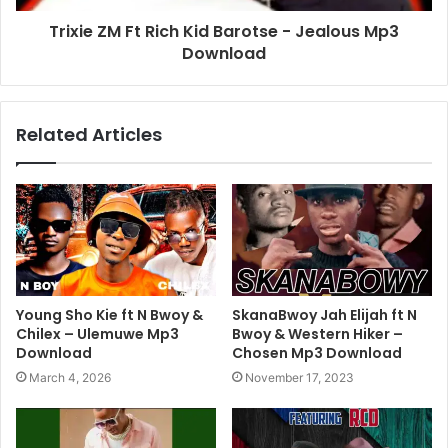
Trixie ZM Ft Rich Kid Barotse - Jealous Mp3
Download
Related Articles
Young Sho Kie ft N Bwoy &
SkanaBwoy Jah Elijah ft N
Chilex – Ulemuwe Mp3
Bwoy & Western Hiker –
Download
Chosen Mp3 Download
March 4, 2026
November 17, 2023