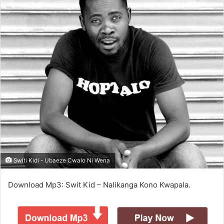
Switi Kidi - Ubaeze Cwalo Ni Wena
Download Mp3: Swit Kid – Nalikanga Kono Kwapala.