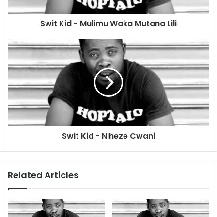
Swit Kid - Mulimu Waka Mutana Lili
Swit Kid - Niheze Cwani
Related Articles