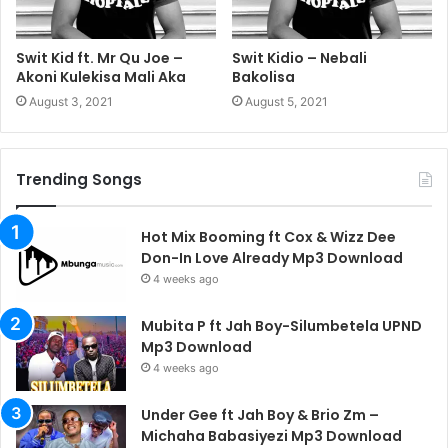
Swit Kid ft. Mr Qu Joe –
Swit Kidio – Nebali
Akoni Kulekisa Mali Aka
Bakolisa
August 3, 2021
August 5, 2021
Trending Songs
Hot Mix Booming ft Cox & Wizz Dee
Don-In Love Already Mp3 Download
4 weeks ago
Mubita P ft Jah Boy-Silumbetela UPND
Mp3 Download
4 weeks ago
Under Gee ft Jah Boy & Brio Zm –
Michaha Babasiyezi Mp3 Download