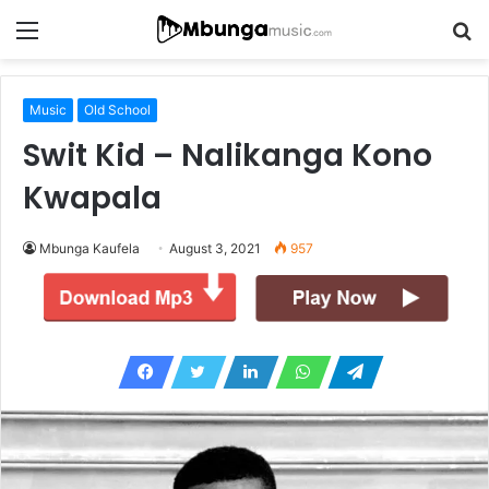
Menu
S
fo
Music
Old School
Swit Kid – Nalikanga Kono
Kwapala
Mbunga Kaufela
August 3, 2021
957