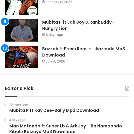
February 6, 2026
Mubita P ft Jah Boy & Rank Eddy-
Hungry Lion
6 days ago
Brizzoh ft Fresh Remi – Likazende Mp3
Download
July 4, 2026
Editor’s Pick
10 hours ago
Mubita P ft Kay Dee-Bally Mp3 Download
4 days ago
Man Matondo ft Super Lb & Ark Jay – Ba Namaondo
Kibale Baizoya Mp3 Download