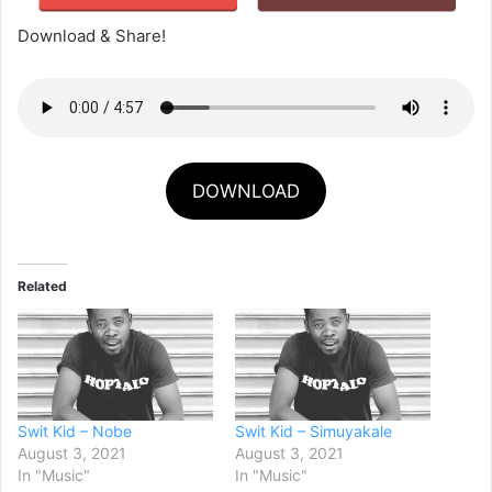
Download & Share!
DOWNLOAD
Related
Swit Kid – Nobe
Swit Kid – Simuyakale
August 3, 2021
August 3, 2021
In "Music"
In "Music"