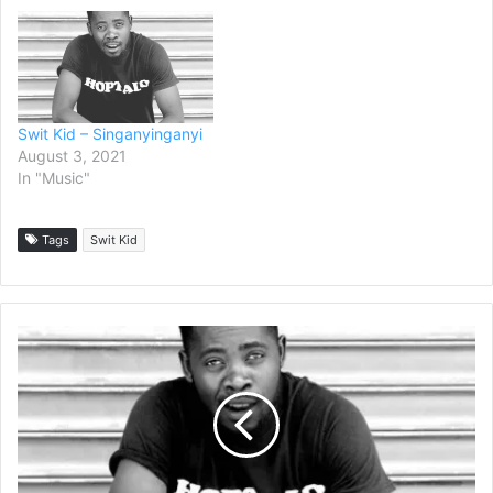
Swit Kid – Singanyinganyi
August 3, 2021
In "Music"
Tags
Swit Kid