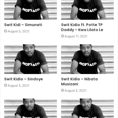
Swit Kidi – Simunati
Swit Kidio ft. Potte TP
Daddy – Kwa Lilato Le
August 5, 2021
August 11, 2021
Swit Kidio – Sindoye
Swit Kidio – Nibata
Musizani
August 5, 2021
August 5, 2021