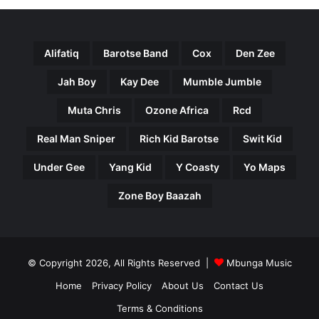
Alifatiq
Barotse Band
Cox
Den Zee
Jah Boy
Kay Dee
Mumble Jumble
Muta Chris
Ozone Africa
Rcd
Real Man Sniper
Rich Kid Barotse
Swit Kid
Under Gee
Yang Kid
Y Coasty
Yo Maps
Zone Boy Baazah
© Copyright 2026, All Rights Reserved |
Mbunga Music
Home
Privacy Policy
About Us
Contact Us
Terms & Conditions