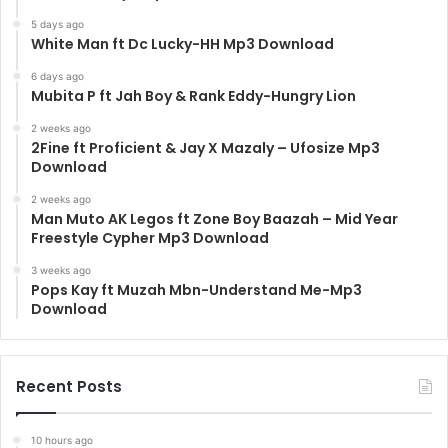
5 days ago
White Man ft Dc Lucky-HH Mp3 Download
6 days ago
Mubita P ft Jah Boy & Rank Eddy-Hungry Lion
2 weeks ago
2Fine ft Proficient & Jay X Mazaly – Ufosize Mp3
Download
2 weeks ago
Man Muto AK Legos ft Zone Boy Baazah – Mid Year
Freestyle Cypher Mp3 Download
3 weeks ago
Pops Kay ft Muzah Mbn-Understand Me-Mp3
Download
Recent Posts
10 hours ago