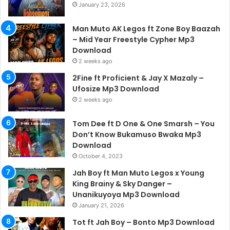
January 23, 2026
Man Muto AK Legos ft Zone Boy Baazah
– Mid Year Freestyle Cypher Mp3
Download
2 weeks ago
2Fine ft Proficient & Jay X Mazaly –
Ufosize Mp3 Download
2 weeks ago
Tom Dee ft D One & One Smarsh – You
Don’t Know Bukamuso Bwaka Mp3
Download
October 4, 2023
Jah Boy ft Man Muto Legos x Young
King Brainy & Sky Danger –
Unanikuyoya Mp3 Download
January 21, 2026
Tot ft Jah Boy – Bonto Mp3 Download