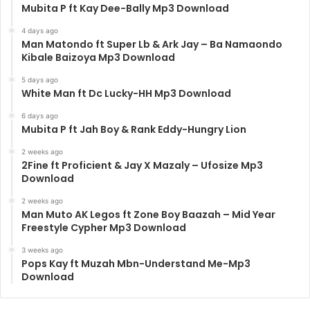
Mubita P ft Kay Dee-Bally Mp3 Download
4 days ago
Man Matondo ft Super Lb & Ark Jay – Ba Namaondo
Kibale Baizoya Mp3 Download
5 days ago
White Man ft Dc Lucky-HH Mp3 Download
6 days ago
Mubita P ft Jah Boy & Rank Eddy-Hungry Lion
2 weeks ago
2Fine ft Proficient & Jay X Mazaly – Ufosize Mp3
Download
2 weeks ago
Man Muto AK Legos ft Zone Boy Baazah – Mid Year
Freestyle Cypher Mp3 Download
3 weeks ago
Pops Kay ft Muzah Mbn-Understand Me-Mp3
Download