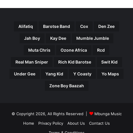
Alifatiq
Barotse Band
Cox
Den Zee
Jah Boy
Kay Dee
Mumble Jumble
Muta Chris
Ozone Africa
Rcd
Real Man Sniper
Rich Kid Barotse
Swit Kid
Under Gee
Yang Kid
Y Coasty
Yo Maps
Zone Boy Baazah
© Copyright 2026, All Rights Reserved |
Mbunga Music
Home
Privacy Policy
About Us
Contact Us
Terms & Conditions