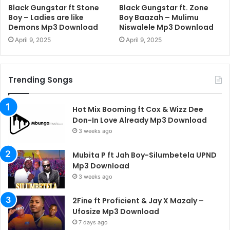
Black Gungstar ft Stone
Black Gungstar ft. Zone
Boy – Ladies are like
Boy Baazah – Mulimu
Demons Mp3 Download
Niswalele Mp3 Download
April 9, 2025
April 9, 2025
Trending Songs
Hot Mix Booming ft Cox & Wizz Dee
Don-In Love Already Mp3 Download
3 weeks ago
Mubita P ft Jah Boy-Silumbetela UPND
Mp3 Download
3 weeks ago
2Fine ft Proficient & Jay X Mazaly –
Ufosize Mp3 Download
7 days ago