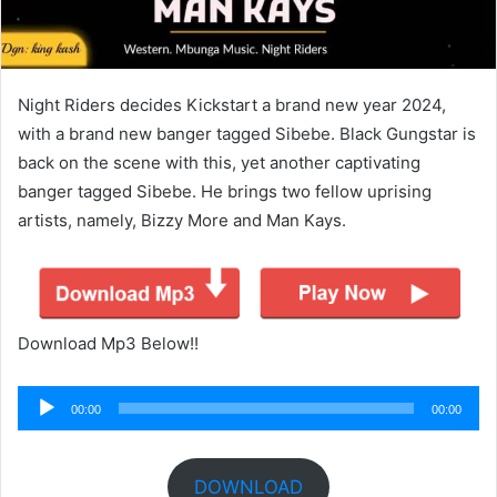
Night Riders decides Kickstart a brand new year 2024,
with a brand new banger tagged Sibebe. Black Gungstar is
back on the scene with this, yet another captivating
banger tagged Sibebe. He brings two fellow uprising
artists, namely, Bizzy More and Man Kays.
Download Mp3 Below!!
Audio
00:00
00:00
Player
DOWNLOAD