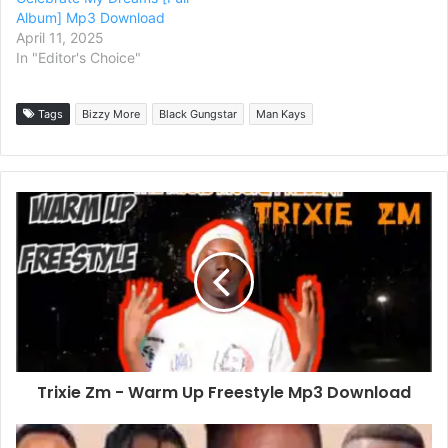
Album] Mp3 Download
April 11, 2025
In "Editor's Choice"
Tags
Bizzy More
Black Gungstar
Man Kays
Trixie Zm - Warm Up Freestyle Mp3 Download