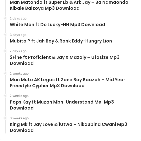
Man Matondo ft Super Lb & Ark Jay – Ba Namaondo
Kibale Baizoya Mp3 Download
2 days ago
White Man ft Dc Lucky-HH Mp3 Download
3 days ago
Mubita P ft Jah Boy & Rank Eddy-Hungry Lion
7 days ago
2Fine ft Proficient & Jay X Mazaly – Ufosize Mp3
Download
2 weeks ago
Man Muto AK Legos ft Zone Boy Baazah – Mid Year
Freestyle Cypher Mp3 Download
2 weeks ago
Pops Kay ft Muzah Mbn-Understand Me-Mp3
Download
3 weeks ago
King Mk ft Jay Love & 1Utwa – Nikaubina Cwani Mp3
Download