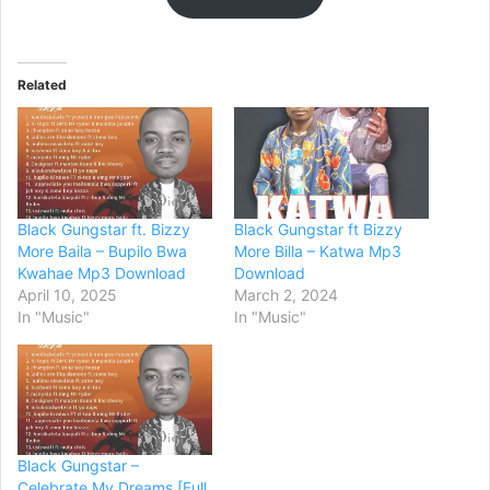
Related
Black Gungstar ft. Bizzy
Black Gungstar ft Bizzy
More Baila – Bupilo Bwa
More Billa – Katwa Mp3
Kwahae Mp3 Download
Download
April 10, 2025
March 2, 2024
In "Music"
In "Music"
Black Gungstar –
Celebrate My Dreams [Full