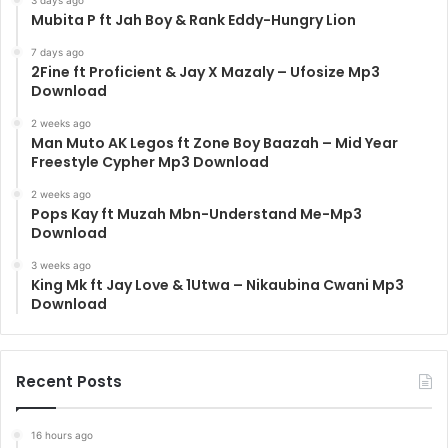
Mubita P ft Jah Boy & Rank Eddy-Hungry Lion
7 days ago
2Fine ft Proficient & Jay X Mazaly – Ufosize Mp3
Download
2 weeks ago
Man Muto AK Legos ft Zone Boy Baazah – Mid Year
Freestyle Cypher Mp3 Download
2 weeks ago
Pops Kay ft Muzah Mbn-Understand Me-Mp3
Download
3 weeks ago
King Mk ft Jay Love & 1Utwa – Nikaubina Cwani Mp3
Download
Recent Posts
16 hours ago