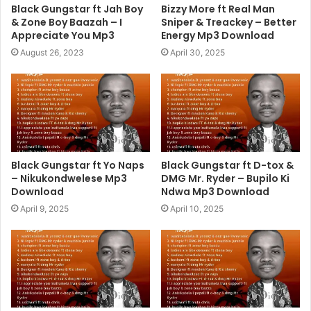
Black Gungstar ft Jah Boy
Bizzy More ft Real Man
& Zone Boy Baazah – I
Sniper & Treackey – Better
Appreciate You Mp3
Energy Mp3 Download
August 26, 2023
April 30, 2025
Black Gungstar ft Yo Naps
Black Gungstar ft D-tox &
– Nikukondwelese Mp3
DMG Mr. Ryder – Bupilo Ki
Download
Ndwa Mp3 Download
April 9, 2025
April 10, 2025