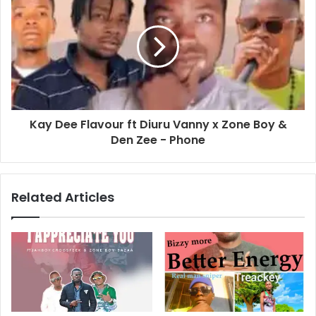
Kay Dee Flavour ft Diuru Vanny x Zone Boy &
Den Zee - Phone
Related Articles