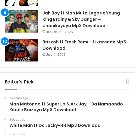
Jah Boy ft Man Muto Legos x Young
King Brainy & Sky Danger –
Unanikuyoya Mp3 Download
January 21, 2026
Brizzoh ft Fresh Remi – Likazende Mp3
Download
July 4, 2026
Editor’s Pick
16 hours ago
Man Matondo ft Super Lb & Ark Jay – Ba Namaondo
Kibale Baizoya Mp3 Download
2 days ago
White Man ft Dc Lucky-HH Mp3 Download
3 days ago