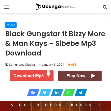
Menu
S
fo
Music
Black Gungstar ft Bizzy More
& Man Kays – Sibebe Mp3
Download
Samukoma Mubita
January 6, 2024
953