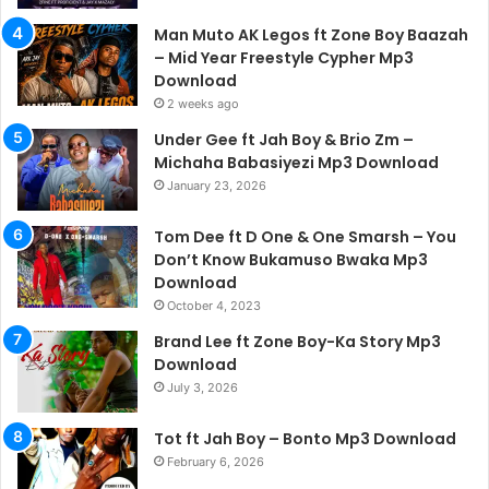
Man Muto AK Legos ft Zone Boy Baazah
– Mid Year Freestyle Cypher Mp3
Download
2 weeks ago
Under Gee ft Jah Boy & Brio Zm –
Michaha Babasiyezi Mp3 Download
January 23, 2026
Tom Dee ft D One & One Smarsh – You
Don’t Know Bukamuso Bwaka Mp3
Download
October 4, 2023
Brand Lee ft Zone Boy-Ka Story Mp3
Download
July 3, 2026
Tot ft Jah Boy – Bonto Mp3 Download
February 6, 2026