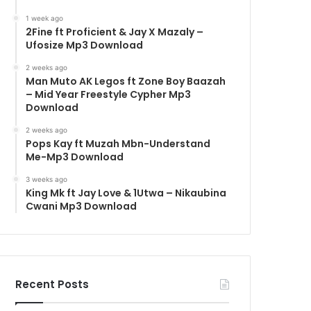
1 week ago
2Fine ft Proficient & Jay X Mazaly –
Ufosize Mp3 Download
2 weeks ago
Man Muto AK Legos ft Zone Boy Baazah
– Mid Year Freestyle Cypher Mp3
Download
2 weeks ago
Pops Kay ft Muzah Mbn-Understand
Me-Mp3 Download
3 weeks ago
King Mk ft Jay Love & 1Utwa – Nikaubina
Cwani Mp3 Download
Recent Posts