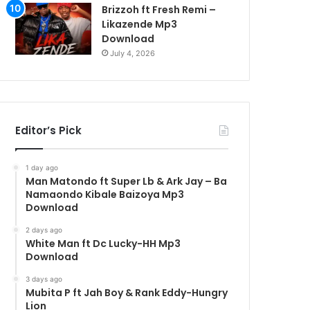
Brizzoh ft Fresh Remi –
Likazende Mp3
Download
July 4, 2026
Editor’s Pick
1 day ago
Man Matondo ft Super Lb & Ark Jay – Ba
Namaondo Kibale Baizoya Mp3
Download
2 days ago
White Man ft Dc Lucky-HH Mp3
Download
3 days ago
Mubita P ft Jah Boy & Rank Eddy-Hungry
Lion