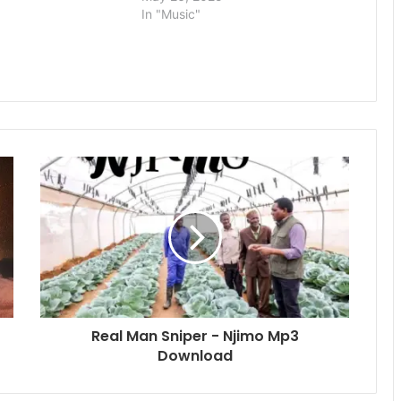
In "Music"
Real Man Sniper - Njimo Mp3
Download