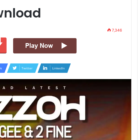
wnload
7,346
k
Twitter
LinkedIn