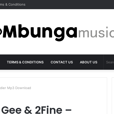
ms & Conditions
TERMS & CONDITIONS
CONTACT US
ABOUT US
oldier Mp3 Download
 Gee & 2Fine –