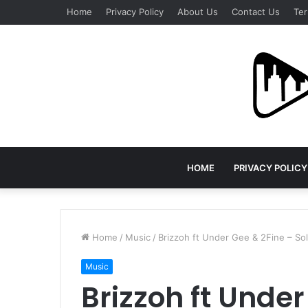
Home
Privacy Policy
About Us
Contact Us
Ter
HOME
PRIVACY POLICY
Home
/
Music
/
Brizzoh ft Under Gee & 2Fine – S
Music
Brizzoh ft Under