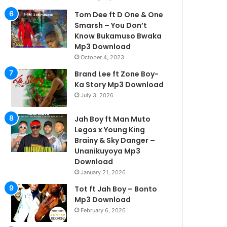
Tom Dee ft D One & One
Smarsh – You Don’t
Know Bukamuso Bwaka
Mp3 Download
October 4, 2023
Brand Lee ft Zone Boy-
Ka Story Mp3 Download
July 3, 2026
Jah Boy ft Man Muto
Legos x Young King
Brainy & Sky Danger –
Unanikuyoya Mp3
Download
January 21, 2026
Tot ft Jah Boy – Bonto
Mp3 Download
February 6, 2026