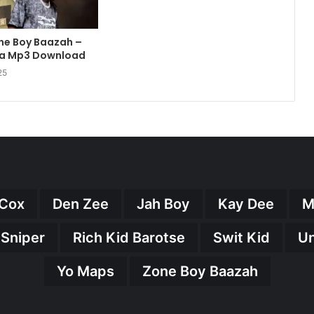
one Boy Baazah –
a Mp3 Download
25
Cox
Den Zee
Jah Boy
Kay Dee
M
 Sniper
Rich Kid Barotse
Swit Kid
U
Yo Maps
Zone Boy Baazah