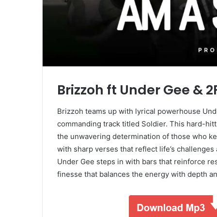
Brizzoh ft Under Gee & 
Brizzoh teams up with lyrical powerhouse Unde
commanding track titled Soldier. This hard-hitti
the unwavering determination of those who ke
with sharp verses that reflect life’s challenge
Under Gee steps in with bars that reinforce re
finesse that balances the energy with depth a