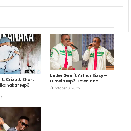
Under Gee ft Arthur Bizzy –
ft. Crizo & Short
Lumela Mp3 Download
ulikanaka” Mp3
October 6, 2025
22