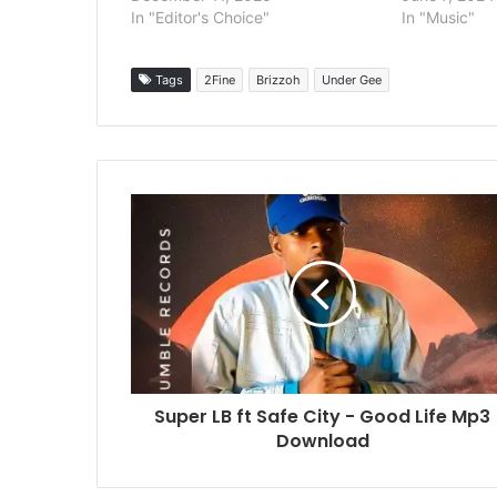
In "Editor's Choice"
In "Music"
Tags
2Fine
Brizzoh
Under Gee
Super LB ft Safe City - Good Life Mp3
Download