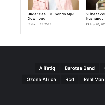
Under Gee – Mupondo Mp3
2Fine ft Z
Download
Kashandul
March 27, 2023
July 20, 20
Alifatiq
Barotse Band
Ozone Africa
Rcd
Real Man