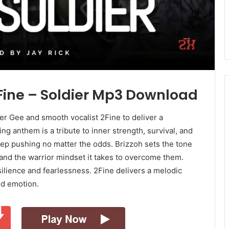
2Fine – Soldier Mp3 Download
r Gee and smooth vocalist 2Fine to deliver a
ng anthem is a tribute to inner strength, survival, and
ep pushing no matter the odds. Brizzoh sets the tone
s and the warrior mindset it takes to overcome them.
silience and fearlessness. 2Fine delivers a melodic
nd emotion.