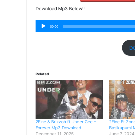
Download Mp3 Below!!
Audio
00:00
Player
D
Related
2Fine & Brizzoh ft Under Gee –
2Fine Ft Zon
Forever Mp3 Download
Basikupumi 
December 11, 2025
June 7, 2024