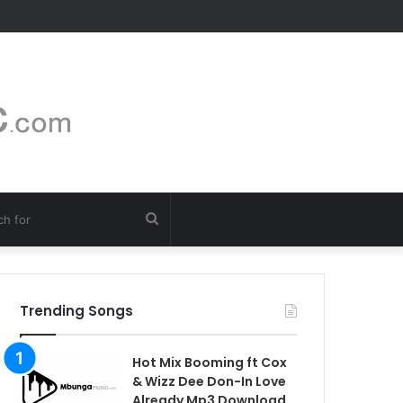
Search
for
Trending Songs
Hot Mix Booming ft Cox
& Wizz Dee Don-In Love
Already Mp3 Download