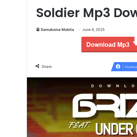
Soldier Mp3 Do
Samukoma Mubita
June 6, 2025
Share
Faceboo