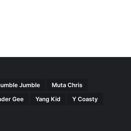
umble Jumble
Muta Chris
nder Gee
Yang Kid
Y Coasty