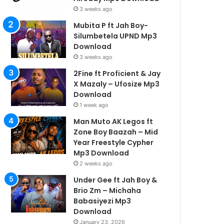
3 weeks ago
Mubita P ft Jah Boy-
Silumbetela UPND Mp3
Download
3 weeks ago
2Fine ft Proficient & Jay
X Mazaly – Ufosize Mp3
Download
1 week ago
Man Muto AK Legos ft
Zone Boy Baazah – Mid
Year Freestyle Cypher
Mp3 Download
2 weeks ago
Under Gee ft Jah Boy &
Brio Zm – Michaha
Babasiyezi Mp3
Download
January 23, 2026