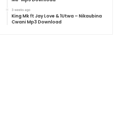
3 weeks ago
King Mk ft Jay Love & 1Utwa – Nikaubina
Cwani Mp3 Download