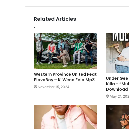
Related Articles
Western Province United Feat
Under Gee 
FlavaBoy – Ki Wena Fela.Mp3
Killa – “M
November 15, 2024
Download
May 21, 20