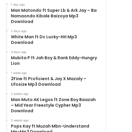
1 day ago
Man Matondo ft Super Lb & Ark Jay – Ba
Namaondo Kibale Baizoya Mp3
Download
2 days ago
White Man ft Dc Lucky-HH Mp3
Download
3 days ago
Mubita P ft Jah Boy & Rank Eddy-Hungry
Lion
1 week ago
2Fine ft Proficient & Jay X Mazaly –
Ufosize Mp3 Download
2 weeks ago
Man Muto AK Legos ft Zone Boy Baazah
– Mid Year Freestyle Cypher Mp3
Download
2 weeks ago
Pops Kay ft Muzah Mbn-Understand
Me-Mp3 Download