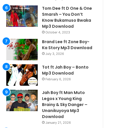
Tom Dee ft D One & One
Smarsh – You Don’t
Know Bukamuso Bwaka
Mp3 Download
October 4, 2023
Brand Lee ft Zone Boy-
Ka Story Mp3 Download
July 3, 2026
Tot ft Jah Boy – Bonto
Mp3 Download
February 6, 2026
Jah Boy ft Man Muto
Legos x Young King
Brainy & Sky Danger –
Unanikuyoya Mp3
Download
January 21, 2026