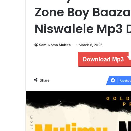
Zone Boy Baaza
Niswalele Mp3
Samukoma Mubita
March 8, 2025
Share
Faceboo