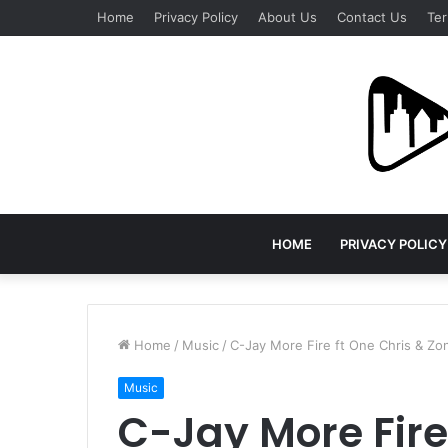
Home
Privacy Policy
About Us
Contact Us
Ter
HOME
PRIVACY POLICY
Home
/
Music
/
C-Jay More Fire ft One Chris & Z
Music
C-Jay More Fire