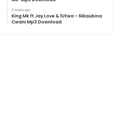
3 weeks ago
King Mk ft Jay Love & 1Utwa – Nikaubina
Cwani Mp3 Download