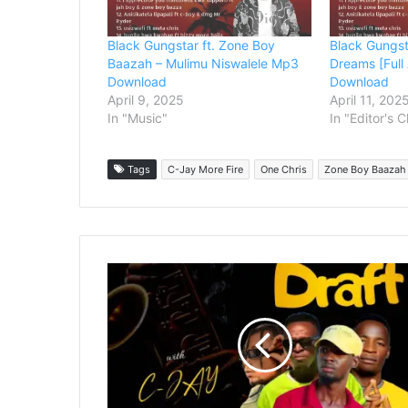
Black Gungstar ft. Zone Boy
Black Gungst
Baazah – Mulimu Niswalele Mp3
Dreams [Ful
Download
Download
April 9, 2025
April 11, 202
In "Music"
In "Editor's 
Tags
C-Jay More Fire
One Chris
Zone Boy Baazah