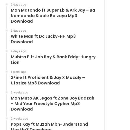
2 days ago
Man Matondo ft Super Lb & Ark Jay – Ba
Namaondo Kibale Baizoya Mp3
Download
3 days ago
White Man ft Dc Lucky-HH Mp3
Download
4 days ago
Mubita P ft Jah Boy & Rank Eddy-Hungry
Lion
1 week ago
2Fine ft Proficient & Jay X Mazaly –
Ufosize Mp3 Download
2 weeks ago
Man Muto AK Legos ft Zone Boy Baazah
– Mid Year Freestyle Cypher Mp3
Download
2 weeks ago
Pops Kay ft Muzah Mbn-Understand
Me-Mp3 Download