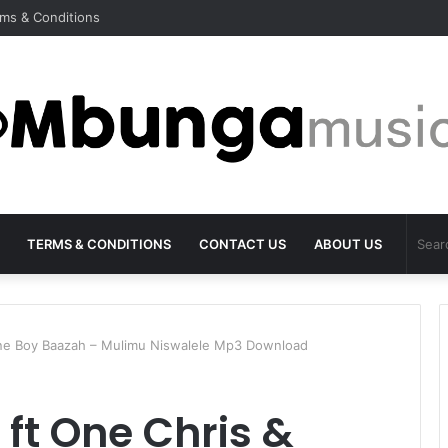
ms & Conditions
TERMS & CONDITIONS
CONTACT US
ABOUT US
one Boy Baazah – Mulimu Niswalele Mp3 Download
 ft One Chris &