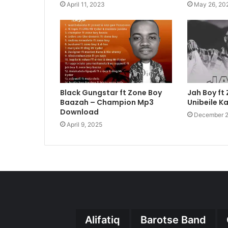
April 11, 2023
May 26, 20
Black Gungstar ft Zone Boy
Jah Boy ft
Baazah – Champion Mp3
Unibeile K
Download
December 2
April 9, 2025
Alifatiq
Barotse Band