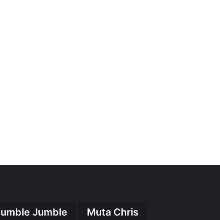
umble Jumble
Muta Chris