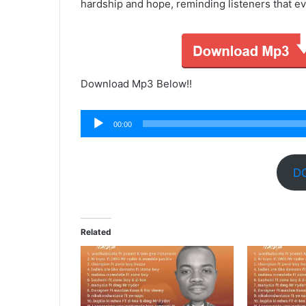
hardship and hope, reminding listeners that ev
Download Mp3 Below!!
Audio
00:00
Player
D
Related