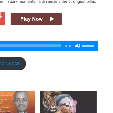
en in dark moments, faith remains the strongest pillar.
Use
00:00
Up/Down
Arrow
keys
OWNLOAD
to
increase
or
decrease
volume.