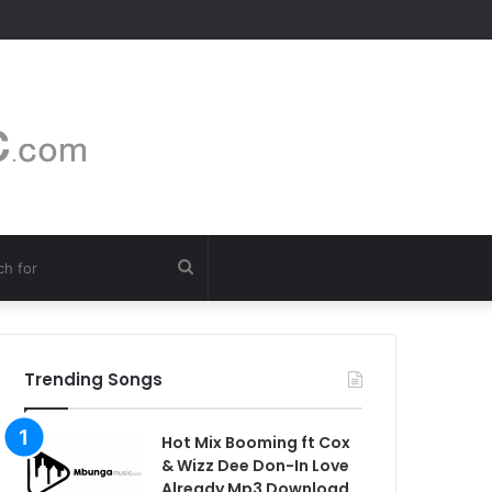
Search
for
Trending Songs
Hot Mix Booming ft Cox
& Wizz Dee Don-In Love
Already Mp3 Download