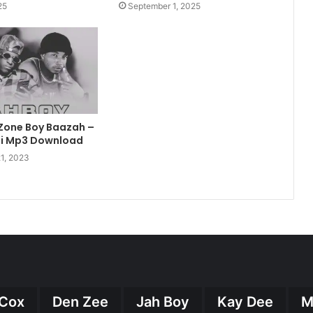
25
September 1, 2025
 Zone Boy Baazah –
ai Mp3 Download
1, 2023
Cox
Den Zee
Jah Boy
Kay Dee
M