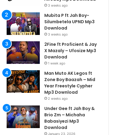
3 weeks ago
Mubita P ft Jah Boy-
Silumbetela UPND Mp3
Download
3 weeks ago
2Fine ft Proficient & Jay
X Mazaly – Ufosize Mp3
Download
1 week ago
Man Muto AK Legos ft
Zone Boy Baazah – Mid
Year Freestyle Cypher
Mp3 Download
2 weeks ago
Under Gee ft Jah Boy &
Brio Zm – Michaha
Babasiyezi Mp3
Download
January 23, 2026