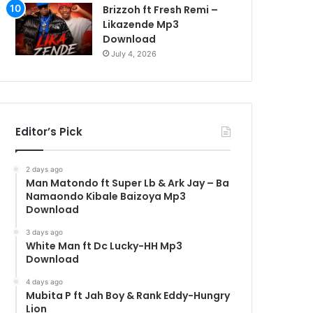
Brizzoh ft Fresh Remi –
Likazende Mp3
Download
July 4, 2026
Editor’s Pick
2 days ago
Man Matondo ft Super Lb & Ark Jay – Ba
Namaondo Kibale Baizoya Mp3
Download
3 days ago
White Man ft Dc Lucky-HH Mp3
Download
4 days ago
Mubita P ft Jah Boy & Rank Eddy-Hungry
Lion