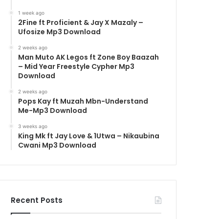
1 week ago
2Fine ft Proficient & Jay X Mazaly –
Ufosize Mp3 Download
2 weeks ago
Man Muto AK Legos ft Zone Boy Baazah
– Mid Year Freestyle Cypher Mp3
Download
2 weeks ago
Pops Kay ft Muzah Mbn-Understand
Me-Mp3 Download
3 weeks ago
King Mk ft Jay Love & 1Utwa – Nikaubina
Cwani Mp3 Download
Recent Posts