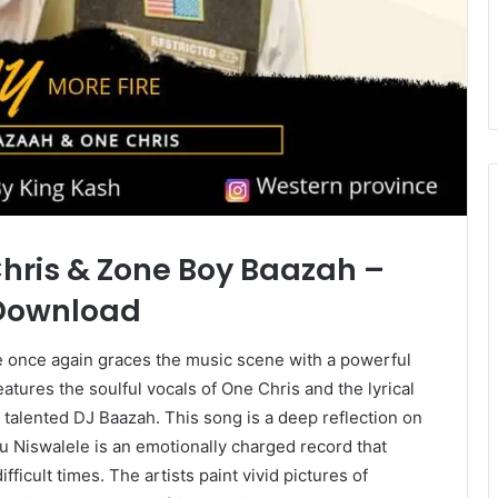
Chris & Zone Boy Baazah –
 Download
 once again graces the music scene with a powerful
features the soulful vocals of One Chris and the lyrical
alented DJ Baazah. This song is a deep reflection on
mu Niswalele is an emotionally charged record that
ficult times. The artists paint vivid pictures of