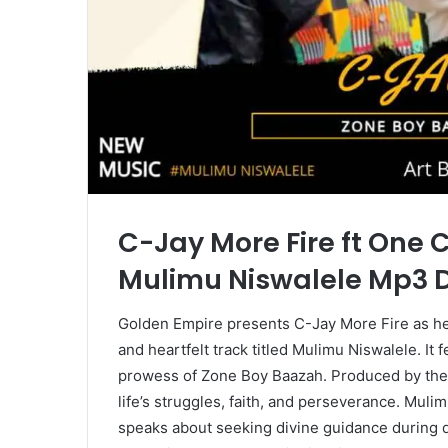
C-Jay More Fire ft One 
Mulimu Niswalele Mp3
Golden Empire presents C-Jay More Fire as he
and heartfelt track titled Mulimu Niswalele. It 
prowess of Zone Boy Baazah. Produced by the t
life’s struggles, faith, and perseverance. Muli
speaks about seeking divine guidance during dif