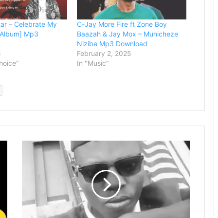
ar – Celebrate My
C-Jay More Fire ft Zone Boy
l Album] Mp3
Baazah & Jay Mox – Municheze
Nizibe Mp3 Download
5
February 2, 2025
Choice"
In "Music"