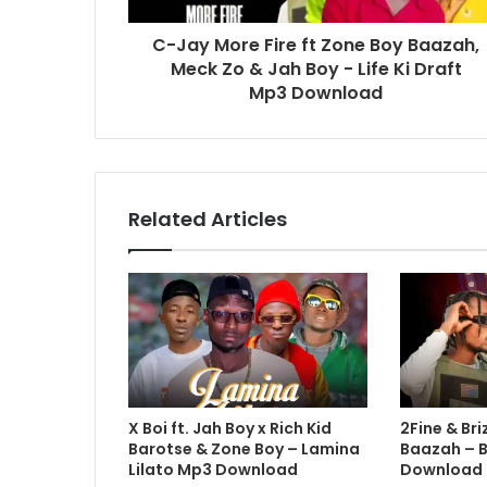
C-Jay More Fire ft Zone Boy Baazah,
Meck Zo & Jah Boy - Life Ki Draft
Mp3 Download
Related Articles
X Boi ft. Jah Boy x Rich Kid
2Fine & Bri
Barotse & Zone Boy – Lamina
Baazah – 
Lilato Mp3 Download
Download