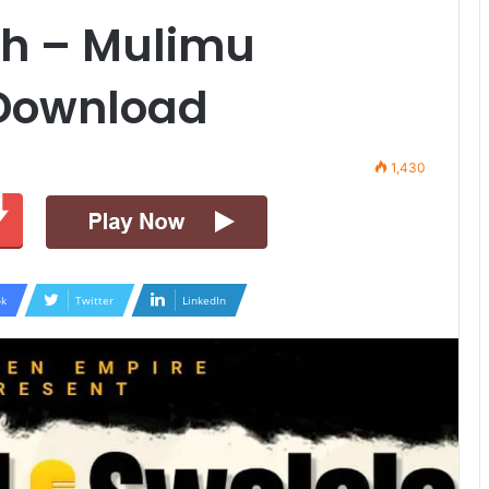
h – Mulimu
 Download
1,430
k
Twitter
LinkedIn