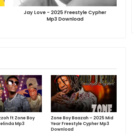
Jay Love - 2025 Freestyle Cypher
Mp3 Download
zzoh ft Zone Boy
Zone Boy Baazah – 2025 Mid
Belinda Mp3
Year Freestyle Cypher Mp3
Download