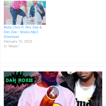
Muta Chris ft. Rhy Gee &
Den Zee – Booko Mp3
Download
February 15, 2023
In "Music"