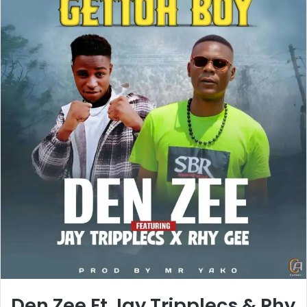
Den Zee Ft Jay Tripplecs & Rhy