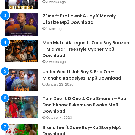
3 weeks ago
2Fine ft Proficient & Jay X Mazaly –
Ufosize Mp3 Download
1 week ago
Man Muto AK Legos ft Zone Boy Baazah
– Mid Year Freestyle Cypher Mp3
Download
2 weeks ago
Under Gee ft Jah Boy & Brio Zm –
Michaha Babasiyezi Mp3 Download
January 23, 2026
Tom Dee ft D One & One Smarsh – You
Don’t Know Bukamuso Bwaka Mp3
Download
October 4, 2023
Brand Lee ft Zone Boy-Ka Story Mp3
Download