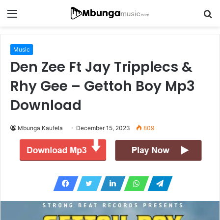
Menu
S
fo
Music
Den Zee Ft Jay Tripplecs &
Rhy Gee – Gettoh Boy Mp3
Download
Mbunga Kaufela
December 15, 2023
809