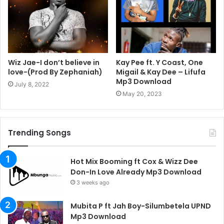
Wiz Jae-I don’t believe in
Kay Pee ft. Y Coast, One
love-(Prod By Zephaniah)
Migail & Kay Dee – Lifufa
Mp3 Download
July 8, 2022
May 20, 2023
Trending Songs
Hot Mix Booming ft Cox & Wizz Dee
Don-In Love Already Mp3 Download
3 weeks ago
Mubita P ft Jah Boy-Silumbetela UPND
Mp3 Download