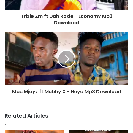
Trixie Zm ft Dah Roxie - Economy Mp3
Download
Mac Mjayz ft Mubby X - Hayo Mp3 Download
Related Articles