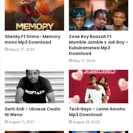
Shenky Ft Drimz- Memory
Zone Boy Baazah Ft
Inono Mp3 Download
Mumble Jumble x Jah Boy –
Kukubamelwa Mp3
March 27, 2024
Download
May 17, 2024
Switi Kidi – Ubaeze Cwalo
Tech Nayo – Lwine Amoho
Ni Wena
Mp3 Download.
August 11, 2021
August 29, 2023