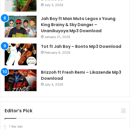
July 3, 2026
Jah Boy ft Man Muto Legos x Young
King Brainy & Sky Danger –
Unanikuyoya Mp3 Download
January 21, 2026
Tot ft Jah Boy – Bonto Mp3 Download
February 6, 2026
Brizzoh ft Fresh Remi – Likazende Mp3
Download
July 4, 2026
Editor’s Pick
1 day ago