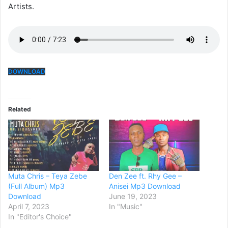
Artists.
DOWNLOAD
Related
Muta Chris – Teya Zebe
Den Zee ft. Rhy Gee –
(Full Album) Mp3
Anisei Mp3 Download
Download
June 19, 2023
April 7, 2023
In "Music"
In "Editor's Choice"