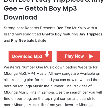
Gee – Gettoh Boy Mp3
Download
Strong beat Records Presents
Den Zee
Mr Yako with a
brand new song titled
Ghetto Boy
featuring
Jay Tripplecs
and
Rhy Gee
batu bakale
Western’s Number One Music downloading Website for
Mbunga Mp3/MP4 Music. All new songs are Available on
all streaming plartforms and you can now download them
here on Mbunga Music the number One Provider of
Mbunga Music Hits in Zambia. Use the search bar you will
find on our blog, on the top right corner and search for
more Mbunga Music Hits from your favorite Mbunga