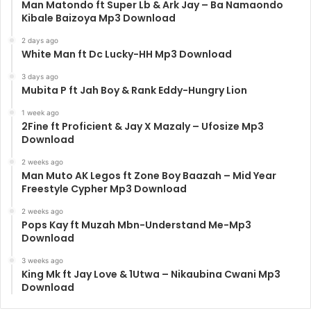
Man Matondo ft Super Lb & Ark Jay – Ba Namaondo
Kibale Baizoya Mp3 Download
2 days ago
White Man ft Dc Lucky-HH Mp3 Download
3 days ago
Mubita P ft Jah Boy & Rank Eddy-Hungry Lion
1 week ago
2Fine ft Proficient & Jay X Mazaly – Ufosize Mp3
Download
2 weeks ago
Man Muto AK Legos ft Zone Boy Baazah – Mid Year
Freestyle Cypher Mp3 Download
2 weeks ago
Pops Kay ft Muzah Mbn-Understand Me-Mp3
Download
3 weeks ago
King Mk ft Jay Love & 1Utwa – Nikaubina Cwani Mp3
Download