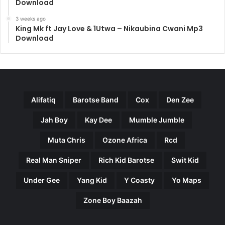
Download
3 weeks ago
King Mk ft Jay Love & 1Utwa – Nikaubina Cwani Mp3
Download
Alifatiq
Barotse Band
Cox
Den Zee
Jah Boy
Kay Dee
Mumble Jumble
Muta Chris
Ozone Africa
Rcd
Real Man Sniper
Rich Kid Barotse
Swit Kid
Under Gee
Yang Kid
Y Coasty
Yo Maps
Zone Boy Baazah