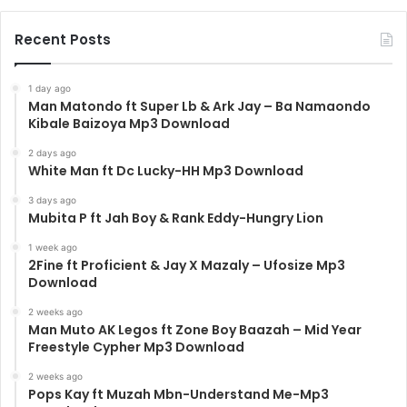
Recent Posts
1 day ago
Man Matondo ft Super Lb & Ark Jay – Ba Namaondo
Kibale Baizoya Mp3 Download
2 days ago
White Man ft Dc Lucky-HH Mp3 Download
3 days ago
Mubita P ft Jah Boy & Rank Eddy-Hungry Lion
1 week ago
2Fine ft Proficient & Jay X Mazaly – Ufosize Mp3
Download
2 weeks ago
Man Muto AK Legos ft Zone Boy Baazah – Mid Year
Freestyle Cypher Mp3 Download
2 weeks ago
Pops Kay ft Muzah Mbn-Understand Me-Mp3