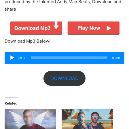
produced by the talented Andy Man Beats, Download and
share
Download Mp3 Below!!
Audio
00:00
00:00
Player
DOWNLOAD
Related