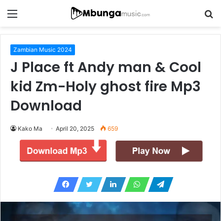
Menu
S
fo
Zambian Music 2024
J Place ft Andy man & Cool
kid Zm-Holy ghost fire Mp3
Download
Kako Ma
April 20, 2025
659