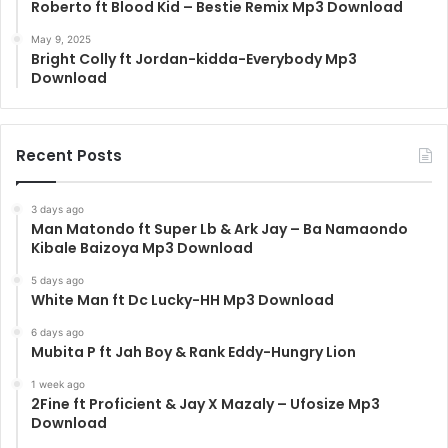
Roberto ft Blood Kid – Bestie Remix Mp3 Download
May 9, 2025
Bright Colly ft Jordan-kidda-Everybody Mp3
Download
Recent Posts
3 days ago
Man Matondo ft Super Lb & Ark Jay – Ba Namaondo
Kibale Baizoya Mp3 Download
5 days ago
White Man ft Dc Lucky-HH Mp3 Download
6 days ago
Mubita P ft Jah Boy & Rank Eddy-Hungry Lion
1 week ago
2Fine ft Proficient & Jay X Mazaly – Ufosize Mp3
Download