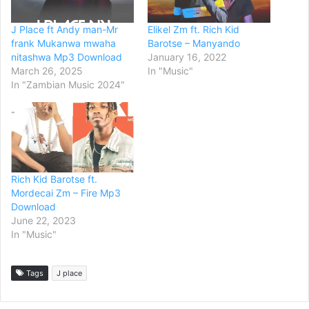
J Place ft Andy man-Mr
Elikel Zm ft. Rich Kid
frank Mukanwa mwaha
Barotse – Manyando
nitashwa Mp3 Download
January 16, 2022
March 26, 2025
In "Music"
In "Zambian Music 2024"
Rich Kid Barotse ft.
Mordecai Zm – Fire Mp3
Download
June 22, 2023
In "Music"
Tags
J place