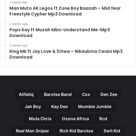
2 weeks ago
Man Muto AK Legos ft Zone Boy Baazah – Mid Year
Freestyle Cypher Mp3 Download
2 weeks ago
Pops Kay ft Muzah Mbn-Understand Me-Mp3
Download
3 weeks ago
King Mk ft Jay Love & 1Utwa – Nikaubina Cwani Mp3
Download
Alifatiq
Barotse Band
Cox
Den Zee
Jah Boy
Kay Dee
Mumble Jumble
Muta Chris
Ozone Africa
Rcd
Real Man Sniper
Rich Kid Barotse
Swit Kid