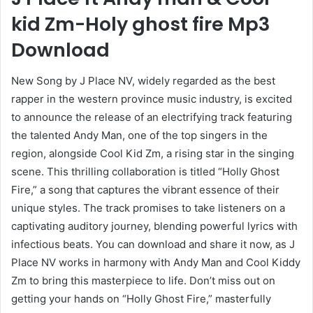
kid Zm-Holy ghost fire Mp3
Download
New Song by J Place NV, widely regarded as the best
rapper in the western province music industry, is excited
to announce the release of an electrifying track featuring
the talented Andy Man, one of the top singers in the
region, alongside Cool Kid Zm, a rising star in the singing
scene. This thrilling collaboration is titled “Holly Ghost
Fire,” a song that captures the vibrant essence of their
unique styles. The track promises to take listeners on a
captivating auditory journey, blending powerful lyrics with
infectious beats. You can download and share it now, as J
Place NV works in harmony with Andy Man and Cool Kiddy
Zm to bring this masterpiece to life. Don’t miss out on
getting your hands on “Holly Ghost Fire,” masterfully