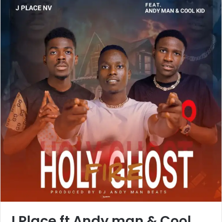
J Place ft Andy man & Cool