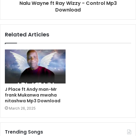
Nalu Wayne ft Ray Wizzy - Control Mp3
Download
Related Articles
J Place ft Andy man-Mr
frank Mukanwa mwaha
nitashwa Mp3 Download
March 26, 2025
Trending Songs