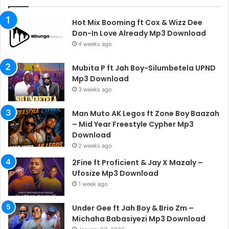
Hot Mix Booming ft Cox & Wizz Dee
Don-In Love Already Mp3 Download
4 weeks ago
Mubita P ft Jah Boy-Silumbetela UPND
Mp3 Download
3 weeks ago
Man Muto AK Legos ft Zone Boy Baazah
– Mid Year Freestyle Cypher Mp3
Download
2 weeks ago
2Fine ft Proficient & Jay X Mazaly –
Ufosize Mp3 Download
1 week ago
Under Gee ft Jah Boy & Brio Zm –
Michaha Babasiyezi Mp3 Download