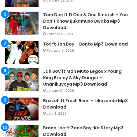
January 23, 2026
Tom Dee ft D One & One Smarsh – You
Don’t Know Bukamuso Bwaka Mp3
Download
October 4, 2023
Tot ft Jah Boy – Bonto Mp3 Download
February 6, 2026
Jah Boy ft Man Muto Legos x Young
King Brainy & Sky Danger –
Unanikuyoya Mp3 Download
January 21, 2026
Brizzoh ft Fresh Remi – Likazende Mp3
Download
July 4, 2026
Brand Lee ft Zone Boy-Ka Story Mp3
Download