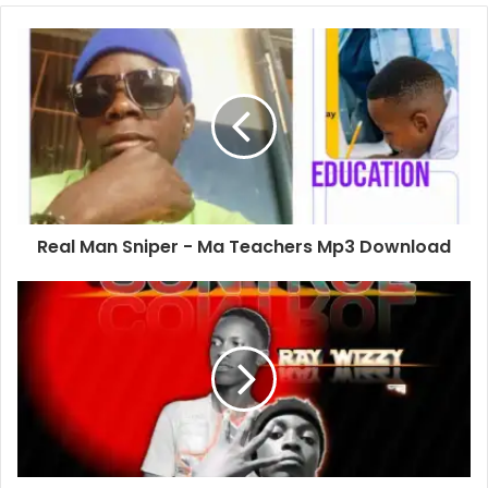
Real Man Sniper - Ma Teachers Mp3 Download