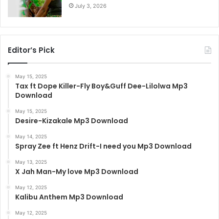
July 3, 2026
Editor’s Pick
May 15, 2025
Tax ft Dope Killer-Fly Boy&Guff Dee-Lilolwa Mp3
Download
May 15, 2025
Desire-Kizakale Mp3 Download
May 14, 2025
Spray Zee ft Henz Drift-I need you Mp3 Download
May 13, 2025
X Jah Man-My love Mp3 Download
May 12, 2025
Kalibu Anthem Mp3 Download
May 12, 2025