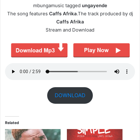
mbungamusic tagged
ungayende
The song features
Caffs Afrika
.The track produced by dj
Caffs Afrika
Stream and Download
DOWNLOAD
Related