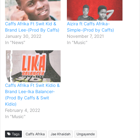
Caffs Afrika Ft Swit Kid &
Aizira ft Caffs Afrika-
Brand Lee-(Prod By Caffs)
Simple-(Prod by Caffs)
January 30, 2022
November 7, 2021
In "News"
In "Music"
Caffs Afrika Ft Swit Kidio &
Brand Lee-Ika Balancer-
(Prod By Caffs & Swit
Kidio)
February 4, 2022
In "Music"
Tags
Caffs Afrika
Jae Khaidah
Ungayende