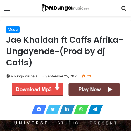
Menu
S
fo
Music
Jae Khaidah ft Caffs Afrika-
Ungayende-(Prod by dj
Caffs)
Mbunga Kaufela
September 22, 2021
720