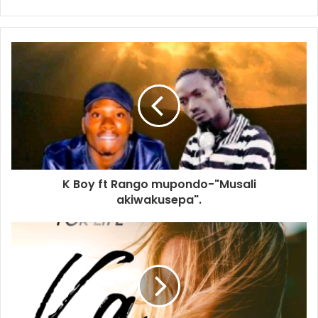
K Boy ft Rango mupondo-"Musali
akiwakusepa".