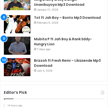
Unanikuyoya Mp3 Download
January 21, 2026
Tot ft Jah Boy – Bonto Mp3 Download
February 6, 2026
Mubita P ft Jah Boy & Rank Eddy-
Hungry Lion
7 days ago
Brizzoh ft Fresh Remi – Likazende Mp3
Download
July 4, 2026
Editor’s Pick
14 hours ago