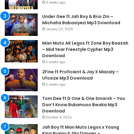
4 weeks ago
Under Gee ft Jah Boy & Brio Zm –
Michaha Babasiyezi Mp3 Download
January 23, 2026
Man Muto AK Legos ft Zone Boy Baazah
– Mid Year Freestyle Cypher Mp3
Download
2 weeks ago
2Fine ft Proficient & Jay X Mazaly –
Ufosize Mp3 Download
2 weeks ago
Tom Dee ft D One & One Smarsh – You
Don’t Know Bukamuso Bwaka Mp3
Download
October 4, 2023
Jah Boy ft Man Muto Legos x Young
King Brainy & Sky Danger –