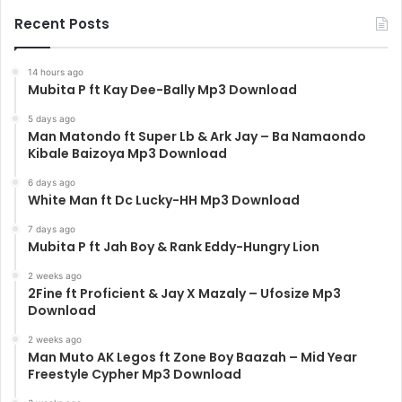
Recent Posts
14 hours ago
Mubita P ft Kay Dee-Bally Mp3 Download
5 days ago
Man Matondo ft Super Lb & Ark Jay – Ba Namaondo
Kibale Baizoya Mp3 Download
6 days ago
White Man ft Dc Lucky-HH Mp3 Download
7 days ago
Mubita P ft Jah Boy & Rank Eddy-Hungry Lion
2 weeks ago
2Fine ft Proficient & Jay X Mazaly – Ufosize Mp3
Download
2 weeks ago
Man Muto AK Legos ft Zone Boy Baazah – Mid Year
Freestyle Cypher Mp3 Download