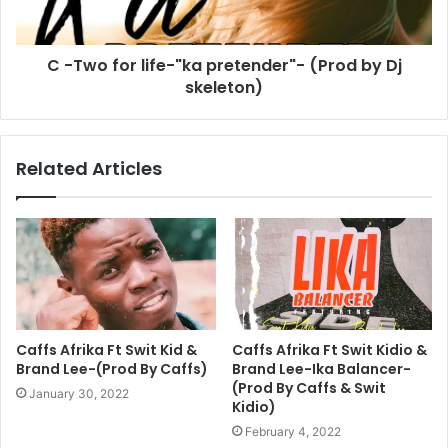
C -Two for life-"ka pretender"- (Prod by Dj
skeleton)
Related Articles
Caffs Afrika Ft Swit Kid &
Caffs Afrika Ft Swit Kidio &
Brand Lee-(Prod By Caffs)
Brand Lee-Ika Balancer-
(Prod By Caffs & Swit
January 30, 2022
Kidio)
February 4, 2022