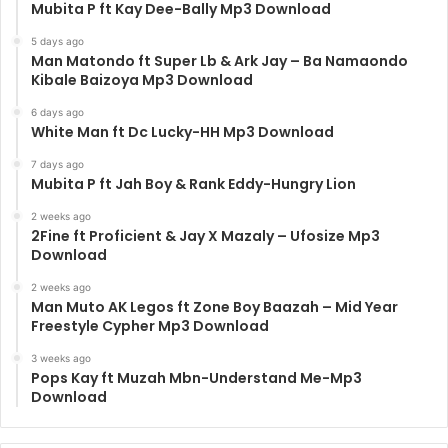
Mubita P ft Kay Dee-Bally Mp3 Download
5 days ago
Man Matondo ft Super Lb & Ark Jay – Ba Namaondo
Kibale Baizoya Mp3 Download
6 days ago
White Man ft Dc Lucky-HH Mp3 Download
7 days ago
Mubita P ft Jah Boy & Rank Eddy-Hungry Lion
2 weeks ago
2Fine ft Proficient & Jay X Mazaly – Ufosize Mp3
Download
2 weeks ago
Man Muto AK Legos ft Zone Boy Baazah – Mid Year
Freestyle Cypher Mp3 Download
3 weeks ago
Pops Kay ft Muzah Mbn-Understand Me-Mp3
Download