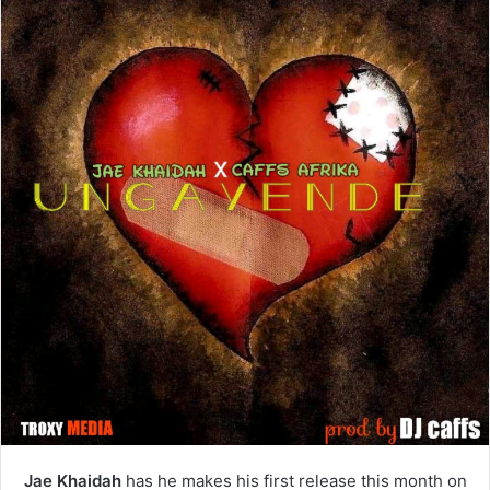
Jae Khaidah
has he makes his first release this month on