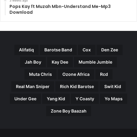
3 weeks ago
Pops Kay ft Muzah Mbn-Understand Me-Mp3
Download
Alifatiq
Barotse Band
Cox
Den Zee
Jah Boy
Kay Dee
Mumble Jumble
Muta Chris
Ozone Africa
Rcd
Real Man Sniper
Rich Kid Barotse
Swit Kid
Under Gee
Yang Kid
Y Coasty
Yo Maps
Zone Boy Baazah