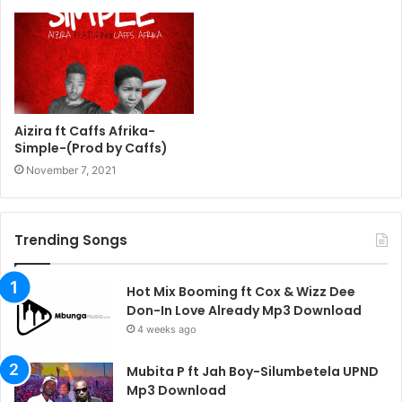
Aizira ft Caffs Afrika-
Simple-(Prod by Caffs)
November 7, 2021
Trending Songs
Hot Mix Booming ft Cox & Wizz Dee
Don-In Love Already Mp3 Download
4 weeks ago
Mubita P ft Jah Boy-Silumbetela UPND
Mp3 Download