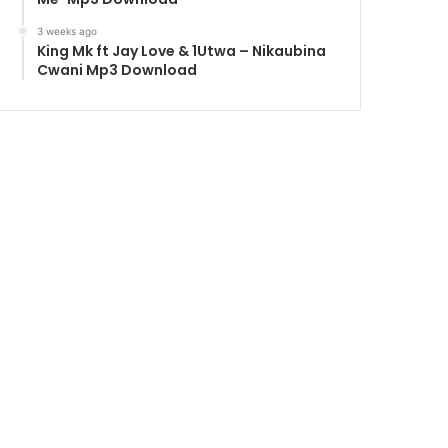
3 weeks ago
King Mk ft Jay Love & 1Utwa – Nikaubina
Cwani Mp3 Download