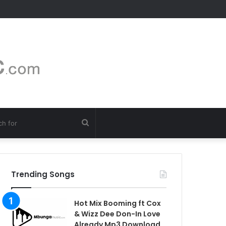
Search
for
Trending Songs
Hot Mix Booming ft Cox
& Wizz Dee Don-In Love
Already Mp3 Download