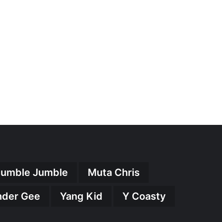
umble Jumble
Muta Chris
nder Gee
Yang Kid
Y Coasty