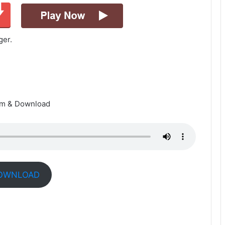
ger.
am & Download
OWNLOAD