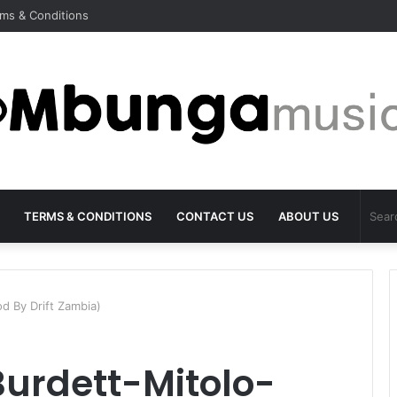
ms & Conditions
TERMS & CONDITIONS
CONTACT US
ABOUT US
d By Drift Zambia)
Burdett-Mitolo-