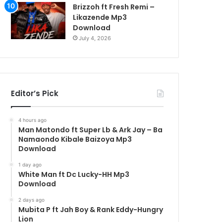
Brizzoh ft Fresh Remi –
Likazende Mp3
Download
July 4, 2026
Editor’s Pick
4 hours ago
Man Matondo ft Super Lb & Ark Jay – Ba
Namaondo Kibale Baizoya Mp3
Download
1 day ago
White Man ft Dc Lucky-HH Mp3
Download
2 days ago
Mubita P ft Jah Boy & Rank Eddy-Hungry
Lion