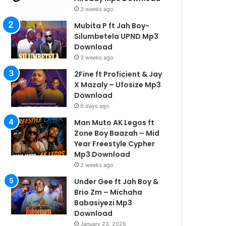
3 weeks ago
Mubita P ft Jah Boy-
Silumbetela UPND Mp3
Download
3 weeks ago
2Fine ft Proficient & Jay
X Mazaly – Ufosize Mp3
Download
6 days ago
Man Muto AK Legos ft
Zone Boy Baazah – Mid
Year Freestyle Cypher
Mp3 Download
2 weeks ago
Under Gee ft Jah Boy &
Brio Zm – Michaha
Babasiyezi Mp3
Download
January 23, 2026