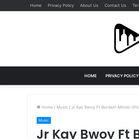
Home
Privacy Policy
About Us
Contact Us
Ter
HOME
PRIVACY POLICY
Home
/
Music
/
Jr Kay Bwoy Ft Burdett-Mitolo-(Pro
Music
Jr Kay Bwoy Ft 