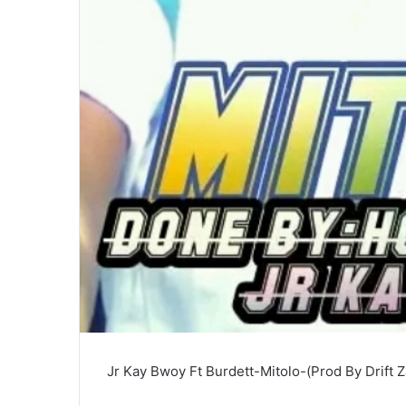
Jr Kay Bwoy Ft Burdett-Mitolo-(Prod By Drift 