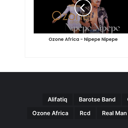
Ozone Africa - Nipepe Nipepe
Alifatiq
Barotse Band
Ozone Africa
Rcd
Real Man