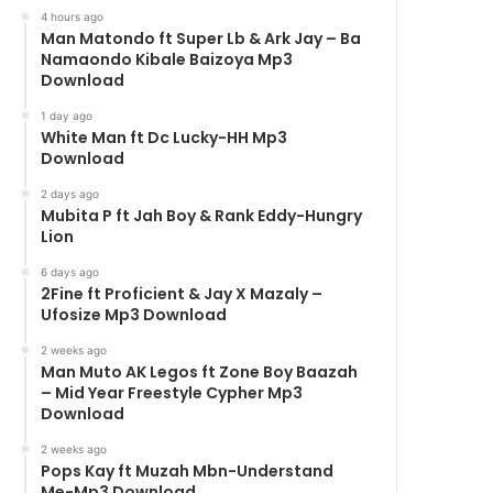
4 hours ago
Man Matondo ft Super Lb & Ark Jay – Ba
Namaondo Kibale Baizoya Mp3
Download
1 day ago
White Man ft Dc Lucky-HH Mp3
Download
2 days ago
Mubita P ft Jah Boy & Rank Eddy-Hungry
Lion
6 days ago
2Fine ft Proficient & Jay X Mazaly –
Ufosize Mp3 Download
2 weeks ago
Man Muto AK Legos ft Zone Boy Baazah
– Mid Year Freestyle Cypher Mp3
Download
2 weeks ago
Pops Kay ft Muzah Mbn-Understand
Me-Mp3 Download