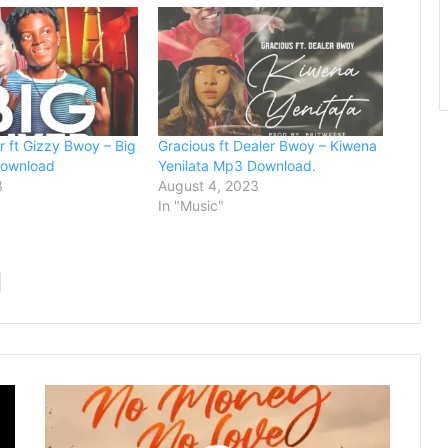
 ft Gizzy Bwoy – Big
Gracious ft Dealer Bwoy – Kiwena
Download
Yenilata Mp3 Download.
3
August 4, 2023
In "Music"