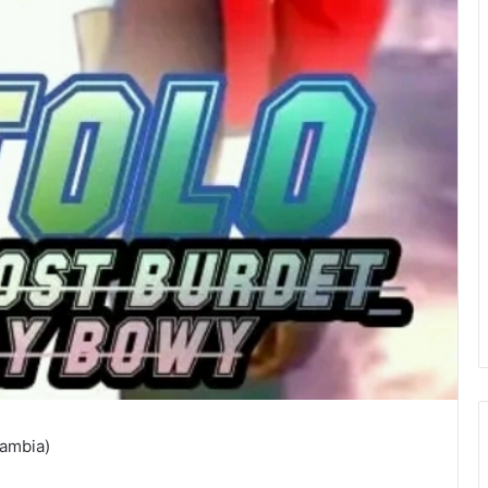
Zambia)