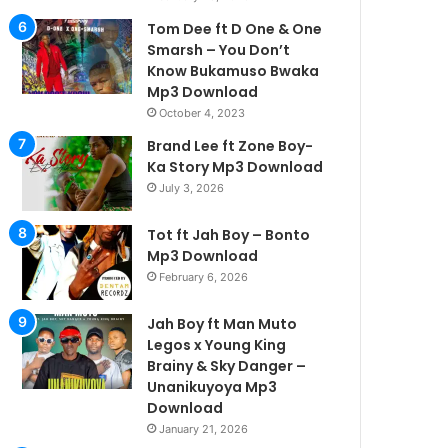
Tom Dee ft D One & One
Smarsh – You Don’t
Know Bukamuso Bwaka
Mp3 Download
October 4, 2023
Brand Lee ft Zone Boy-
Ka Story Mp3 Download
July 3, 2026
Tot ft Jah Boy – Bonto
Mp3 Download
February 6, 2026
Jah Boy ft Man Muto
Legos x Young King
Brainy & Sky Danger –
Unanikuyoya Mp3
Download
January 21, 2026