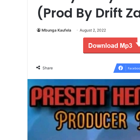
(Prod By Drift 
Mbunga Kaufela
August 2, 2022
Share
Faceboo