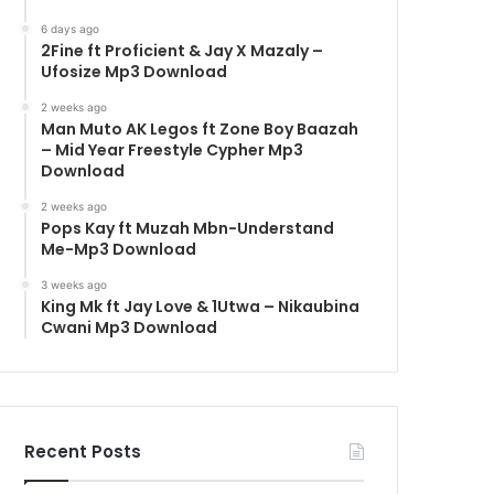
6 days ago
2Fine ft Proficient & Jay X Mazaly –
Ufosize Mp3 Download
2 weeks ago
Man Muto AK Legos ft Zone Boy Baazah
– Mid Year Freestyle Cypher Mp3
Download
2 weeks ago
Pops Kay ft Muzah Mbn-Understand
Me-Mp3 Download
3 weeks ago
King Mk ft Jay Love & 1Utwa – Nikaubina
Cwani Mp3 Download
Recent Posts