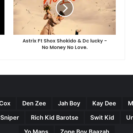
Astrix Ft Shox Shokido & Dc lucky -
No Money No Love.
Cox
Den Zee
Jah Boy
Kay Dee
M
 Sniper
Rich Kid Barotse
Swit Kid
U
Yo Maps
Zone Boy Baazah