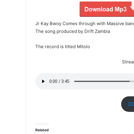
Jr Kay Bwoy Comes through with Massive ban
The song produced by Drift Zambia
The record is titled Mitolo
Stre
D
Related