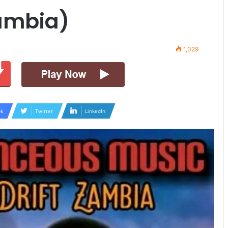
Zambia)
1,029
k
Twitter
LinkedIn