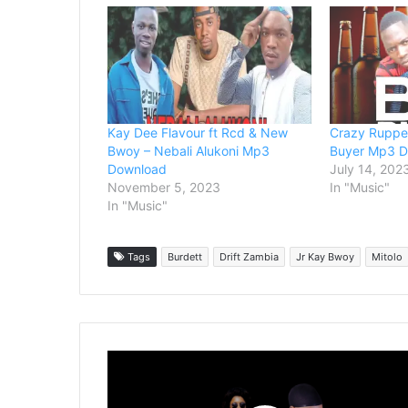
Kay Dee Flavour ft Rcd & New
Crazy Rupper
Bwoy – Nebali Alukoni Mp3
Buyer Mp3 
Download
July 14, 202
November 5, 2023
In "Music"
In "Music"
Tags
Burdett
Drift Zambia
Jr Kay Bwoy
Mitolo