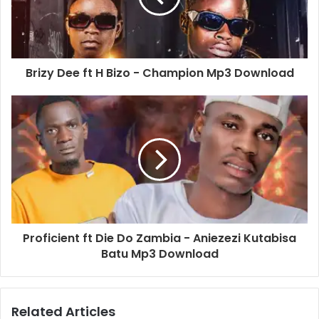
Brizy Dee ft H Bizo - Champion Mp3 Download
Proficient ft Die Do Zambia - Aniezezi Kutabisa
Batu Mp3 Download
Related Articles