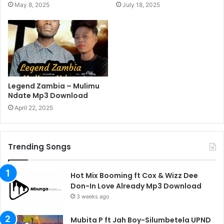
May 8, 2025
July 18, 2025
Legend Zambia – Mulimu
Ndate Mp3 Download
April 22, 2025
Trending Songs
Hot Mix Booming ft Cox & Wizz Dee
Don-In Love Already Mp3 Download
3 weeks ago
Mubita P ft Jah Boy-Silumbetela UPND