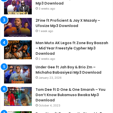
Mp3 Download
3 weeks ago
2Fine ft Proficient & Jay X Mazaly –
Ufosize Mp3 Download
1 week ago
Man Muto AK Legos ft Zone Boy Baazah
– Mid Year Freestyle Cypher Mp3
Download
2 weeks ago
Under Gee ft Jah Boy & Brio Zm –
Michaha Babasiyezi Mp3 Download
January 23, 2026
Tom Dee ft D One & One Smarsh – You
Don’t Know Bukamuso Bwaka Mp3
Download
October 4, 2023