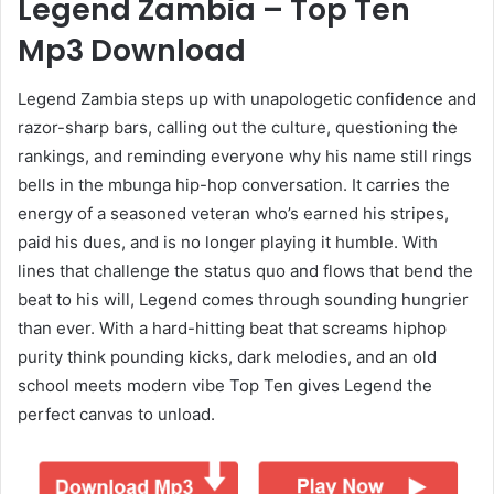
Legend Zambia – Top Ten
Mp3 Download
Legend Zambia steps up with unapologetic confidence and
razor-sharp bars, calling out the culture, questioning the
rankings, and reminding everyone why his name still rings
bells in the mbunga hip-hop conversation. It carries the
energy of a seasoned veteran who’s earned his stripes,
paid his dues, and is no longer playing it humble. With
lines that challenge the status quo and flows that bend the
beat to his will, Legend comes through sounding hungrier
than ever. With a hard-hitting beat that screams hiphop
purity think pounding kicks, dark melodies, and an old
school meets modern vibe Top Ten gives Legend the
perfect canvas to unload.