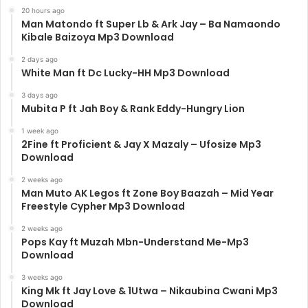
20 hours ago
Man Matondo ft Super Lb & Ark Jay – Ba Namaondo
Kibale Baizoya Mp3 Download
2 days ago
White Man ft Dc Lucky-HH Mp3 Download
3 days ago
Mubita P ft Jah Boy & Rank Eddy-Hungry Lion
1 week ago
2Fine ft Proficient & Jay X Mazaly – Ufosize Mp3
Download
2 weeks ago
Man Muto AK Legos ft Zone Boy Baazah – Mid Year
Freestyle Cypher Mp3 Download
2 weeks ago
Pops Kay ft Muzah Mbn-Understand Me-Mp3
Download
3 weeks ago
King Mk ft Jay Love & 1Utwa – Nikaubina Cwani Mp3
Download