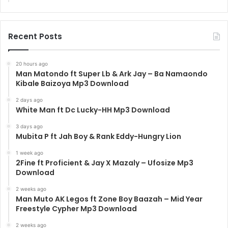
Recent Posts
20 hours ago
Man Matondo ft Super Lb & Ark Jay – Ba Namaondo
Kibale Baizoya Mp3 Download
2 days ago
White Man ft Dc Lucky-HH Mp3 Download
3 days ago
Mubita P ft Jah Boy & Rank Eddy-Hungry Lion
1 week ago
2Fine ft Proficient & Jay X Mazaly – Ufosize Mp3
Download
2 weeks ago
Man Muto AK Legos ft Zone Boy Baazah – Mid Year
Freestyle Cypher Mp3 Download
2 weeks ago