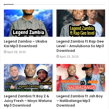
Legend Zambia – Ukaba
Legend Zambia ft Rap Gee
Kai Mp3 Download
Level – Amulubona So Mp3
Download
April 28, 2025
April 23, 2025
Legend Zambia ft Boy 2 &
Legend Zambia ft Jah Boy
Juicy Fresh – Moyo Waluna
– Nalibalanga Mp3
Mp3 Download
Download