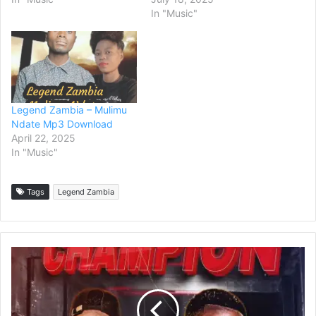
In "Music"
Legend Zambia – Mulimu
Ndate Mp3 Download
April 22, 2025
In "Music"
Tags
Legend Zambia