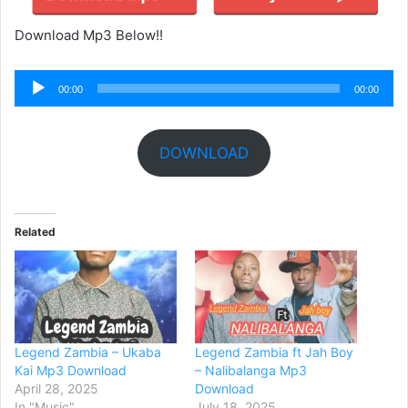
Download Mp3 Below!!
Audio
00:00
00:00
Player
DOWNLOAD
Related
Legend Zambia – Ukaba
Legend Zambia ft Jah Boy
Kai Mp3 Download
– Nalibalanga Mp3
April 28, 2025
Download
In "Music"
July 18, 2025