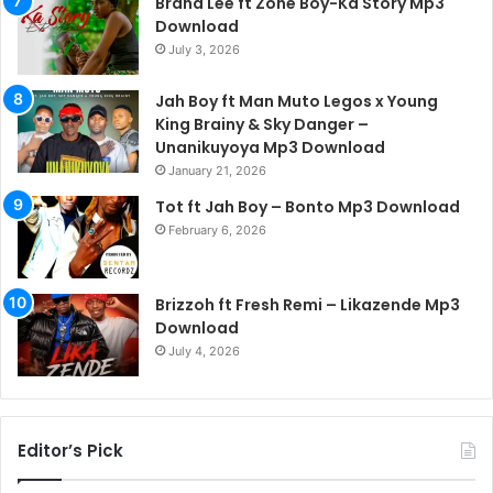
Brand Lee ft Zone Boy-Ka Story Mp3
Download
July 3, 2026
Jah Boy ft Man Muto Legos x Young
King Brainy & Sky Danger –
Unanikuyoya Mp3 Download
January 21, 2026
Tot ft Jah Boy – Bonto Mp3 Download
February 6, 2026
Brizzoh ft Fresh Remi – Likazende Mp3
Download
July 4, 2026
Editor’s Pick