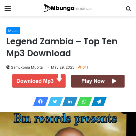
Menu
S
fo
Music
Legend Zambia – Top Ten
Mp3 Download
Samukoma Mubita
May 29, 2025
611