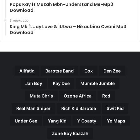
Pops Kay ft Muzah Mbn-Understand Me-Mp3
Download
3 weeks ago
King Mk ft Jay Love & 1Utwa – Nikaubina Cwani Mp3
Download
Alifatiq
Barotse Band
Cox
Den Zee
Jah Boy
Kay Dee
Mumble Jumble
Muta Chris
Ozone Africa
Rcd
Real Man Sniper
Rich Kid Barotse
Swit Kid
Under Gee
Yang Kid
Y Coasty
Yo Maps
Zone Boy Baazah