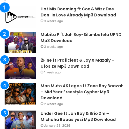
Hot Mix Booming ft Cox & Wizz Dee
Don-In Love Already Mp3 Download
3 weeks ago
Mubita P ft Jah Boy-Silumbetela UPND
Mp3 Download
3 weeks ago
2Fine ft Proficient & Jay X Mazaly –
Ufosize Mp3 Download
1 week ago
Man Muto AK Legos ft Zone Boy Baazah
– Mid Year Freestyle Cypher Mp3
Download
2 weeks ago
Under Gee ft Jah Boy & Brio Zm –
Michaha Babasiyezi Mp3 Download
January 23, 2026