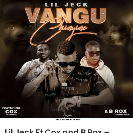
Lil Jeck Ft Cox and B Rox –