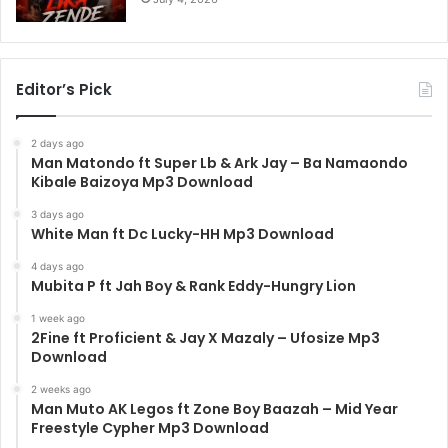
Editor’s Pick
2 days ago
Man Matondo ft Super Lb & Ark Jay – Ba Namaondo
Kibale Baizoya Mp3 Download
3 days ago
White Man ft Dc Lucky-HH Mp3 Download
4 days ago
Mubita P ft Jah Boy & Rank Eddy-Hungry Lion
1 week ago
2Fine ft Proficient & Jay X Mazaly – Ufosize Mp3
Download
2 weeks ago
Man Muto AK Legos ft Zone Boy Baazah – Mid Year
Freestyle Cypher Mp3 Download