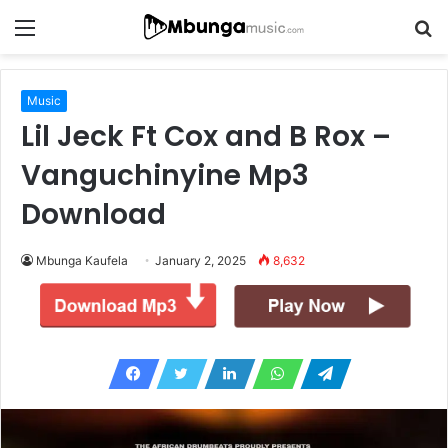
Menu
S
fo
Music
Lil Jeck Ft Cox and B Rox –
Vanguchinyine Mp3
Download
Mbunga Kaufela
January 2, 2025
8,632