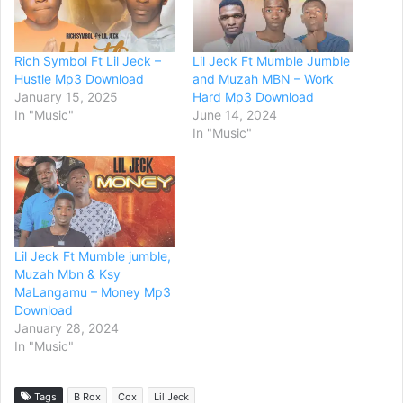
Rich Symbol Ft Lil Jeck –
Lil Jeck Ft Mumble Jumble
Hustle Mp3 Download
and Muzah MBN – Work
January 15, 2025
Hard Mp3 Download
In "Music"
June 14, 2024
In "Music"
Lil Jeck Ft Mumble jumble,
Muzah Mbn & Ksy
MaLangamu – Money Mp3
Download
January 28, 2024
In "Music"
Tags
B Rox
Cox
Lil Jeck