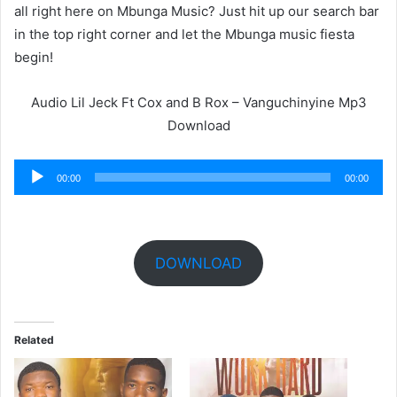
all right here on Mbunga Music? Just hit up our search bar
in the top right corner and let the Mbunga music fiesta
begin!
Audio Lil Jeck Ft Cox and B Rox – Vanguchinyine Mp3
Download
Audio
00:00
00:00
Player
DOWNLOAD
Related