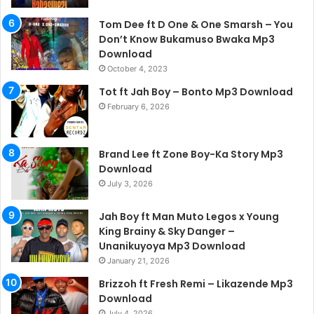
Tom Dee ft D One & One Smarsh – You
Don’t Know Bukamuso Bwaka Mp3
Download
October 4, 2023
Tot ft Jah Boy – Bonto Mp3 Download
February 6, 2026
Brand Lee ft Zone Boy-Ka Story Mp3
Download
July 3, 2026
Jah Boy ft Man Muto Legos x Young
King Brainy & Sky Danger –
Unanikuyoya Mp3 Download
January 21, 2026
Brizzoh ft Fresh Remi – Likazende Mp3
Download
July 4, 2026