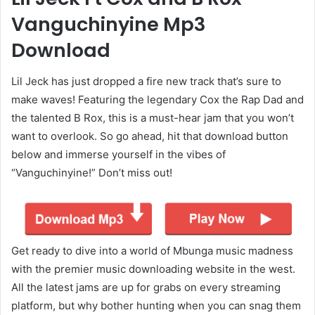
Vanguchinyine Mp3
Download
Lil Jeck has just dropped a fire new track that’s sure to
make waves! Featuring the legendary Cox the Rap Dad and
the talented B Rox, this is a must-hear jam that you won’t
want to overlook. So go ahead, hit that download button
below and immerse yourself in the vibes of
“Vanguchinyine!” Don’t miss out!
Get ready to dive into a world of Mbunga music madness
with the premier music downloading website in the west.
All the latest jams are up for grabs on every streaming
platform, but why bother hunting when you can snag them