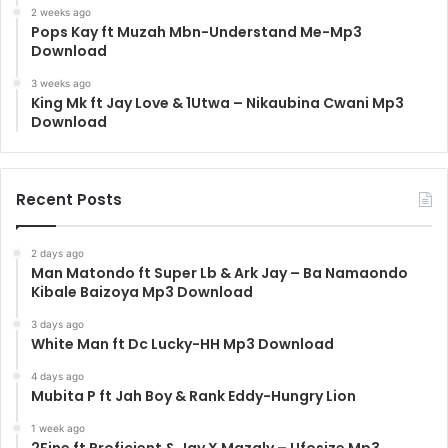
2 weeks ago
Pops Kay ft Muzah Mbn-Understand Me-Mp3
Download
3 weeks ago
King Mk ft Jay Love & 1Utwa – Nikaubina Cwani Mp3
Download
Recent Posts
2 days ago
Man Matondo ft Super Lb & Ark Jay – Ba Namaondo
Kibale Baizoya Mp3 Download
3 days ago
White Man ft Dc Lucky-HH Mp3 Download
4 days ago
Mubita P ft Jah Boy & Rank Eddy-Hungry Lion
1 week ago