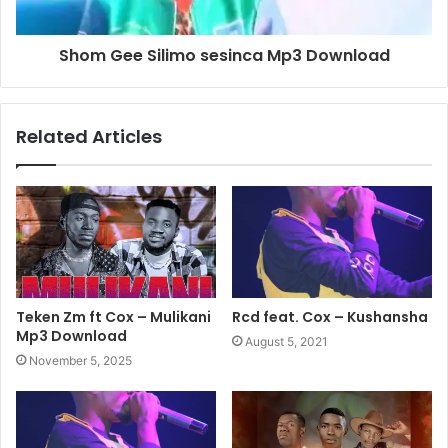
Shom Gee Silimo sesinca Mp3 Download
Related Articles
Teken Zm ft Cox – Mulikani
Rcd feat. Cox – Kushansha
Mp3 Download
August 5, 2021
November 5, 2025