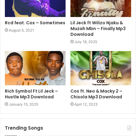
Rcd feat. Cox – Sometimes
Lil Jeck ft Wilizo Njaku &
Muzah Mbn – Finally Mp3
August 5, 2021
Download
July 18, 2025
Rich Symbol Ft Lil Jeck –
Cox ft. Neo & Macky 2 –
Hustle Mp3 Download
Chisola Mp3 Download
January 15, 2025
April 12, 2023
Trending Songs