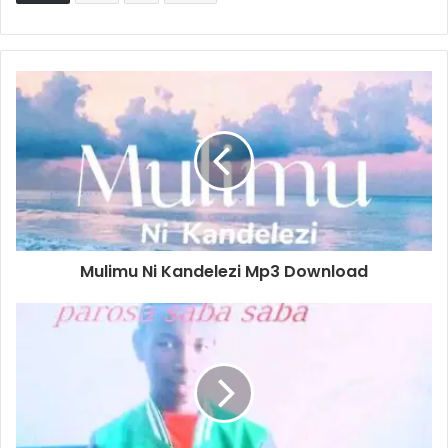
Mulimu Ni Kandelezi Mp3 Download