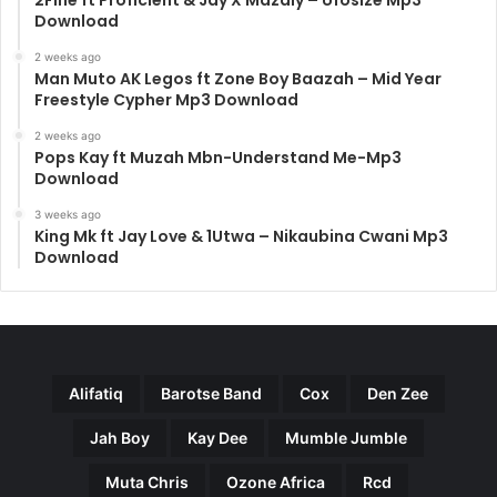
2Fine ft Proficient & Jay X Mazaly – Ufosize Mp3
Download
2 weeks ago
Man Muto AK Legos ft Zone Boy Baazah – Mid Year
Freestyle Cypher Mp3 Download
2 weeks ago
Pops Kay ft Muzah Mbn-Understand Me-Mp3
Download
3 weeks ago
King Mk ft Jay Love & 1Utwa – Nikaubina Cwani Mp3
Download
Alifatiq
Barotse Band
Cox
Den Zee
Jah Boy
Kay Dee
Mumble Jumble
Muta Chris
Ozone Africa
Rcd