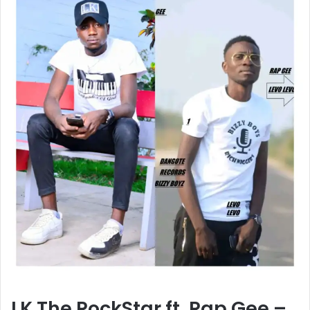
LK The RockStar ft. Rap Gee –