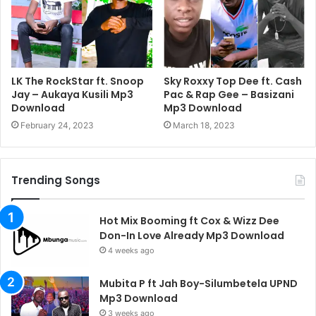
LK The RockStar ft. Snoop
Sky Roxxy Top Dee ft. Cash
Jay – Aukaya Kusili Mp3
Pac & Rap Gee – Basizani
Download
Mp3 Download
February 24, 2023
March 18, 2023
Trending Songs
Hot Mix Booming ft Cox & Wizz Dee
Don-In Love Already Mp3 Download
4 weeks ago
Mubita P ft Jah Boy-Silumbetela UPND
Mp3 Download
3 weeks ago