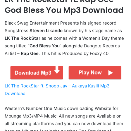
God Bless You Mp3 Download
Black Swag Entertainment Presents his signed record
Songstress
Steven Likando
known by his stage name as
LK The RockStar
as he comes with a Women’s Day theme
song titled “
God Bless You
” alongside Dangote Records
Artist –
Rap Gee
. This hit is Produced by Foxxy 40.
LK The RockStar ft. Snoop Jay – Aukaya Kusili Mp3
Download
Western’s Number One Music downloading Website for
Mbunga Mp3/MP4 Music. All new songs are Available on
all streaming plartforms and you can now download them