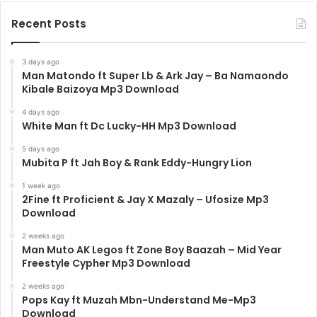
Recent Posts
3 days ago
Man Matondo ft Super Lb & Ark Jay – Ba Namaondo
Kibale Baizoya Mp3 Download
4 days ago
White Man ft Dc Lucky-HH Mp3 Download
5 days ago
Mubita P ft Jah Boy & Rank Eddy-Hungry Lion
1 week ago
2Fine ft Proficient & Jay X Mazaly – Ufosize Mp3
Download
2 weeks ago
Man Muto AK Legos ft Zone Boy Baazah – Mid Year
Freestyle Cypher Mp3 Download
2 weeks ago
Pops Kay ft Muzah Mbn-Understand Me-Mp3
Download