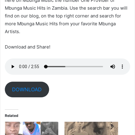
here on Mbunga Music the number One Provider of
Mbunga Music Hits in Zambia. Use the search bar you will
find on our blog, on the top right corner and search for
more Mbunga Music Hits from your favorite Mbunga
Artists.
Download and Share!
DOWNLOAD
Related