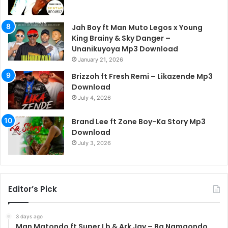
Jah Boy ft Man Muto Legos x Young
King Brainy & Sky Danger –
Unanikuyoya Mp3 Download
January 21, 2026
Brizzoh ft Fresh Remi – Likazende Mp3
Download
July 4, 2026
Brand Lee ft Zone Boy-Ka Story Mp3
Download
July 3, 2026
Editor’s Pick
3 days ago
Man Matondo ft Super Lb & Ark Jay – Ba Namaondo