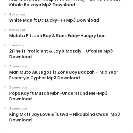
Kibale Baizoya Mp3 Download
4 days ago
White Man ft Dc Lucky-HH Mp3 Download
5 days ago
Mubita P ft Jah Boy & Rank Eddy-Hungry Lion
1 week ago
2Fine ft Proficient & Jay X Mazaly – Ufosize Mp3
Download
2 weeks ago
Man Muto AK Legos ft Zone Boy Baazah – Mid Year
Freestyle Cypher Mp3 Download
2 weeks ago
Pops Kay ft Muzah Mbn-Understand Me-Mp3
Download
3 weeks ago
King Mk ft Jay Love & 1Utwa – Nikaubina Cwani Mp3
Download