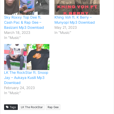
Sky Roxxy Top Dee ft.
Khing Voh ft. K Berry –
Cash Pac & Rap Gee –
Munyopi Mp3 Download
Basizani Mp3 Download
May 21, 2023
March 18, 2023
In "Music"
In "Music"
LK The RockStar ft. Snoop
Jay – Aukaya Kusili Mp3
Download
February 24, 2023
In "Music"
Tags
LK The RockStar
Rap Gee