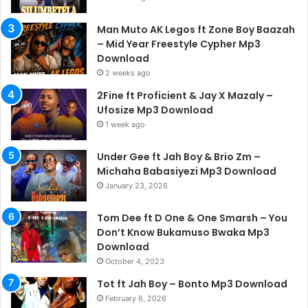
Man Muto AK Legos ft Zone Boy Baazah
– Mid Year Freestyle Cypher Mp3
Download
2 weeks ago
2Fine ft Proficient & Jay X Mazaly –
Ufosize Mp3 Download
1 week ago
Under Gee ft Jah Boy & Brio Zm –
Michaha Babasiyezi Mp3 Download
January 23, 2026
Tom Dee ft D One & One Smarsh – You
Don’t Know Bukamuso Bwaka Mp3
Download
October 4, 2023
Tot ft Jah Boy – Bonto Mp3 Download
February 6, 2026