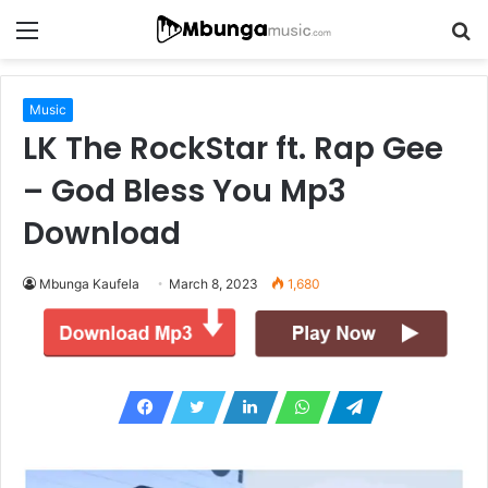
Menu
S
fo
Music
LK The RockStar ft. Rap Gee
– God Bless You Mp3
Download
Mbunga Kaufela
March 8, 2023
1,680