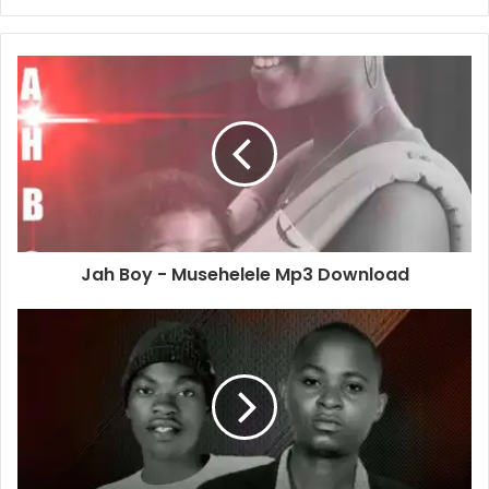
Jah Boy - Musehelele Mp3 Download