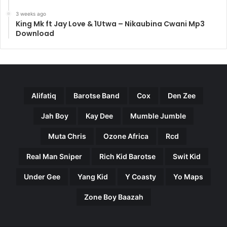
3 weeks ago
King Mk ft Jay Love & 1Utwa – Nikaubina Cwani Mp3
Download
Alifatiq
Barotse Band
Cox
Den Zee
Jah Boy
Kay Dee
Mumble Jumble
Muta Chris
Ozone Africa
Rcd
Real Man Sniper
Rich Kid Barotse
Swit Kid
Under Gee
Yang Kid
Y Coasty
Yo Maps
Zone Boy Baazah