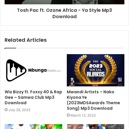
Tosh Pac ft. Ozone Africa - Ya Style Mp3
Download
Related Articles
Wiz Bizzy ft. Foxxy 40 & Rap
Mwandi Artists – Nako
Gee – Samwa Club Mp3
Kiyona Ye
Download
(2023MDSAwards Theme
Song) Mp3 Download
July 29, 2023
March 12, 2023