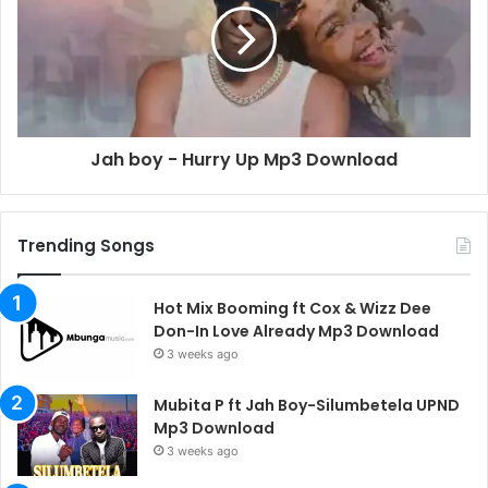
Jah boy - Hurry Up Mp3 Download
Trending Songs
Hot Mix Booming ft Cox & Wizz Dee
Don-In Love Already Mp3 Download
3 weeks ago
Mubita P ft Jah Boy-Silumbetela UPND
Mp3 Download
3 weeks ago