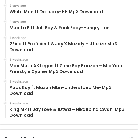
3 days ago
White Man ft Dc Lucky-HH Mp3 Download
4 days ago
Mubita P ft Jah Boy & Rank Eddy-Hungry Lion
1 week ago
2Fine ft Proficient & Jay X Mazaly – Ufosize Mp3
Download
2 weeks ago
Man Muto AK Legos ft Zone Boy Baazah – Mid Year
Freestyle Cypher Mp3 Download
2 weeks ago
Pops Kay ft Muzah Mbn-Understand Me-Mp3
Download
3 weeks ago
King Mk ft Jay Love & 1Utwa – Nikaubina Cwani Mp3
Download