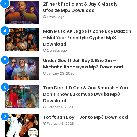
2Fine ft Proficient & Jay X Mazaly –
Ufosize Mp3 Download
1 week ago
Man Muto AK Legos ft Zone Boy Baazah
– Mid Year Freestyle Cypher Mp3
Download
2 weeks ago
Under Gee ft Jah Boy & Brio Zm –
Michaha Babasiyezi Mp3 Download
January 23, 2026
Tom Dee ft D One & One Smarsh – You
Don’t Know Bukamuso Bwaka Mp3
Download
October 4, 2023
Tot ft Jah Boy – Bonto Mp3 Download
February 6, 2026