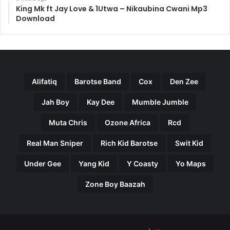
King Mk ft Jay Love & 1Utwa – Nikaubina Cwani Mp3
Download
Alifatiq
Barotse Band
Cox
Den Zee
Jah Boy
Kay Dee
Mumble Jumble
Muta Chris
Ozone Africa
Rcd
Real Man Sniper
Rich Kid Barotse
Swit Kid
Under Gee
Yang Kid
Y Coasty
Yo Maps
Zone Boy Baazah