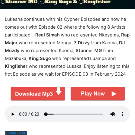
Lukesha continues with his Cypher Episodes and now he
comes out with Episode 02 where the following 8 Artists
participated –
Real Simah
who represented Nkeyema,
Rap
Major
who represented Mongu,
7 Dizzy
from Kaoma,
DJ
Mozdy
who represented Kaoma,
Stunner MG
from
Mazabuka,
King Sugo
who represented Luampa and
Kingfisher
who represented Lusaka. Enjoy listening to this
hot Episode as we wait for EPISODE 03 in February 2024
DOWNLOAD