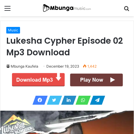
Menu
S
fo
Music
Lukesha Cypher Episode 02
Mp3 Download
Mbunga Kaufela
December 19, 2023
1,442