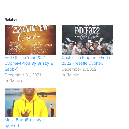
Related
End Of The Year 2021
Gasto The Emperor -End of
Cypher-(Prod By Brizzy &
2022 Freestle Cypher.
Sabby)
December 2, 2022
December 31, 2021
In "Music"
In "Music"
Musa Boy-(Free style
cypher)