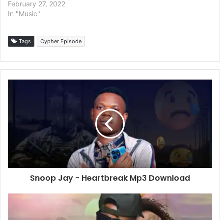
February 27, 2022
In "Music"
Tags
Cypher Episode
Snoop Jay - Heartbreak Mp3 Download