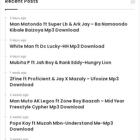
Recent Posts
2 days ago
Man Matondo ft Super Lb & Ark Jay – Ba Namaondo
Kibale Baizoya Mp3 Download
3 days ago
White Man ft Dc Lucky-HH Mp3 Download
4 days ago
Mubita P ft Jah Boy & Rank Eddy-Hungry Lion
1 week ago
2Fine ft Proficient & Jay X Mazaly – Ufosize Mp3
Download
2 weeks ago
Man Muto AK Legos ft Zone Boy Baazah – Mid Year
Freestyle Cypher Mp3 Download
2 weeks ago
Pops Kay ft Muzah Mbn-Understand Me-Mp3
Download
3 weeks ago