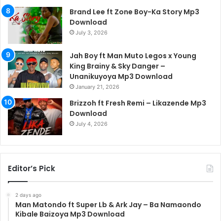
Brand Lee ft Zone Boy-Ka Story Mp3
Download
July 3, 2026
Jah Boy ft Man Muto Legos x Young
King Brainy & Sky Danger –
Unanikuyoya Mp3 Download
January 21, 2026
Brizzoh ft Fresh Remi – Likazende Mp3
Download
July 4, 2026
Editor’s Pick
2 days ago
Man Matondo ft Super Lb & Ark Jay – Ba Namaondo
Kibale Baizoya Mp3 Download