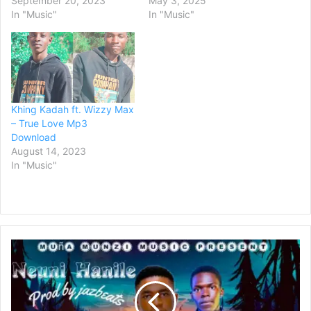
September 20, 2023
May 3, 2025
In "Music"
In "Music"
Khing Kadah ft. Wizzy Max
– True Love Mp3
Download
August 14, 2023
In "Music"