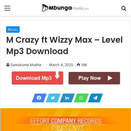
Menu
S
fo
Music
M Crazy ft Wizzy Max – Level
Mp3 Download
Samukoma Mubita
March 4, 2025
188