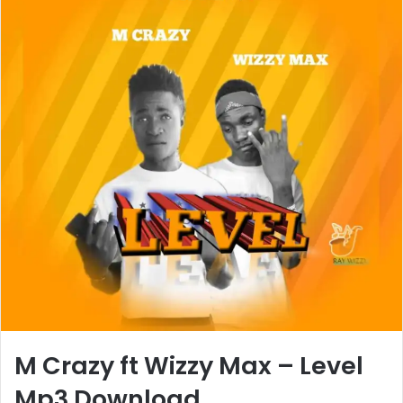
M Crazy ft Wizzy Max – Level
Mp3 Download