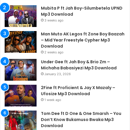
Mubita P ft Jah Boy-Silumbetela UPND
Mp3 Download
3 weeks ago
Man Muto AK Legos ft Zone Boy Baazah
– Mid Year Freestyle Cypher Mp3
Download
2 weeks ago
Under Gee ft Jah Boy & Brio Zm –
Michaha Babasiyezi Mp3 Download
January 23, 2026
2Fine ft Proficient & Jay X Mazaly –
Ufosize Mp3 Download
1 week ago
Tom Dee ft D One & One Smarsh – You
Don’t Know Bukamuso Bwaka Mp3
Download