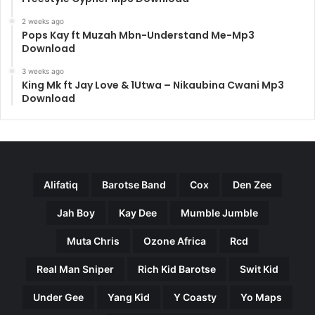
2 weeks ago
Pops Kay ft Muzah Mbn-Understand Me-Mp3
Download
3 weeks ago
King Mk ft Jay Love & 1Utwa – Nikaubina Cwani Mp3
Download
Alifatiq
Barotse Band
Cox
Den Zee
Jah Boy
Kay Dee
Mumble Jumble
Muta Chris
Ozone Africa
Rcd
Real Man Sniper
Rich Kid Barotse
Swit Kid
Under Gee
Yang Kid
Y Coasty
Yo Maps