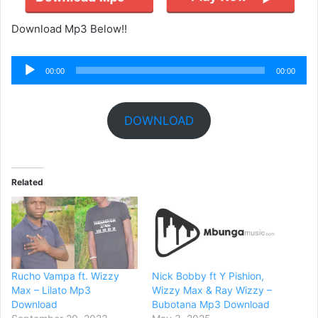
Download Mp3 Below!!
Audio
00:00
00:00
Player
DOWNLOAD
Related
Rucho Vampa ft. Wizzy
Nick Bobby ft Y Pishion,
Max – Lilato Mp3
Wizzy Max & Ray Wizzy –
Download
Bubotana Mp3 Download