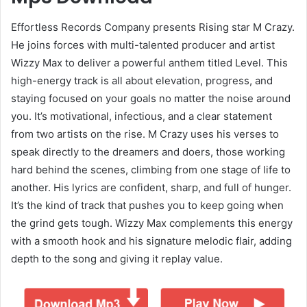
Effortless Records Company presents Rising star M Crazy.
He joins forces with multi-talented producer and artist
Wizzy Max to deliver a powerful anthem titled Level. This
high-energy track is all about elevation, progress, and
staying focused on your goals no matter the noise around
you. It’s motivational, infectious, and a clear statement
from two artists on the rise. M Crazy uses his verses to
speak directly to the dreamers and doers, those working
hard behind the scenes, climbing from one stage of life to
another. His lyrics are confident, sharp, and full of hunger.
It’s the kind of track that pushes you to keep going when
the grind gets tough. Wizzy Max complements this energy
with a smooth hook and his signature melodic flair, adding
depth to the song and giving it replay value.