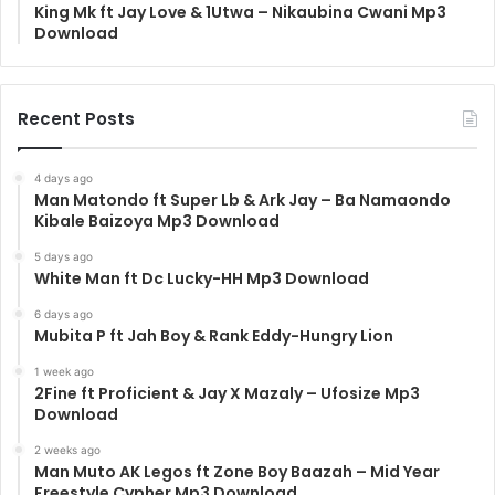
King Mk ft Jay Love & 1Utwa – Nikaubina Cwani Mp3
Download
Recent Posts
4 days ago
Man Matondo ft Super Lb & Ark Jay – Ba Namaondo
Kibale Baizoya Mp3 Download
5 days ago
White Man ft Dc Lucky-HH Mp3 Download
6 days ago
Mubita P ft Jah Boy & Rank Eddy-Hungry Lion
1 week ago
2Fine ft Proficient & Jay X Mazaly – Ufosize Mp3
Download
2 weeks ago
Man Muto AK Legos ft Zone Boy Baazah – Mid Year
Freestyle Cypher Mp3 Download