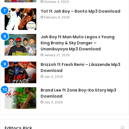
October 4, 2023
Tot ft Jah Boy – Bonto Mp3 Download
February 6, 2026
Jah Boy ft Man Muto Legos x Young
King Brainy & Sky Danger –
Unanikuyoya Mp3 Download
January 21, 2026
Brizzoh ft Fresh Remi – Likazende Mp3
Download
July 4, 2026
Brand Lee ft Zone Boy-Ka Story Mp3
Download
July 3, 2026
Editor’s Pick