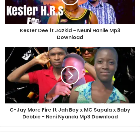
Kester Dee ft Jazkid - Neuni Hanile Mp3
Download
C-Jay More Fire ft Jah Boy x MG Sapala x Baby
Debbie - Neni Nyanda Mp3 Download