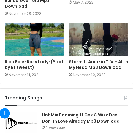
Bunde Bwa Tolo Mp3
May 7, 2023
Download
November 28, 2023
Rich Bale-Boss Lady-(Prod
Storm ft Amozia TLV – All In
by Britweest)
My Head Mp3 Download
November 11, 2021
November 10, 2023
Trending Songs
Hot Mix Booming ft Cox & Wizz Dee
Don-In Love Already Mp3 Download
4 weeks ago