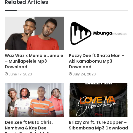
Related Articles
Waz Waz x Mumble Jumble
Pozzy Dee ft Shata Man –
– Munilapelele Mp3
Aki Kamabomu Mp3
Download
Download
June 17, 2023
July 24, 2023
Den Zee ft Muta Chris,
Brizzy Zm ft. Ture Zapper –
Nembwa & Kay Dee –
Sibombasa Mp3 Download