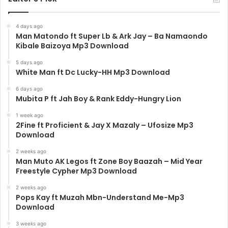
4 days ago
Man Matondo ft Super Lb & Ark Jay – Ba Namaondo
Kibale Baizoya Mp3 Download
5 days ago
White Man ft Dc Lucky-HH Mp3 Download
6 days ago
Mubita P ft Jah Boy & Rank Eddy-Hungry Lion
1 week ago
2Fine ft Proficient & Jay X Mazaly – Ufosize Mp3
Download
2 weeks ago
Man Muto AK Legos ft Zone Boy Baazah – Mid Year
Freestyle Cypher Mp3 Download
2 weeks ago
Pops Kay ft Muzah Mbn-Understand Me-Mp3
Download
3 weeks ago