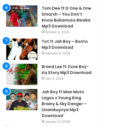
Tom Dee ft D One & One
Smarsh – You Don’t
Know Bukamuso Bwaka
Mp3 Download
October 4, 2023
Tot ft Jah Boy – Bonto
Mp3 Download
February 6, 2026
Brand Lee ft Zone Boy-
Ka Story Mp3 Download
July 3, 2026
Jah Boy ft Man Muto
Legos x Young King
Brainy & Sky Danger –
Unanikuyoya Mp3
Download
January 21, 2026