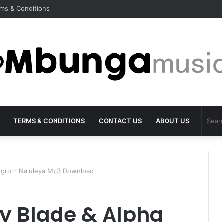
ms & Conditions
TERMS & CONDITIONS
CONTACT US
ABOUT US
egro – Naluleya Mp3 Download
y Blade & Alpha