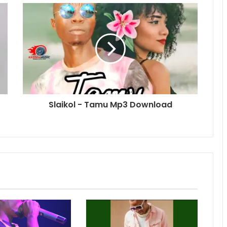
Slaikol - Tamu Mp3 Download