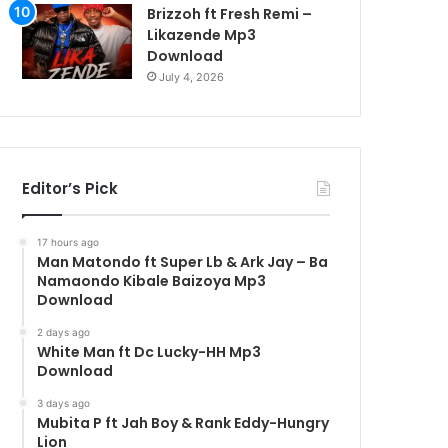
Brizzoh ft Fresh Remi –
Likazende Mp3
Download
July 4, 2026
Editor’s Pick
17 hours ago
Man Matondo ft Super Lb & Ark Jay – Ba
Namaondo Kibale Baizoya Mp3
Download
2 days ago
White Man ft Dc Lucky-HH Mp3
Download
3 days ago
Mubita P ft Jah Boy & Rank Eddy-Hungry
Lion