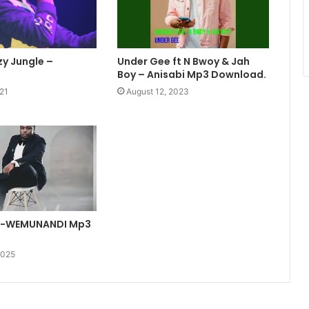
y Jungle –
Under Gee ft N Bwoy & Jah
Boy – Anisabi Mp3 Download.
21
August 12, 2023
S-WEMUNANDI Mp3
2025