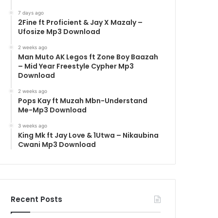
7 days ago
2Fine ft Proficient & Jay X Mazaly –
Ufosize Mp3 Download
2 weeks ago
Man Muto AK Legos ft Zone Boy Baazah
– Mid Year Freestyle Cypher Mp3
Download
2 weeks ago
Pops Kay ft Muzah Mbn-Understand
Me-Mp3 Download
3 weeks ago
King Mk ft Jay Love & 1Utwa – Nikaubina
Cwani Mp3 Download
Recent Posts