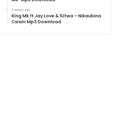
3 weeks ago
King Mk ft Jay Love & 1Utwa – Nikaubina
Cwani Mp3 Download