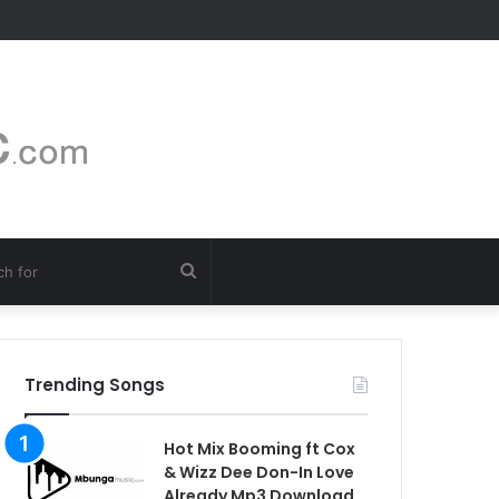
Search
for
Trending Songs
Hot Mix Booming ft Cox
& Wizz Dee Don-In Love
Already Mp3 Download