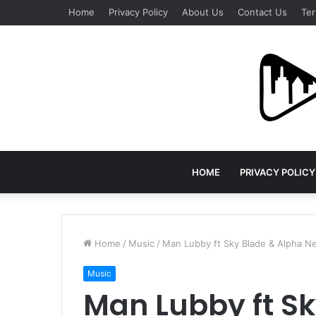
Home
Privacy Policy
About Us
Contact Us
Ter
HOME
PRIVACY POLICY
Home
/
Music
/
Man Lubby ft Sky Blade & Alpha N
Music
Man Lubby ft Sk