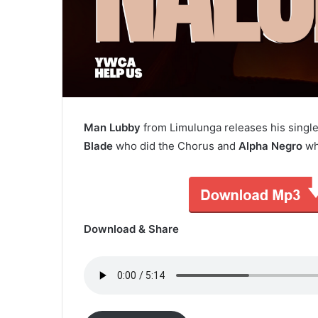
Man Lubby
from Limulunga releases his single
Blade
who did the Chorus and
Alpha Negro
wh
Download & Share