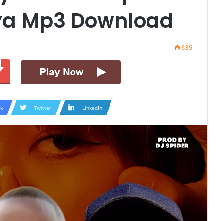
ya Mp3 Download
535
k
Twitter
LinkedIn