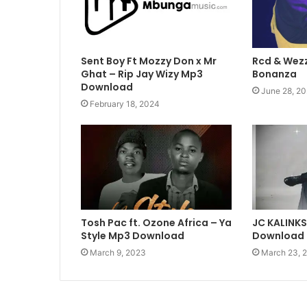
Sent Boy Ft Mozzy Don x Mr
Rcd & Wezz
Ghat – Rip Jay Wizy Mp3
Bonanza
Download
June 28, 20
February 18, 2024
Tosh Pac ft. Ozone Africa – Ya
JC KALINK
Style Mp3 Download
Download
March 9, 2023
March 23, 