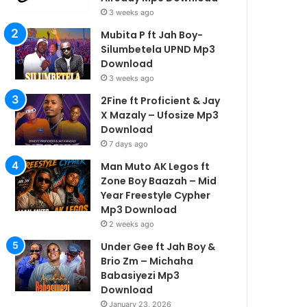
3 weeks ago
Mubita P ft Jah Boy-
Silumbetela UPND Mp3
Download
3 weeks ago
2Fine ft Proficient & Jay
X Mazaly – Ufosize Mp3
Download
7 days ago
Man Muto AK Legos ft
Zone Boy Baazah – Mid
Year Freestyle Cypher
Mp3 Download
2 weeks ago
Under Gee ft Jah Boy &
Brio Zm – Michaha
Babasiyezi Mp3
Download
January 23, 2026