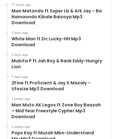
17 hours ago
Man Matondo ft Super Lb & Ark Jay – Ba
Namaondo Kibale Baizoya Mp3
Download
2 days ago
White Man ft Dc Lucky-HH Mp3
Download
3 days ago
Mubita P ft Jah Boy & Rank Eddy-Hungry
Lion
7 days ago
2Fine ft Proficient & Jay X Mazaly –
Ufosize Mp3 Download
2 weeks ago
Man Muto AK Legos ft Zone Boy Baazah
– Mid Year Freestyle Cypher Mp3
Download
2 weeks ago
Pops Kay ft Muzah Mbn-Understand
Me-Mp3 Download