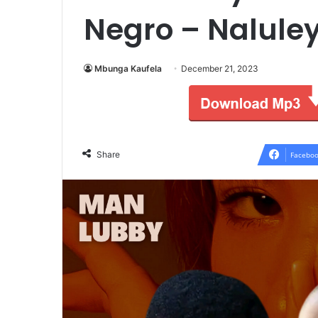
Negro – Nalule
Mbunga Kaufela
December 21, 2023
Share
Faceboo