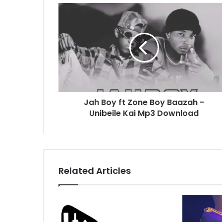
Jah Boy ft Zone Boy Baazah -
Unibeile Kai Mp3 Download
Related Articles