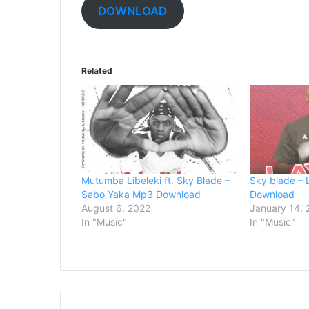
DOWNLOAD
Related
Mutumba Libeleki ft. Sky Blade –
Sky blade –
Sabo Yaka Mp3 Download
Download
August 6, 2022
January 14,
In "Music"
In "Music"