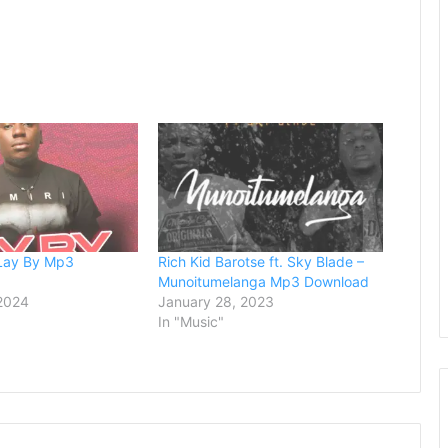
 Lay By Mp3
Rich Kid Barotse ft. Sky Blade –
Munoitumelanga Mp3 Download
 2024
January 28, 2023
In "Music"