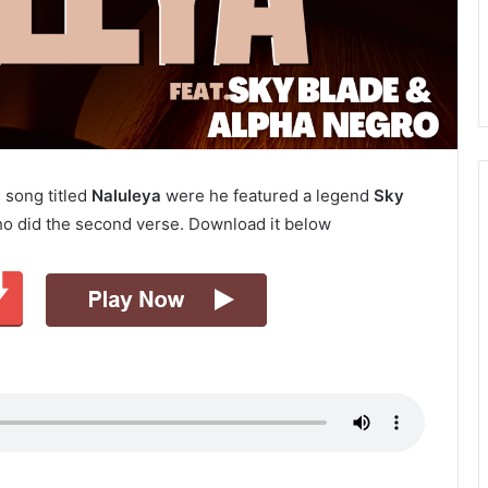
 song titled
Naluleya
were he featured a legend
Sky
o did the second verse. Download it below