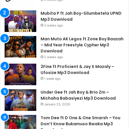
Mubita P ft Jah Boy-Silumbetela UPND
Mp3 Download
3 weeks ago
Man Muto AK Legos ft Zone Boy Baazah
– Mid Year Freestyle Cypher Mp3
Download
2 weeks ago
2Fine ft Proficient & Jay X Mazaly –
Ufosize Mp3 Download
1 week ago
Under Gee ft Jah Boy & Brio Zm –
Michaha Babasiyezi Mp3 Download
January 23, 2026
Tom Dee ft D One & One Smarsh – You
Don’t Know Bukamuso Bwaka Mp3