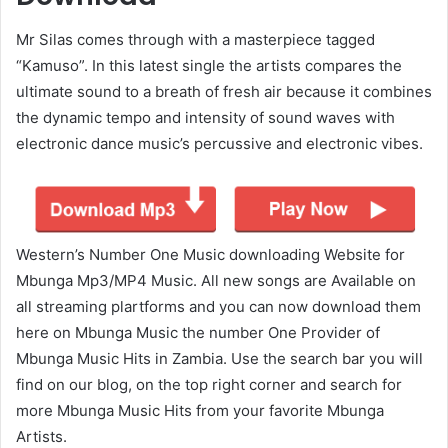
Mr Silas comes through with a masterpiece tagged
“Kamuso”. In this latest single the artists compares the
ultimate sound to a breath of fresh air because it combines
the dynamic tempo and intensity of sound waves with
electronic dance music’s percussive and electronic vibes.
Western’s Number One Music downloading Website for
Mbunga Mp3/MP4 Music. All new songs are Available on
all streaming plartforms and you can now download them
here on Mbunga Music the number One Provider of
Mbunga Music Hits in Zambia. Use the search bar you will
find on our blog, on the top right corner and search for
more Mbunga Music Hits from your favorite Mbunga
Artists.