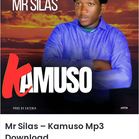
Mr Silas – Kamuso Mp3
Download