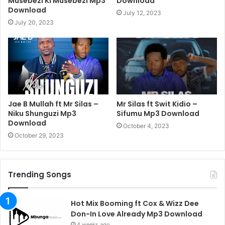
Musebezi Ki Musebezi Mp3
Download
Download
July 12, 2023
July 20, 2023
Jae B Mullah ft Mr Silas –
Mr Silas ft Swit Kidio –
Niku Shunguzi Mp3
Sifumu Mp3 Download
Download
October 4, 2023
October 29, 2023
Trending Songs
Hot Mix Booming ft Cox & Wizz Dee
Don-In Love Already Mp3 Download
4 weeks ago