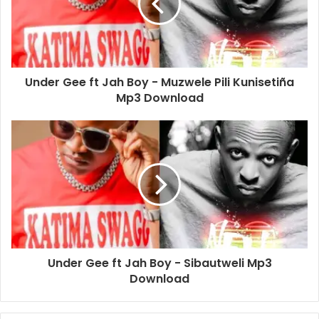
Under Gee ft Jah Boy - Muzwele Pili Kunisetiña
Mp3 Download
Under Gee ft Jah Boy - Sibautweli Mp3
Download