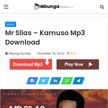
Menu
S
fo
Music
Mr Silas – Kamuso Mp3
Download
Mbunga Kaufela
November 18, 2023
834