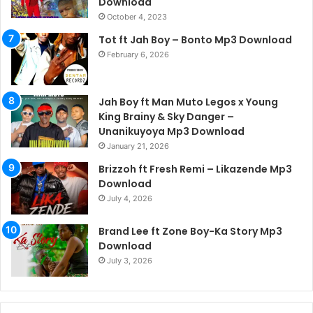
Download
October 4, 2023
Tot ft Jah Boy – Bonto Mp3 Download
February 6, 2026
Jah Boy ft Man Muto Legos x Young
King Brainy & Sky Danger –
Unanikuyoya Mp3 Download
January 21, 2026
Brizzoh ft Fresh Remi – Likazende Mp3
Download
July 4, 2026
Brand Lee ft Zone Boy-Ka Story Mp3
Download
July 3, 2026