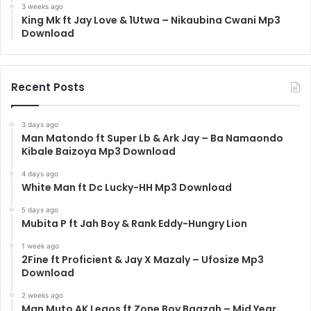
3 weeks ago
King Mk ft Jay Love & 1Utwa – Nikaubina Cwani Mp3
Download
Recent Posts
3 days ago
Man Matondo ft Super Lb & Ark Jay – Ba Namaondo
Kibale Baizoya Mp3 Download
4 days ago
White Man ft Dc Lucky-HH Mp3 Download
5 days ago
Mubita P ft Jah Boy & Rank Eddy-Hungry Lion
1 week ago
2Fine ft Proficient & Jay X Mazaly – Ufosize Mp3
Download
2 weeks ago
Man Muto AK Legos ft Zone Boy Baazah – Mid Year