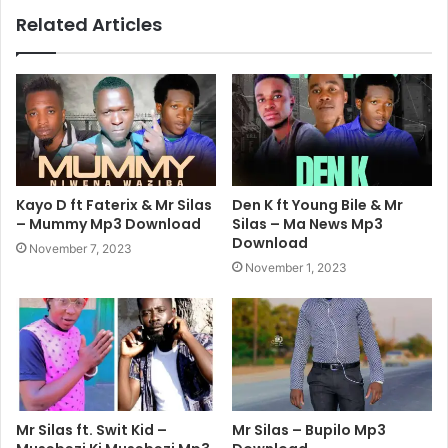
Related Articles
Kayo D ft Faterix & Mr Silas
Den K ft Young Bile & Mr
– Mummy Mp3 Download
Silas – Ma News Mp3
Download
November 7, 2023
November 1, 2023
Mr Silas ft. Swit Kid –
Mr Silas – Bupilo Mp3