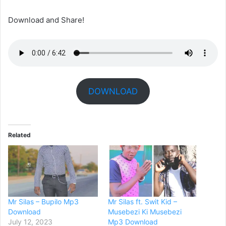
Download and Share!
DOWNLOAD
Related
Mr Silas – Bupilo Mp3
Mr Silas ft. Swit Kid –
Download
Musebezi Ki Musebezi
July 12, 2023
Mp3 Download