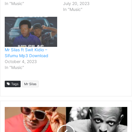
In "Music"
July 20, 2023
In "Music"
Mr Silas ft Swit Kidio –
Sifumu Mp3 Download
October 4, 2023
In "Music"
Tags
Mr Silas