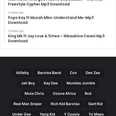
Freestyle Cypher Mp3 Download
2 weeks ago
Pops Kay ft Muzah Mbn-Understand Me-Mp3
Download
3 weeks ago
King Mk ft Jay Love & 1Utwa – Nikaubina Cwani Mp3
Download
Alifatiq
Barotse Band
Cox
Den Zee
Jah Boy
Kay Dee
Mumble Jumble
Muta Chris
Ozone Africa
Rcd
Real Man Sniper
Rich Kid Barotse
Swit Kid
Under Gee
Yang Kid
Y Coasty
Yo Maps