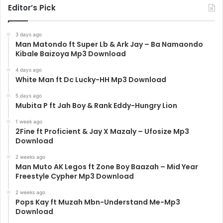
Editor’s Pick
3 days ago
Man Matondo ft Super Lb & Ark Jay – Ba Namaondo
Kibale Baizoya Mp3 Download
4 days ago
White Man ft Dc Lucky-HH Mp3 Download
5 days ago
Mubita P ft Jah Boy & Rank Eddy-Hungry Lion
1 week ago
2Fine ft Proficient & Jay X Mazaly – Ufosize Mp3
Download
2 weeks ago
Man Muto AK Legos ft Zone Boy Baazah – Mid Year
Freestyle Cypher Mp3 Download
2 weeks ago
Pops Kay ft Muzah Mbn-Understand Me-Mp3
Download