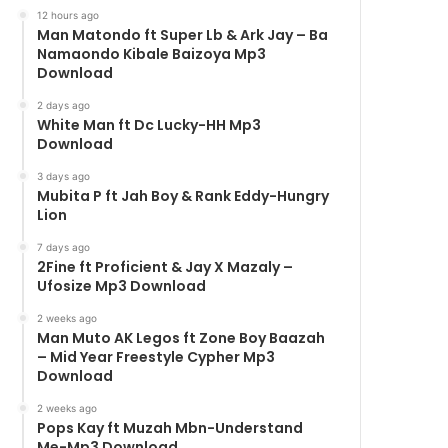
12 hours ago
Man Matondo ft Super Lb & Ark Jay – Ba
Namaondo Kibale Baizoya Mp3
Download
2 days ago
White Man ft Dc Lucky-HH Mp3
Download
3 days ago
Mubita P ft Jah Boy & Rank Eddy-Hungry
Lion
7 days ago
2Fine ft Proficient & Jay X Mazaly –
Ufosize Mp3 Download
2 weeks ago
Man Muto AK Legos ft Zone Boy Baazah
– Mid Year Freestyle Cypher Mp3
Download
2 weeks ago
Pops Kay ft Muzah Mbn-Understand
Me-Mp3 Download