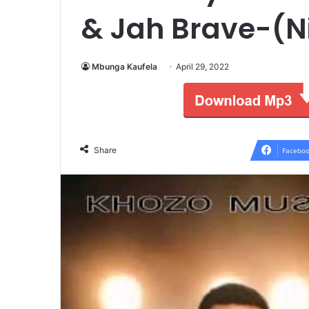
& Jah Brave-(Ni
Mbunga Kaufela
April 29, 2022
Share
Faceboo