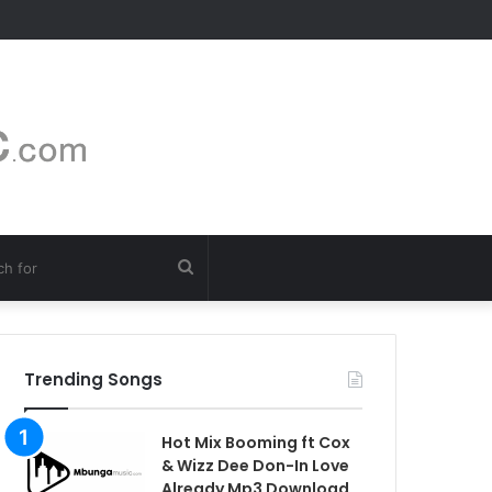
Search
for
Trending Songs
Hot Mix Booming ft Cox
& Wizz Dee Don-In Love
Already Mp3 Download