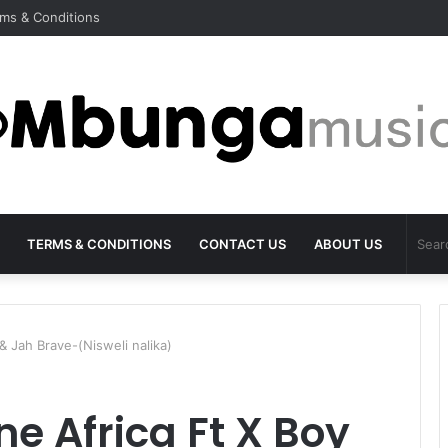
ms & Conditions
TERMS & CONDITIONS
CONTACT US
ABOUT US
 Jah Brave-(Nisweli nalika)
e Africa Ft X Boy