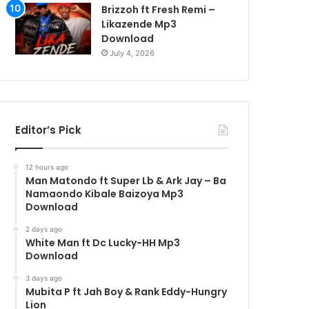
Brizzoh ft Fresh Remi –
Likazende Mp3
Download
July 4, 2026
Editor’s Pick
12 hours ago
Man Matondo ft Super Lb & Ark Jay – Ba
Namaondo Kibale Baizoya Mp3
Download
2 days ago
White Man ft Dc Lucky-HH Mp3
Download
3 days ago
Mubita P ft Jah Boy & Rank Eddy-Hungry
Lion