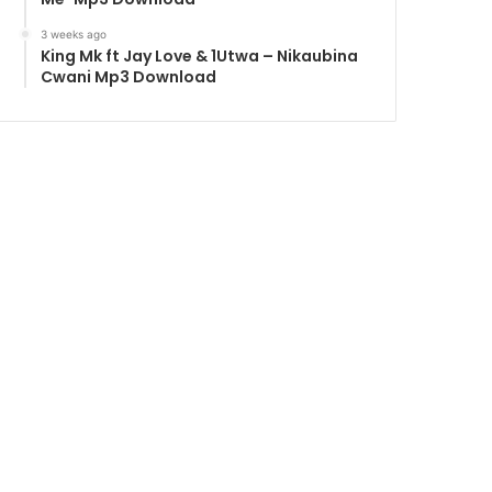
3 weeks ago
King Mk ft Jay Love & 1Utwa – Nikaubina
Cwani Mp3 Download