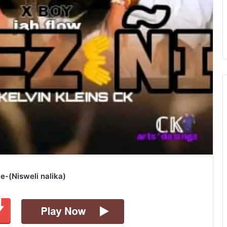
e-(Nisweli nalika)