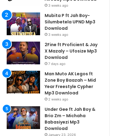
3 weeks ago
Mubita P ft Jah Boy-
Silumbetela UPND Mp3
Download
3 weeks ago
2Fine ft Proficient & Jay
X Mazaly – Ufosize Mp3
Download
7 days ago
Man Muto AK Legos ft
Zone Boy Baazah – Mid
Year Freestyle Cypher
Mp3 Download
2 weeks ago
Under Gee ft Jah Boy &
Brio Zm – Michaha
Babasiyezi Mp3
Download
January 23, 2026