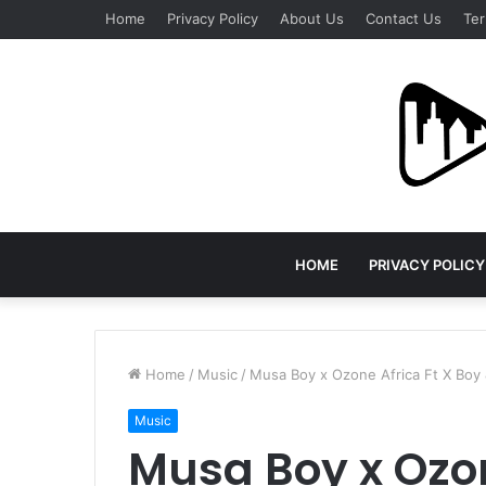
Home
Privacy Policy
About Us
Contact Us
Ter
HOME
PRIVACY POLICY
Home
/
Music
/
Musa Boy x Ozone Africa Ft X Boy &
Music
Musa Boy x Ozon