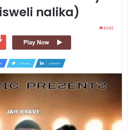
sweli nalika)
6,032
k
Twitter
LinkedIn