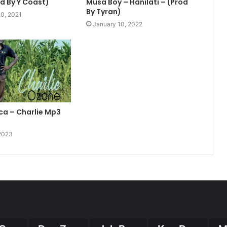
od By Y Coast)
Musa Boy – Hanilati – (Prod
By Tyran)
0, 2021
January 10, 2022
ca – Charlie Mp3
 2023