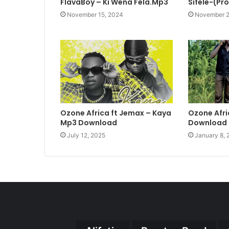
FlavaBoy – Ki Wena Fela.Mp3
Sifele-(Pr
November 15, 2024
November 2
Ozone Africa ft Jemax – Kaya
Ozone Afri
Mp3 Download
Download
July 12, 2025
January 8,