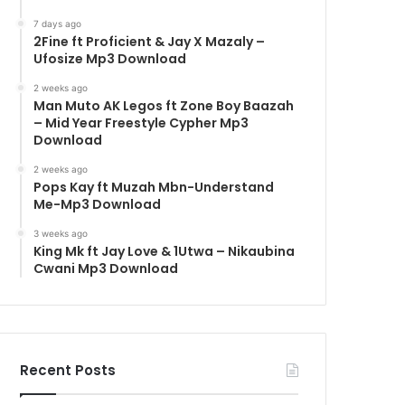
7 days ago
2Fine ft Proficient & Jay X Mazaly –
Ufosize Mp3 Download
2 weeks ago
Man Muto AK Legos ft Zone Boy Baazah
– Mid Year Freestyle Cypher Mp3
Download
2 weeks ago
Pops Kay ft Muzah Mbn-Understand
Me-Mp3 Download
3 weeks ago
King Mk ft Jay Love & 1Utwa – Nikaubina
Cwani Mp3 Download
Recent Posts