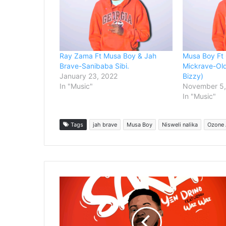
Ray Zama Ft Musa Boy & Jah
Musa Boy Ft 
Brave-Sanibaba Sibi.
Mickrave-Ol
January 23, 2022
Bizzy)
In "Music"
November 5,
In "Music"
Tags
jah brave
Musa Boy
Nisweli nalika
Ozone 