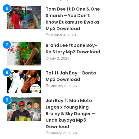
Tom Dee ft D One & One
Smarsh – You Don’t
Know Bukamuso Bwaka
Mp3 Download
October 4, 2023
Brand Lee ft Zone Boy-
Ka Story Mp3 Download
July 3, 2026
Tot ft Jah Boy – Bonto
Mp3 Download
February 6, 2026
Jah Boy ft Man Muto
Legos x Young King
Brainy & Sky Danger –
Unanikuyoya Mp3
Download
January 21, 2026