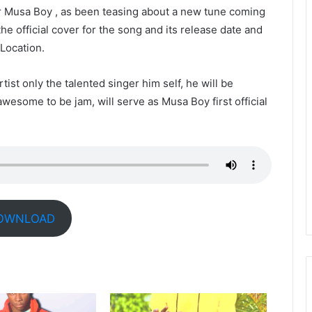
 Musa Boy , as been teasing about a new tune coming
he official cover for the song and its release date and
 Location.
rtist only the talented singer him self, he will be
awesome to be jam, will serve as Musa Boy first official
OWNLOAD