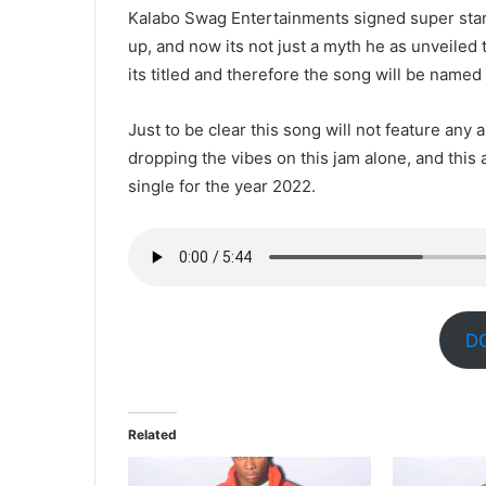
Kalabo Swag Entertainments signed super star
up, and now its not just a myth he as unveiled t
its titled and therefore the song will be named
Just to be clear this song will not feature any a
dropping the vibes on this jam alone, and this 
single for the year 2022.
D
Related