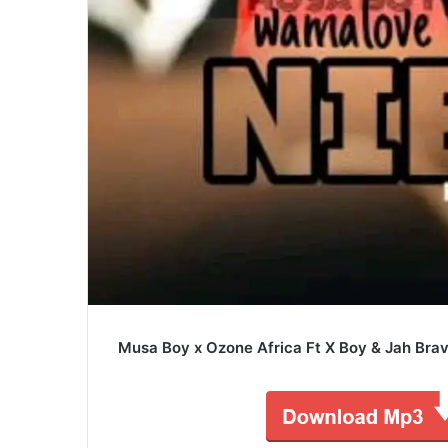
Musa Boy x Ozone Africa Ft X Boy & Jah Brav