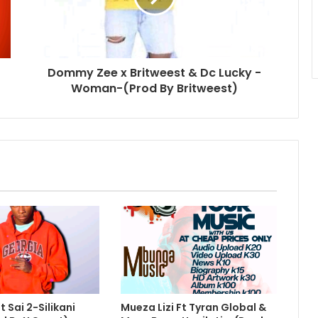
Dommy Zee x Britweest & Dc Lucky -
Woman-(Prod By Britweest)
 Sai 2-Silikani
Mueza Lizi Ft Tyran Global &