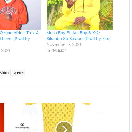
Ozone Africa-Trex &
Musa Boy Ft Jah Boy & Xr2-
d Love-(Prod by
Silumba Sa Kalabo-(Prod by Fire)
November 7, 2021
 2021
In "Music"
Africa
X Boy