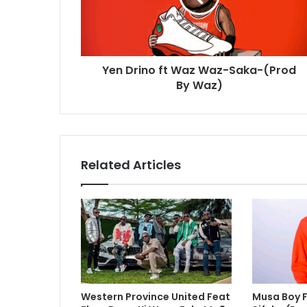
Yen Drino ft Waz Waz-Saka-(Prod
By Waz)
Related Articles
Western Province United Feat
Musa Boy Ft