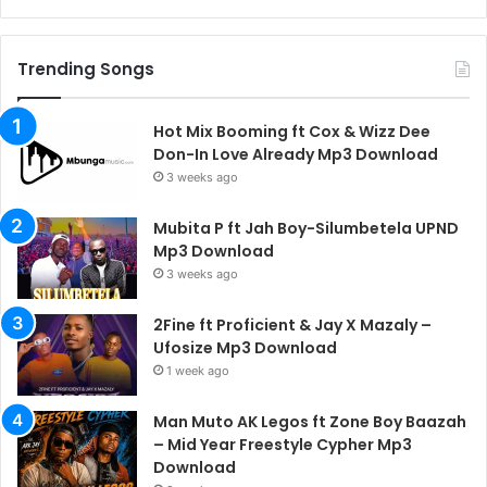
Trending Songs
Hot Mix Booming ft Cox & Wizz Dee
Don-In Love Already Mp3 Download
3 weeks ago
Mubita P ft Jah Boy-Silumbetela UPND
Mp3 Download
3 weeks ago
2Fine ft Proficient & Jay X Mazaly –
Ufosize Mp3 Download
1 week ago
Man Muto AK Legos ft Zone Boy Baazah
– Mid Year Freestyle Cypher Mp3
Download