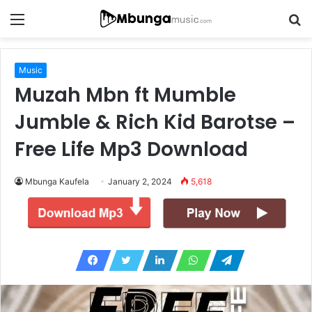
Menu
S
fo
Music
Muzah Mbn ft Mumble
Jumble & Rich Kid Barotse –
Free Life Mp3 Download
Mbunga Kaufela
January 2, 2024
5,618