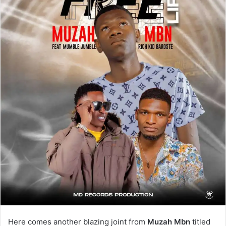
Here comes another blazing joint from
Muzah Mbn
titled