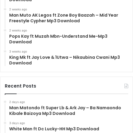
2 weeks ago
Man Muto AK Legos ft Zone Boy Baazah – Mid Year
Freestyle Cypher Mp3 Download
2 weeks ago
Pops Kay ft Muzah Mbn-Understand Me-Mp3
Download
3 weeks ago
King Mk ft Jay Love & 1Utwa – Nikaubina Cwani Mp3
Download
Recent Posts
2 days ago
Man Matondo ft Super Lb & Ark Jay – Ba Namaondo
Kibale Baizoya Mp3 Download
3 days ago
White Man ft Dc Lucky-HH Mp3 Download