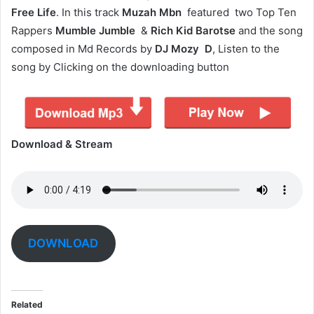
Free Life
. In this track
Muzah Mbn
featured two Top Ten
Rappers
Mumble Jumble
&
Rich Kid Barotse
and the song
composed in Md Records by
DJ Mozy D
, Listen to the
song by Clicking on the downloading button
Download & Stream
DOWNLOAD
Related