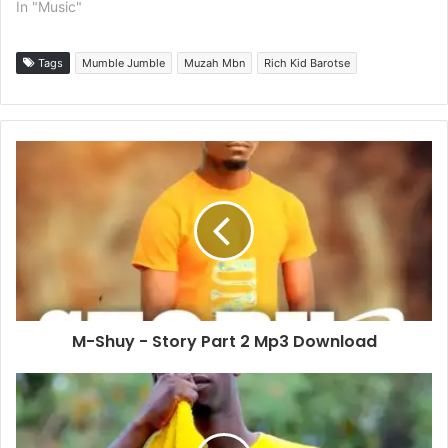
In "Music"
Tags
Mumble Jumble
Muzah Mbn
Rich Kid Barotse
M-Shuy - Story Part 2 Mp3 Download