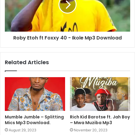
Roby Etoh ft Foxxy 40 - Ikole Mp3 Download
Related Articles
Mumble Jumble – Splitting
Rich Kid Barotse ft. Jah Boy
Mics Mp3 Download.
– Mwa Muziba Mp3
August 29, 2023
November 20, 2023