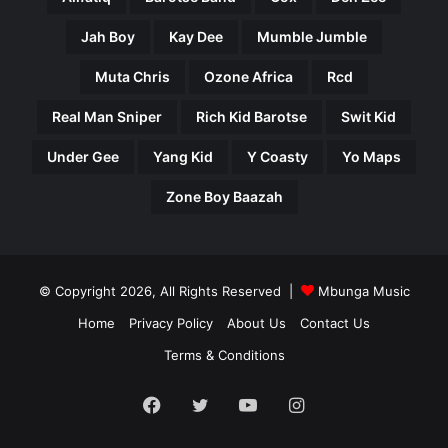
Jah Boy
Kay Dee
Mumble Jumble
Muta Chris
Ozone Africa
Rcd
Real Man Sniper
Rich Kid Barotse
Swit Kid
Under Gee
Yang Kid
Y Coasty
Yo Maps
Zone Boy Baazah
© Copyright 2026, All Rights Reserved |
Mbunga Music
Home
Privacy Policy
About Us
Contact Us
Terms & Conditions
Facebook
Twitter
YouTube
Instagram