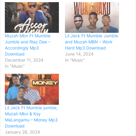
Muzah Mbn Ft Mumble
Lil Jeck Ft Mumble Jumble
Jumble and Rlaz Dee –
and Muzah MBN – Work
Accordingly Mp3
Hard Mp3 Download
Download
June 14, 2024
December 11, 2024
In "Music"
In "Music"
Lil Jeck Ft Mumble jumble,
Muzah Mbn & Ksy
MaLangamu – Money Mp3
Download
January 28, 2024