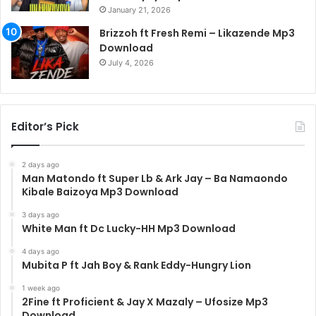
January 21, 2026
Brizzoh ft Fresh Remi – Likazende Mp3
Download
July 4, 2026
Editor’s Pick
2 days ago
Man Matondo ft Super Lb & Ark Jay – Ba Namaondo
Kibale Baizoya Mp3 Download
3 days ago
White Man ft Dc Lucky-HH Mp3 Download
4 days ago
Mubita P ft Jah Boy & Rank Eddy-Hungry Lion
1 week ago
2Fine ft Proficient & Jay X Mazaly – Ufosize Mp3
Download