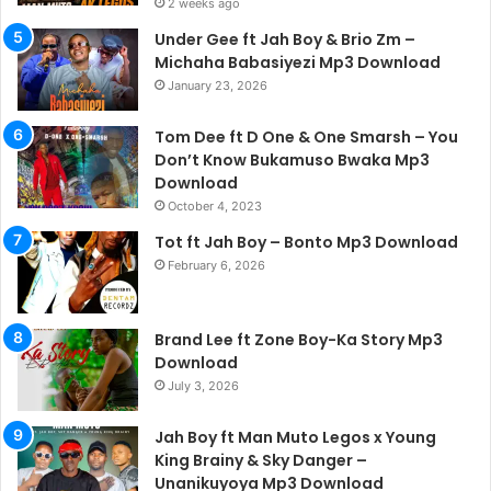
2 weeks ago
Under Gee ft Jah Boy & Brio Zm –
Michaha Babasiyezi Mp3 Download
January 23, 2026
Tom Dee ft D One & One Smarsh – You
Don’t Know Bukamuso Bwaka Mp3
Download
October 4, 2023
Tot ft Jah Boy – Bonto Mp3 Download
February 6, 2026
Brand Lee ft Zone Boy-Ka Story Mp3
Download
July 3, 2026
Jah Boy ft Man Muto Legos x Young
King Brainy & Sky Danger –
Unanikuyoya Mp3 Download