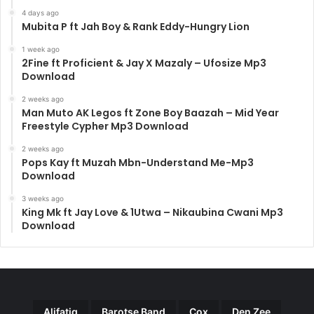
4 days ago
Mubita P ft Jah Boy & Rank Eddy-Hungry Lion
1 week ago
2Fine ft Proficient & Jay X Mazaly – Ufosize Mp3
Download
2 weeks ago
Man Muto AK Legos ft Zone Boy Baazah – Mid Year
Freestyle Cypher Mp3 Download
2 weeks ago
Pops Kay ft Muzah Mbn-Understand Me-Mp3
Download
3 weeks ago
King Mk ft Jay Love & 1Utwa – Nikaubina Cwani Mp3
Download
Alifatiq
Barotse Band
Cox
Den Zee