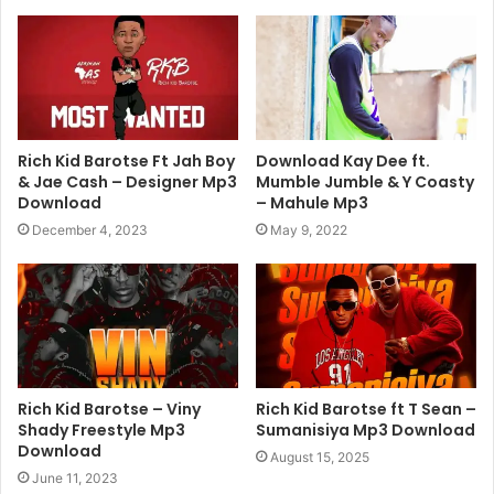
Rich Kid Barotse Ft Jah Boy
Download Kay Dee ft.
& Jae Cash – Designer Mp3
Mumble Jumble & Y Coasty
Download
– Mahule Mp3
December 4, 2023
May 9, 2022
Rich Kid Barotse – Viny
Rich Kid Barotse ft T Sean –
Shady Freestyle Mp3
Sumanisiya Mp3 Download
Download
August 15, 2025
June 11, 2023