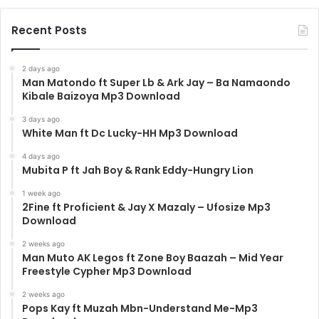
Recent Posts
2 days ago
Man Matondo ft Super Lb & Ark Jay – Ba Namaondo
Kibale Baizoya Mp3 Download
3 days ago
White Man ft Dc Lucky-HH Mp3 Download
4 days ago
Mubita P ft Jah Boy & Rank Eddy-Hungry Lion
1 week ago
2Fine ft Proficient & Jay X Mazaly – Ufosize Mp3
Download
2 weeks ago
Man Muto AK Legos ft Zone Boy Baazah – Mid Year
Freestyle Cypher Mp3 Download
2 weeks ago
Pops Kay ft Muzah Mbn-Understand Me-Mp3