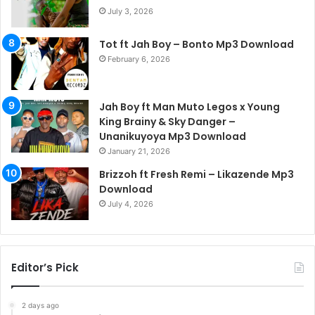
July 3, 2026
Tot ft Jah Boy – Bonto Mp3 Download
February 6, 2026
Jah Boy ft Man Muto Legos x Young
King Brainy & Sky Danger –
Unanikuyoya Mp3 Download
January 21, 2026
Brizzoh ft Fresh Remi – Likazende Mp3
Download
July 4, 2026
Editor’s Pick
2 days ago