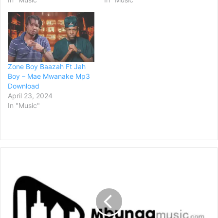
Zone Boy Baazah Ft Jah
Boy – Mae Mwanake Mp3
Download
April 23, 2024
In "Music"