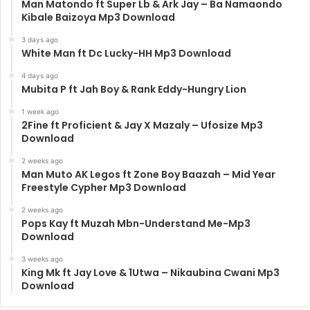
Man Matondo ft Super Lb & Ark Jay – Ba Namaondo
Kibale Baizoya Mp3 Download
3 days ago
White Man ft Dc Lucky-HH Mp3 Download
4 days ago
Mubita P ft Jah Boy & Rank Eddy-Hungry Lion
1 week ago
2Fine ft Proficient & Jay X Mazaly – Ufosize Mp3
Download
2 weeks ago
Man Muto AK Legos ft Zone Boy Baazah – Mid Year
Freestyle Cypher Mp3 Download
2 weeks ago
Pops Kay ft Muzah Mbn-Understand Me-Mp3
Download
3 weeks ago
King Mk ft Jay Love & 1Utwa – Nikaubina Cwani Mp3
Download