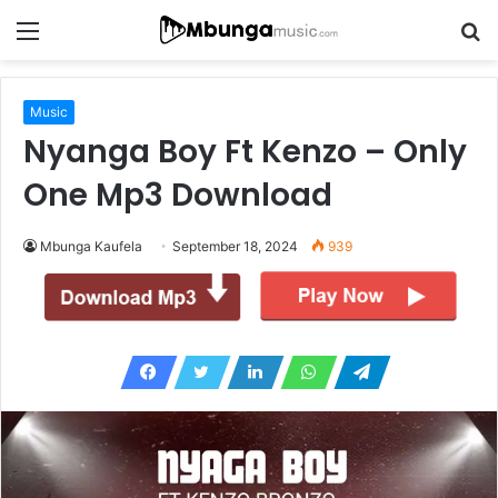
Menu
S
fo
Music
Nyanga Boy Ft Kenzo – Only
One Mp3 Download
Mbunga Kaufela
September 18, 2024
939