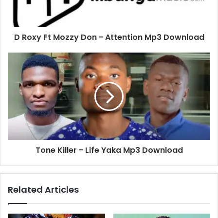
D Roxy Ft Mozzy Don - Attention Mp3 Download
Tone Killer - Life Yaka Mp3 Download
Related Articles