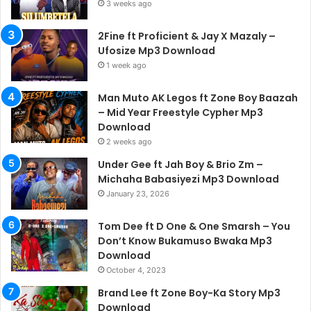
3 weeks ago
2Fine ft Proficient & Jay X Mazaly –
Ufosize Mp3 Download
1 week ago
Man Muto AK Legos ft Zone Boy Baazah
– Mid Year Freestyle Cypher Mp3
Download
2 weeks ago
Under Gee ft Jah Boy & Brio Zm –
Michaha Babasiyezi Mp3 Download
January 23, 2026
Tom Dee ft D One & One Smarsh – You
Don’t Know Bukamuso Bwaka Mp3
Download
October 4, 2023
Brand Lee ft Zone Boy-Ka Story Mp3
Download