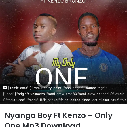
{"remix_data":[],"remix_entry_point":"challenges","source_tags":
["local"],"origin":"unknown","total_draw_time":0,"total_draw_actions":0,"layers
{},"tools_used":{"mask":1},"is_sticker":false,"edited_since_last_sticker_save":tru
Nyanga Boy Ft Kenzo – Only
One Mp3 Download