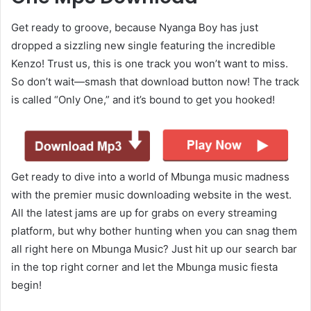
Get ready to groove, because Nyanga Boy has just
dropped a sizzling new single featuring the incredible
Kenzo! Trust us, this is one track you won’t want to miss.
So don’t wait—smash that download button now! The track
is called “Only One,” and it’s bound to get you hooked!
Get ready to dive into a world of Mbunga music madness
with the premier music downloading website in the west.
All the latest jams are up for grabs on every streaming
platform, but why bother hunting when you can snag them
all right here on Mbunga Music? Just hit up our search bar
in the top right corner and let the Mbunga music fiesta
begin!