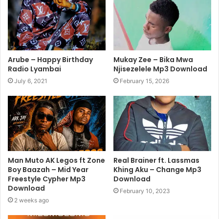
Arube – Happy Birthday
Mukay Zee – Bika Mwa
Radio Lyambai
Njisezelele Mp3 Download
July 6, 2021
February 15, 2026
Man Muto AK Legos ft Zone
Real Brainer ft. Lassmas
Boy Baazah – Mid Year
Khing Aku – Change Mp3
Freestyle Cypher Mp3
Download
Download
February 10, 2023
2 weeks ago