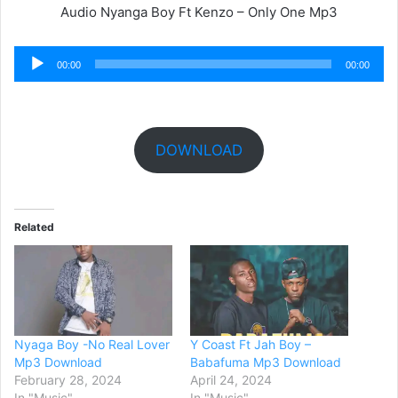
Audio Nyanga Boy Ft Kenzo – Only One Mp3
Audio
00:00
00:00
Player
DOWNLOAD
Related
Nyaga Boy -No Real Lover
Y Coast Ft Jah Boy –
Mp3 Download
Babafuma Mp3 Download
February 28, 2024
April 24, 2024
In "Music"
In "Music"