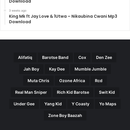
Download
3 weeks ago
King Mk ft Jay Love & 1Utwa – Nikaubina Cwani Mp3
Download
Alifatiq
Barotse Band
Cox
Den Zee
Jah Boy
Kay Dee
Mumble Jumble
Muta Chris
Ozone Africa
Rcd
Real Man Sniper
Rich Kid Barotse
Swit Kid
Under Gee
Yang Kid
Y Coasty
Yo Maps
Zone Boy Baazah