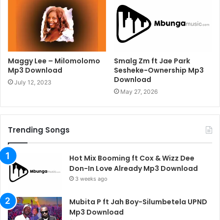
Maggy Lee – Milomolomo
Smalg Zm ft Jae Park
Mp3 Download
Sesheke-Ownership Mp3
Download
July 12, 2023
May 27, 2026
Trending Songs
Hot Mix Booming ft Cox & Wizz Dee
Don-In Love Already Mp3 Download
3 weeks ago
Mubita P ft Jah Boy-Silumbetela UPND
Mp3 Download