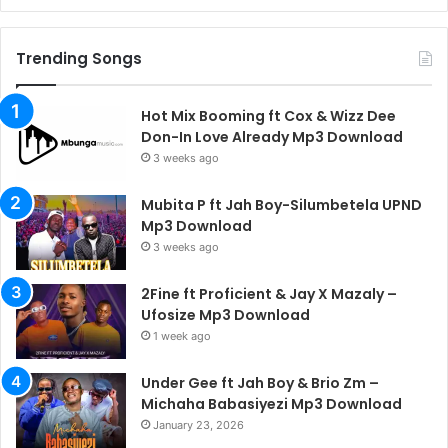
Trending Songs
Hot Mix Booming ft Cox & Wizz Dee
Don-In Love Already Mp3 Download
3 weeks ago
Mubita P ft Jah Boy-Silumbetela UPND
Mp3 Download
3 weeks ago
2Fine ft Proficient & Jay X Mazaly –
Ufosize Mp3 Download
1 week ago
Under Gee ft Jah Boy & Brio Zm –
Michaha Babasiyezi Mp3 Download
January 23, 2026