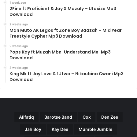
1 week ago
2Fine ft Proficient & Jay X Mazaly – Ufosize Mp3
Download
2 weeks ago
Man Muto AK Legos ft Zone Boy Baazah – Mid Year
Freestyle Cypher Mp3 Download
2 weeks ago
Pops Kay ft Muzah Mbn-Understand Me-Mp3
Download
3 weeks ago
King Mk ft Jay Love & 1Utwa – Nikaubina Cwani Mp3
Download
Alifatiq
Barotse Band
Cox
Den Zee
Jah Boy
Kay Dee
Mumble Jumble