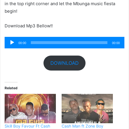
in the top right corner and let the Mbunga music fiesta
begin!
Download Mp3 Bellow!!
Audio
00:00
00:00
Player
DOWNLOAD
Related
Skill Boy Favour Ft Cash
Cash Man ft Zone Boy