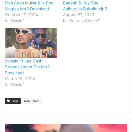
Man Cash Muller & N Boy –
Baazah & Kay Zee –
Magiya Mp3 Download
Anihupula Babaile Mp3.
October 17, 2024
August 27, 2023
In "Music"
In "Editor's Choice"
Mohsin Ft Jae Cash –
Dreams Never Die Mp3
Download
March 15, 2024
In "Music"
Tags
Real Cash