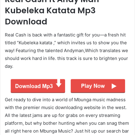
Kubeleka Katata Mp3
Download
Real Cash is back with a fantastic gift for you—a fresh hit
titled “Kubeleka katata ,” which invites us to show you the
way! Featuring the talented Andyman,Which translates we
should work hard in life. this track is sure to brighten your
day.
Get ready to dive into a world of Mbunga music madness
with the premier music downloading website in the west.
All the latest jams are up for grabs on every streaming
platform, but why bother hunting when you can snag them
all right here on Mbunga Music? Just hit up our search bar