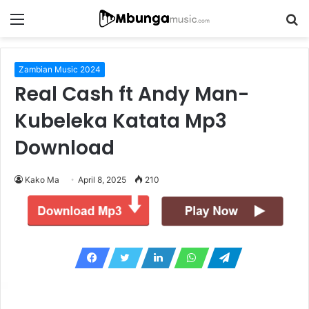
Menu
S
fo
Zambian Music 2024
Real Cash ft Andy Man-
Kubeleka Katata Mp3
Download
Kako Ma
April 8, 2025
210