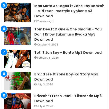
Man Muto AK Legos ft Zone Boy Baazah
– Mid Year Freestyle Cypher Mp3
Download
2 weeks ago
Tom Dee ft D One & One Smarsh – You
Don’t Know Bukamuso Bwaka Mp3
Download
October 4, 2023
Tot ft Jah Boy – Bonto Mp3 Download
February 6, 2026
Brand Lee ft Zone Boy-Ka Story Mp3
Download
July 3, 2026
Brizzoh ft Fresh Remi – Likazende Mp3
Download
July 4, 2026