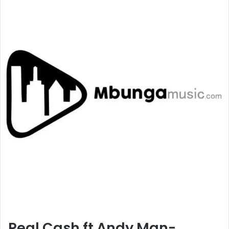
Real Cash ft Andy Man-