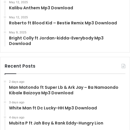
May 12, 2025
Kalibu Anthem Mp3 Download
May 12, 2025
Roberto ft Blood Kid – Bestie Remix Mp3 Download
May 9, 2025
Bright Colly ft Jordan-kidda-Everybody Mp3
Download
Recent Posts
2 days ago
Man Matondo ft Super Lb & Ark Jay – Ba Namaondo
Kibale Baizoya Mp3 Download
3 days ago
White Man ft Dc Lucky-HH Mp3 Download
4 days ago
Mubita P ft Jah Boy & Rank Eddy-Hungry Lion