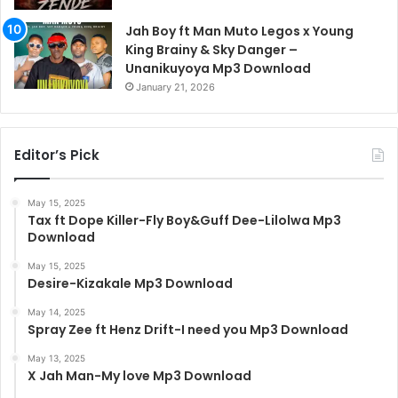
Jah Boy ft Man Muto Legos x Young
King Brainy & Sky Danger –
Unanikuyoya Mp3 Download
January 21, 2026
Editor’s Pick
May 15, 2025
Tax ft Dope Killer-Fly Boy&Guff Dee-Lilolwa Mp3
Download
May 15, 2025
Desire-Kizakale Mp3 Download
May 14, 2025
Spray Zee ft Henz Drift-I need you Mp3 Download
May 13, 2025
X Jah Man-My love Mp3 Download