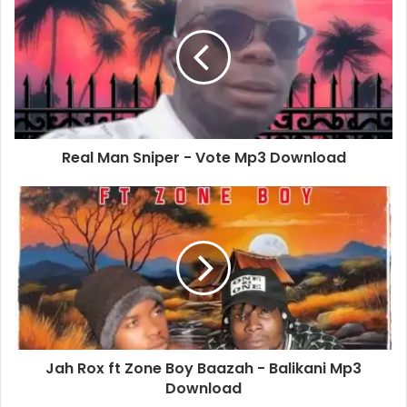
Real Man Sniper - Vote Mp3 Download
Jah Rox ft Zone Boy Baazah - Balikani Mp3
Download