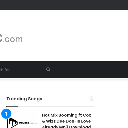
Search
for
Trending Songs
Hot Mix Booming ft Cox
& Wizz Dee Don-In Love
Already Mp3 Download