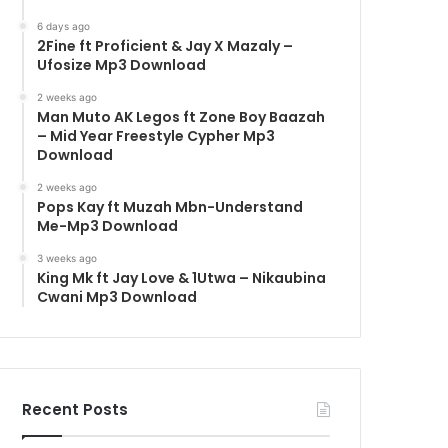
6 days ago
2Fine ft Proficient & Jay X Mazaly –
Ufosize Mp3 Download
2 weeks ago
Man Muto AK Legos ft Zone Boy Baazah
– Mid Year Freestyle Cypher Mp3
Download
2 weeks ago
Pops Kay ft Muzah Mbn-Understand
Me-Mp3 Download
3 weeks ago
King Mk ft Jay Love & 1Utwa – Nikaubina
Cwani Mp3 Download
Recent Posts