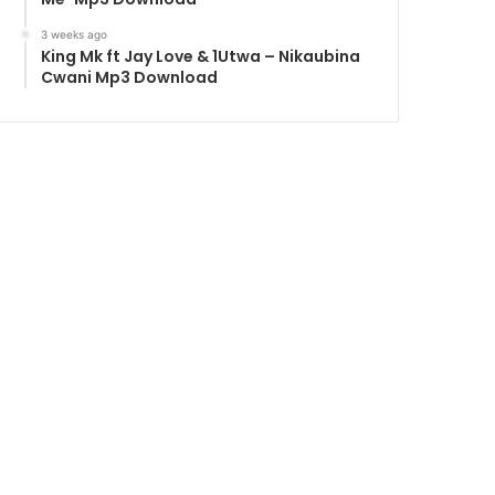
3 weeks ago
King Mk ft Jay Love & 1Utwa – Nikaubina
Cwani Mp3 Download