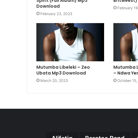
Spirit (Full Album) Mp3
Britweest)
Download
February 19
February 23, 2023
Mutumba Libeleki – Zeo
Mutumba Li
Ubata Mp3 Download
– Ndwa Yen
March 20, 2023
October 15,