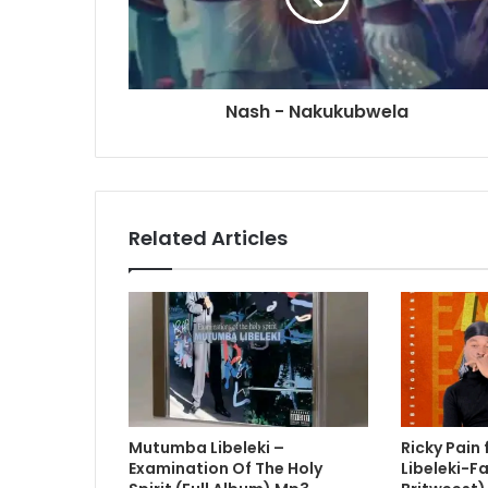
Nash - Nakukubwela
Related Articles
Mutumba Libeleki –
Ricky Pain
Examination Of The Holy
Libeleki-Fa