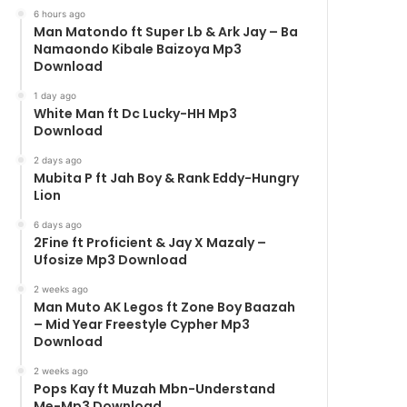
6 hours ago
Man Matondo ft Super Lb & Ark Jay – Ba
Namaondo Kibale Baizoya Mp3
Download
1 day ago
White Man ft Dc Lucky-HH Mp3
Download
2 days ago
Mubita P ft Jah Boy & Rank Eddy-Hungry
Lion
6 days ago
2Fine ft Proficient & Jay X Mazaly –
Ufosize Mp3 Download
2 weeks ago
Man Muto AK Legos ft Zone Boy Baazah
– Mid Year Freestyle Cypher Mp3
Download
2 weeks ago
Pops Kay ft Muzah Mbn-Understand
Me-Mp3 Download