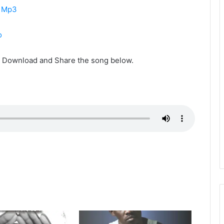
i Mp3
o
s. Download and Share the song below.