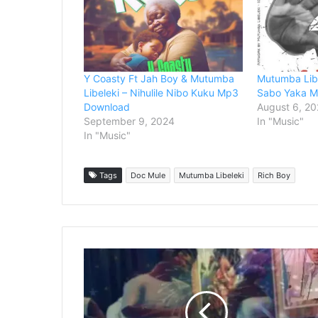
Y Coasty Ft Jah Boy & Mutumba
Mutumba Libe
Libeleki – Nihulile Nibo Kuku Mp3
Sabo Yaka 
Download
August 6, 20
September 9, 2024
In "Music"
In "Music"
Tags
Doc Mule
Mutumba Libeleki
Rich Boy