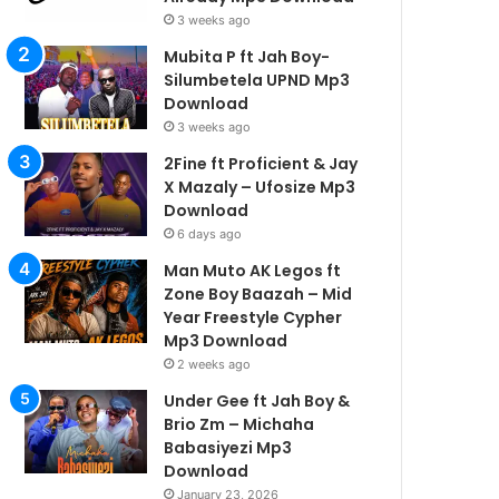
3 weeks ago
Mubita P ft Jah Boy-
Silumbetela UPND Mp3
Download
3 weeks ago
2Fine ft Proficient & Jay
X Mazaly – Ufosize Mp3
Download
6 days ago
Man Muto AK Legos ft
Zone Boy Baazah – Mid
Year Freestyle Cypher
Mp3 Download
2 weeks ago
Under Gee ft Jah Boy &
Brio Zm – Michaha
Babasiyezi Mp3
Download
January 23, 2026