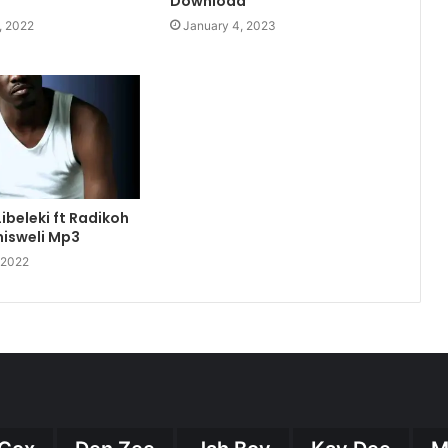
Download
, 2022
January 4, 2023
beleki ft Radikoh
isweli Mp3
 2022