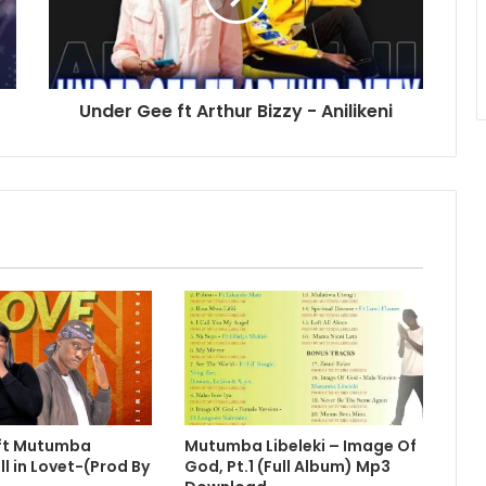
Under Gee ft Arthur Bizzy - Anilikeni
 ft Mutumba
Mutumba Libeleki – Image Of
ll in Lovet-(Prod By
God, Pt.1 (Full Album) Mp3