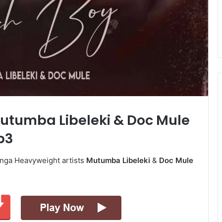
Mutumba Libeleki & Doc Mule
p3
unga Heavyweight artists
Mutumba Libeleki
&
Doc Mule