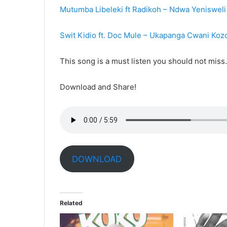
Mutumba Libeleki ft Radikoh – Ndwa Yeniswel
Swit Kidio ft. Doc Mule – Ukapanga Cwani Koz
This song is a must listen you should not mis
Download and Share!
DOWNLOAD
Related