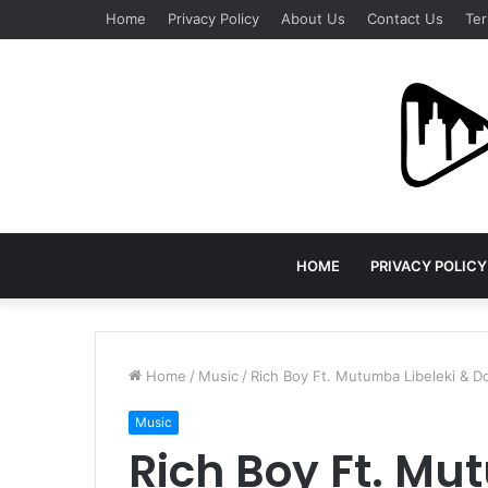
Home
Privacy Policy
About Us
Contact Us
Ter
HOME
PRIVACY POLICY
Home
/
Music
/
Rich Boy Ft. Mutumba Libeleki & D
Music
Rich Boy Ft. Mu