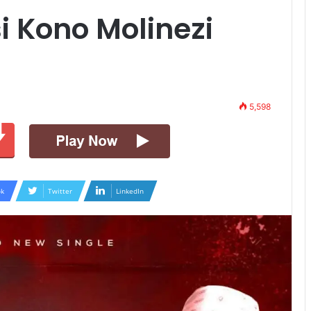
i Kono Molinezi
5,598
k
Twitter
LinkedIn