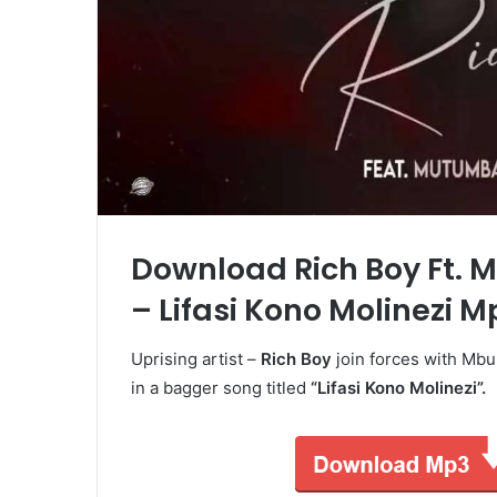
Download Rich Boy Ft. 
– Lifasi Kono Molinezi M
Uprising artist –
Rich Boy
join forces with Mb
in a bagger song titled
“Lifasi Kono Molinezi”.