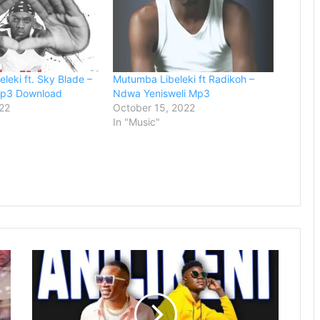
leki ft. Sky Blade –
Mutumba Libeleki ft Radikoh –
Mp3 Download
Ndwa Yenisweli Mp3
22
October 15, 2022
In "Music"