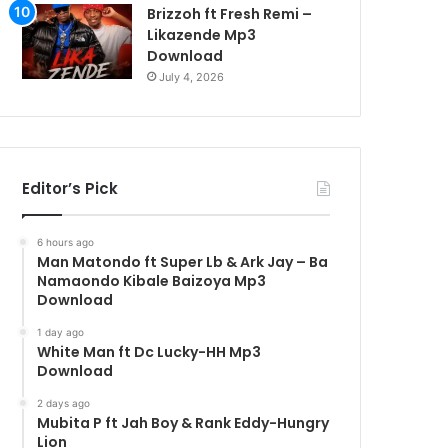
Brizzoh ft Fresh Remi –
Likazende Mp3
Download
July 4, 2026
Editor’s Pick
6 hours ago
Man Matondo ft Super Lb & Ark Jay – Ba
Namaondo Kibale Baizoya Mp3
Download
1 day ago
White Man ft Dc Lucky-HH Mp3
Download
2 days ago
Mubita P ft Jah Boy & Rank Eddy-Hungry
Lion