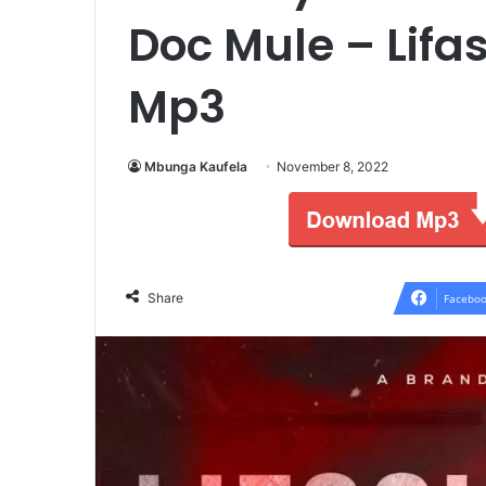
Doc Mule – Lifas
Mp3
Mbunga Kaufela
November 8, 2022
Share
Faceboo