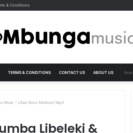
ms & Conditions
TERMS & CONDITIONS
CONTACT US
ABOUT US
oc Mule – Lifasi Kono Molinezi Mp3
tumba Libeleki &