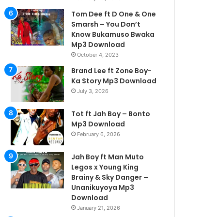
Tom Dee ft D One & One
Smarsh – You Don’t
Know Bukamuso Bwaka
Mp3 Download
October 4, 2023
Brand Lee ft Zone Boy-
Ka Story Mp3 Download
July 3, 2026
Tot ft Jah Boy – Bonto
Mp3 Download
February 6, 2026
Jah Boy ft Man Muto
Legos x Young King
Brainy & Sky Danger –
Unanikuyoya Mp3
Download
January 21, 2026