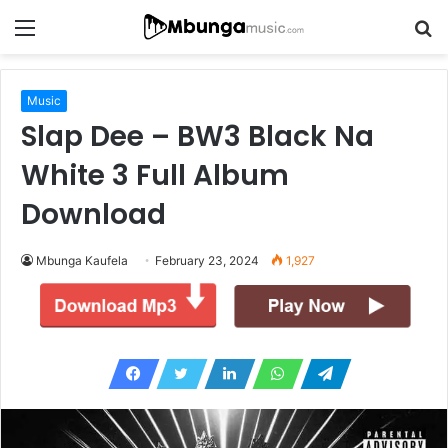
Menu
S
fo
Music
Slap Dee – BW3 Black Na
White 3 Full Album
Download
Mbunga Kaufela
February 23, 2024
1,927