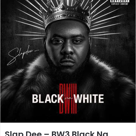
Slap Dee – BW3 Black Na