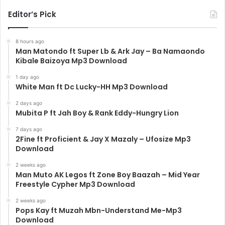
Editor’s Pick
8 hours ago
Man Matondo ft Super Lb & Ark Jay – Ba Namaondo
Kibale Baizoya Mp3 Download
1 day ago
White Man ft Dc Lucky-HH Mp3 Download
2 days ago
Mubita P ft Jah Boy & Rank Eddy-Hungry Lion
7 days ago
2Fine ft Proficient & Jay X Mazaly – Ufosize Mp3
Download
2 weeks ago
Man Muto AK Legos ft Zone Boy Baazah – Mid Year
Freestyle Cypher Mp3 Download
2 weeks ago
Pops Kay ft Muzah Mbn-Understand Me-Mp3
Download