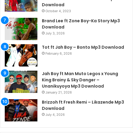
Download
October 4, 2023
Brand Lee ft Zone Boy-Ka Story Mp3
Download
July 3, 2026
Tot ft Jah Boy – Bonto Mp3 Download
February 6, 2026
Jah Boy ft Man Muto Legos x Young
King Brainy & Sky Danger –
Unanikuyoya Mp3 Download
January 21, 2026
Brizzoh ft Fresh Remi – Likazende Mp3
Download
July 4, 2026