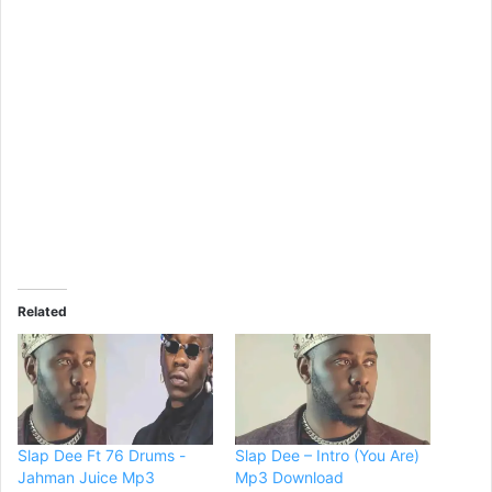
Related
Slap Dee Ft 76 Drums -
Slap Dee – Intro (You Are)
Jahman Juice Mp3
Mp3 Download