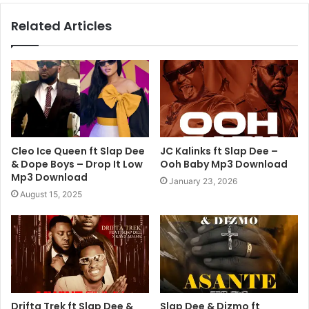
Related Articles
Cleo Ice Queen ft Slap Dee
JC Kalinks ft Slap Dee –
& Dope Boys – Drop It Low
Ooh Baby Mp3 Download
Mp3 Download
January 23, 2026
August 15, 2025
Drifta Trek ft Slap Dee &
Slap Dee & Dizmo ft