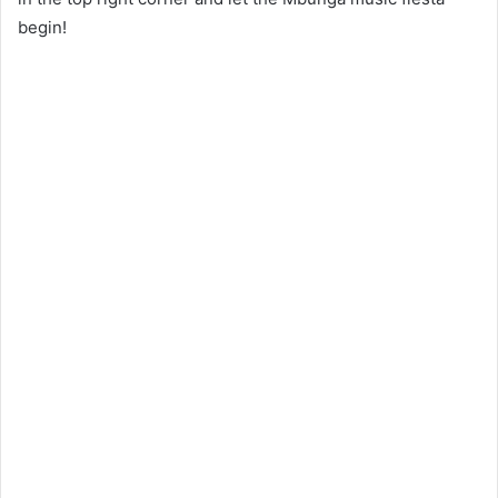
begin!