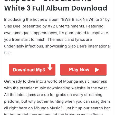
White 3 Full Album Download
Introducing the hot new album “BW3 Black Na White 3” by
Slap Dee, presented by XYZ Entertainments. Featuring
awesome guest appearances, it’s guaranteed to captivate
you from start to finish. The music and lyrics are
undeniably infectious, showcasing Slap Dee’s international
flair.
Get ready to dive into a world of Mbunga music madness
with the premier music downloading website in the west.
All the latest jams are up for grabs on every streaming
platform, but why bother hunting when you can snag them
all right here on Mbunga Music? Just hit up our search bar
in the top right corner and let the Mbunga music fiesta