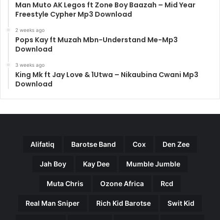
Man Muto AK Legos ft Zone Boy Baazah – Mid Year
Freestyle Cypher Mp3 Download
2 weeks ago
Pops Kay ft Muzah Mbn-Understand Me-Mp3
Download
3 weeks ago
King Mk ft Jay Love & 1Utwa – Nikaubina Cwani Mp3
Download
Alifatiq
Barotse Band
Cox
Den Zee
Jah Boy
Kay Dee
Mumble Jumble
Muta Chris
Ozone Africa
Rcd
Real Man Sniper
Rich Kid Barotse
Swit Kid