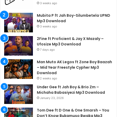
3 weeks ago
Mubita P ft Jah Boy-Silumbetela UPND
Mp3 Download
3 weeks ago
2Fine ft Proficient & Jay X Mazaly –
Ufosize Mp3 Download
7 days ago
Man Muto AK Legos ft Zone Boy Baazah
– Mid Year Freestyle Cypher Mp3
Download
2 weeks ago
Under Gee ft Jah Boy & Brio Zm –
Michaha Babasiyezi Mp3 Download
January 23, 2026
Tom Dee ft D One & One Smarsh – You
Don’t Know Bukamuso Bwaka Mp3