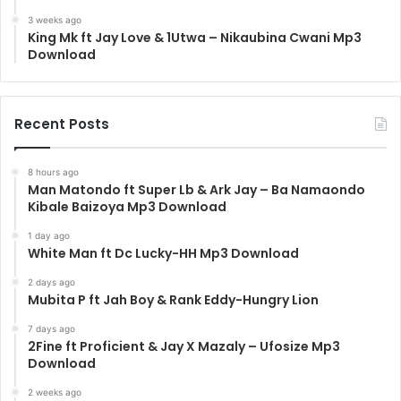
3 weeks ago
King Mk ft Jay Love & 1Utwa – Nikaubina Cwani Mp3
Download
Recent Posts
8 hours ago
Man Matondo ft Super Lb & Ark Jay – Ba Namaondo
Kibale Baizoya Mp3 Download
1 day ago
White Man ft Dc Lucky-HH Mp3 Download
2 days ago
Mubita P ft Jah Boy & Rank Eddy-Hungry Lion
7 days ago
2Fine ft Proficient & Jay X Mazaly – Ufosize Mp3
Download
2 weeks ago