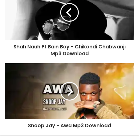
Shah Nauh Ft Bain Boy - Chikondi Chabwanji
Mp3 Download
Snoop Jay - Awa Mp3 Download