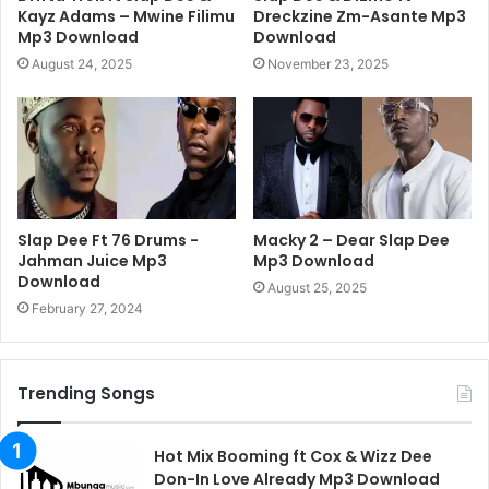
Kayz Adams – Mwine Filimu
Dreckzine Zm-Asante Mp3
Mp3 Download
Download
August 24, 2025
November 23, 2025
Slap Dee Ft 76 Drums -
Macky 2 – Dear Slap Dee
Jahman Juice Mp3
Mp3 Download
Download
August 25, 2025
February 27, 2024
Trending Songs
Hot Mix Booming ft Cox & Wizz Dee
Don-In Love Already Mp3 Download