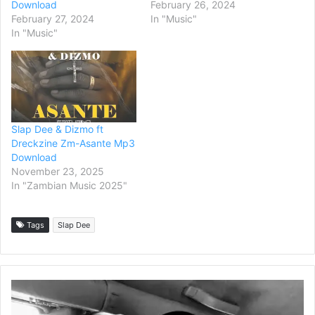
Download
February 26, 2024
February 27, 2024
In "Music"
In "Music"
Slap Dee & Dizmo ft
Dreckzine Zm-Asante Mp3
Download
November 23, 2025
In "Zambian Music 2025"
Tags
Slap Dee