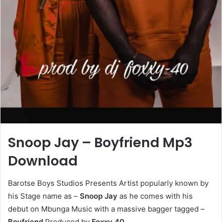
Snoop Jay – Boyfriend Mp3
Download
Barotse Boys Studios Presents Artist popularly known by
his Stage name as –
Snoop Jay
as he comes with his
debut on Mbunga Music with a massive bagger tagged –
Boyfriend
Produced by
Foxxy 40
.