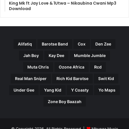
King Mk ft Jay Love & 1Utwa – Nikaubina Cwani Mp3
Download
Alifatiq
Barotse Band
Cox
Den Zee
Jah Boy
Kay Dee
Mumble Jumble
Muta Chris
Ozone Africa
Rcd
Real Man Sniper
Rich Kid Barotse
Swit Kid
Under Gee
Yang Kid
Y Coasty
Yo Maps
Zone Boy Baazah
© Copyright 2026, All Rights Reserved |
Mbunga Music