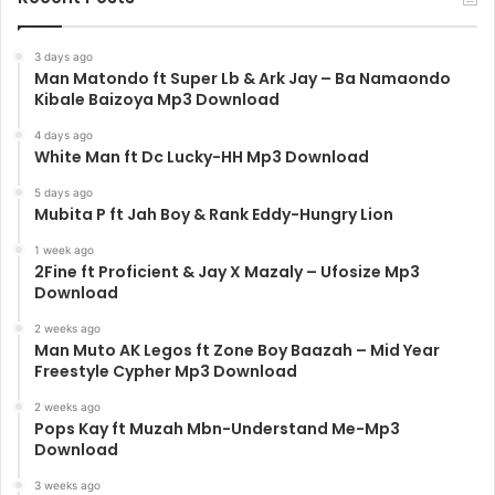
3 days ago
Man Matondo ft Super Lb & Ark Jay – Ba Namaondo
Kibale Baizoya Mp3 Download
4 days ago
White Man ft Dc Lucky-HH Mp3 Download
5 days ago
Mubita P ft Jah Boy & Rank Eddy-Hungry Lion
1 week ago
2Fine ft Proficient & Jay X Mazaly – Ufosize Mp3
Download
2 weeks ago
Man Muto AK Legos ft Zone Boy Baazah – Mid Year
Freestyle Cypher Mp3 Download
2 weeks ago
Pops Kay ft Muzah Mbn-Understand Me-Mp3
Download
3 weeks ago