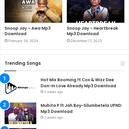
Snoop Jay – Awa Mp3
Snoop Jay – Heartbreak
Download
Mp3 Download
February 24, 2024
December 17, 2023
Trending Songs
Hot Mix Booming ft Cox & Wizz Dee
Don-In Love Already Mp3 Download
3 weeks ago
Mubita P ft Jah Boy-Silumbetela UPND
Mp3 Download
3 weeks ago