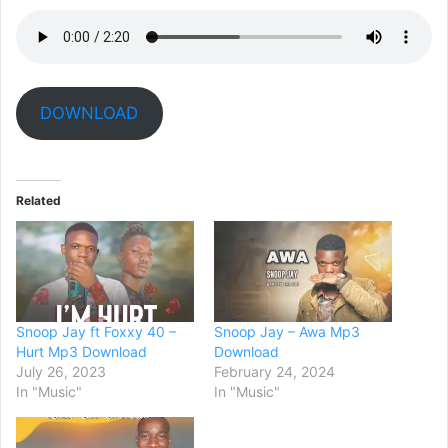
DOWNLOAD
Related
Snoop Jay ft Foxxy 40 –
Snoop Jay – Awa Mp3
Hurt Mp3 Download
Download
July 26, 2023
February 24, 2024
In "Music"
In "Music"