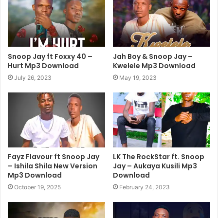
Snoop Jay ft Foxxy 40 –
Jah Boy & Snoop Jay –
Hurt Mp3 Download
Kwelele Mp3 Download
July 26, 2023
May 19, 2023
Fayz Flavour ft Snoop Jay
LK The RockStar ft. Snoop
– Ishila Shila New Version
Jay – Aukaya Kusili Mp3
Mp3 Download
Download
October 19, 2025
February 24, 2023