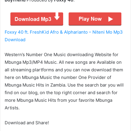
Foxxy 40 ft. FreshKid Afro & Alpharianto – Niteni Mo Mp3
Download
Western’s Number One Music downloading Website for
Mbunga Mp3/MP4 Music. All new songs are Available on
all streaming plartforms and you can now download them
here on Mbunga Music the number One Provider of
Mbunga Music Hits in Zambia. Use the search bar you will
find on our blog, on the top right corner and search for
more Mbunga Music Hits from your favorite Mbunga
Artists.
Download and Share!