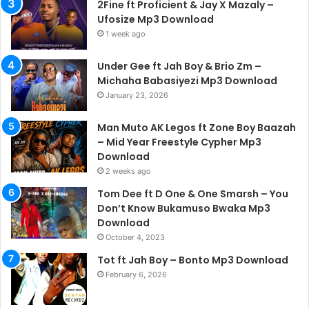
2Fine ft Proficient & Jay X Mazaly –
Ufosize Mp3 Download
1 week ago
Under Gee ft Jah Boy & Brio Zm –
Michaha Babasiyezi Mp3 Download
January 23, 2026
Man Muto AK Legos ft Zone Boy Baazah
– Mid Year Freestyle Cypher Mp3
Download
2 weeks ago
Tom Dee ft D One & One Smarsh – You
Don’t Know Bukamuso Bwaka Mp3
Download
October 4, 2023
Tot ft Jah Boy – Bonto Mp3 Download
February 6, 2026