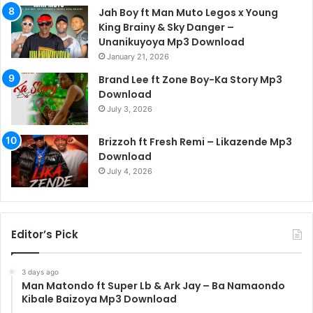
Jah Boy ft Man Muto Legos x Young
King Brainy & Sky Danger –
Unanikuyoya Mp3 Download
January 21, 2026
Brand Lee ft Zone Boy-Ka Story Mp3
Download
July 3, 2026
Brizzoh ft Fresh Remi – Likazende Mp3
Download
July 4, 2026
Editor’s Pick
3 days ago
Man Matondo ft Super Lb & Ark Jay – Ba Namaondo
Kibale Baizoya Mp3 Download