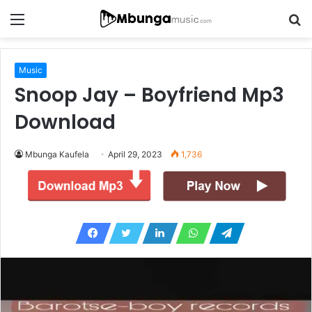
Menu
S
fo
Music
Snoop Jay – Boyfriend Mp3
Download
Mbunga Kaufela
April 29, 2023
1,736