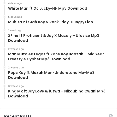
4 days ago
White Man ft Dc Lucky-HH Mp3 Download
5 days ago
Mubita P ft Jah Boy & Rank Eddy-Hungry Lion
1 week ago
2Fine ft Proficient & Jay X Mazaly – Ufosize Mp3
Download
2 weeks ago
Man Muto AK Legos ft Zone Boy Baazah – Mid Year
Freestyle Cypher Mp3 Download
2 weeks ago
Pops Kay ft Muzah Mbn-Understand Me-Mp3
Download
3 weeks ago
King Mk ft Jay Love & 1Utwa – Nikaubina Cwani Mp3
Download
Recent Posts