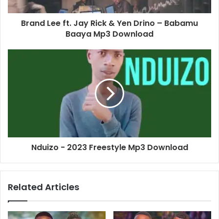
Brand Lee ft. Jay Rick & Yen Drino – Babamu
Baaya Mp3 Download
Nduizo - 2023 Freestyle Mp3 Download
Related Articles