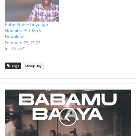
Roby Etoh – Linyunga
Ndambo Pt.1 Mp3
Download
February 27, 2023
In "Music"
Tags
Snoop Jay