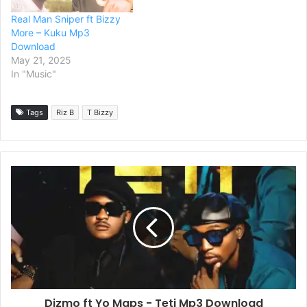
Real Man Sniper ft Bizzy
More – Kuku Mp3
Download
May 21, 2025
In "Music"
Tags
Riz B
T Bizzy
Dizmo ft Yo Maps - Teti Mp3 Download