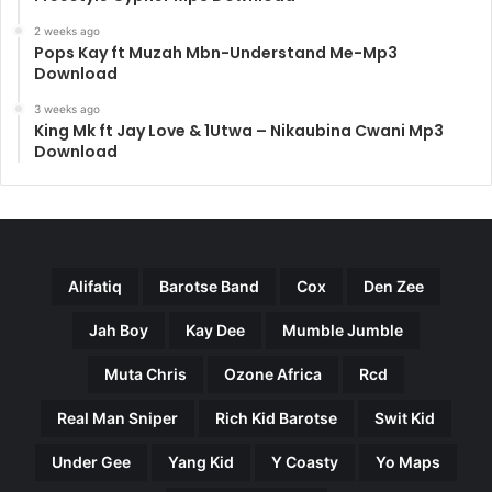
2 weeks ago
Pops Kay ft Muzah Mbn-Understand Me-Mp3
Download
3 weeks ago
King Mk ft Jay Love & 1Utwa – Nikaubina Cwani Mp3
Download
Alifatiq
Barotse Band
Cox
Den Zee
Jah Boy
Kay Dee
Mumble Jumble
Muta Chris
Ozone Africa
Rcd
Real Man Sniper
Rich Kid Barotse
Swit Kid
Under Gee
Yang Kid
Y Coasty
Yo Maps