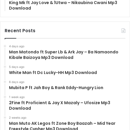
King Mk ft Jay Love & 1Utwa – Nikaubina Cwani Mp3
Download
Recent Posts
4 days ago
Man Matondo ft Super Lb & Ark Jay – Ba Namaondo
Kibale Baizoya Mp3 Download
5 days ago
White Man ft Dc Lucky-HH Mp3 Download
6 days ago
Mubita P ft Jah Boy & Rank Eddy-Hungry Lion
1 week ago
2Fine ft Proficient & Jay X Mazaly – Ufosize Mp3
Download
2 weeks ago
Man Muto AK Legos ft Zone Boy Baazah – Mid Year
Freestyle Cypher Mp3 Download