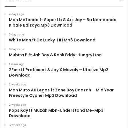
4 days ago
Man Matondo ft Super Lb & Ark Jay – Ba Namaondo
Kibale Baizoya Mp3 Download
5 days ago
White Man ft Dc Lucky-HH Mp3 Download
6 days ago
Mubita P ft Jah Boy & Rank Eddy-Hungry Lion
1 week ago
2Fine ft Proficient & Jay X Mazaly – Ufosize Mp3
Download
2 weeks ago
Man Muto AK Legos ft Zone Boy Baazah – Mid Year
Freestyle Cypher Mp3 Download
2 weeks ago
Pops Kay ft Muzah Mbn-Understand Me-Mp3
Download
3 weeks ago