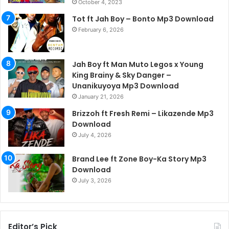
October 4, 2023
Tot ft Jah Boy – Bonto Mp3 Download
February 6, 2026
Jah Boy ft Man Muto Legos x Young
King Brainy & Sky Danger –
Unanikuyoya Mp3 Download
January 21, 2026
Brizzoh ft Fresh Remi – Likazende Mp3
Download
July 4, 2026
Brand Lee ft Zone Boy-Ka Story Mp3
Download
July 3, 2026
Editor’s Pick