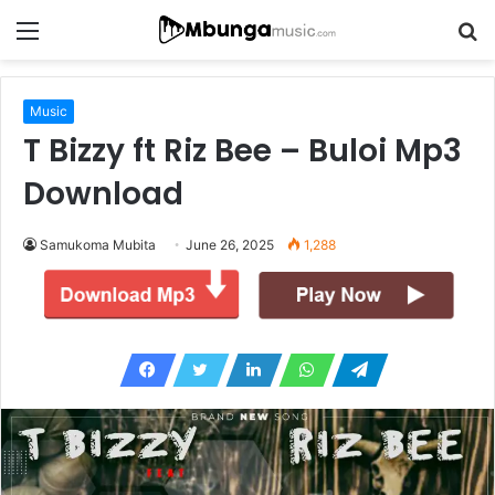
Menu
S
fo
Music
T Bizzy ft Riz Bee – Buloi Mp3
Download
Samukoma Mubita
June 26, 2025
1,288