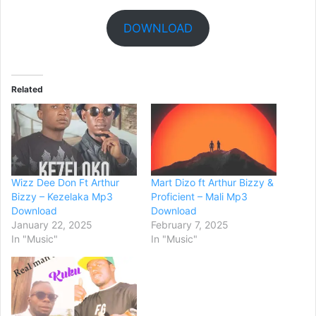
DOWNLOAD
Related
Wizz Dee Don Ft Arthur
Mart Dizo ft Arthur Bizzy &
Bizzy – Kezelaka Mp3
Proficient – Mali Mp3
Download
Download
January 22, 2025
February 7, 2025
In "Music"
In "Music"