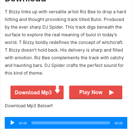
T Bizzy links up with versatile artist Riz Bee to drop a hard
hitting and thought provoking track titled Buloi. Produced
by the ever sharp DJ Spider. This track digs beneath the
surface to explore the real meaning of buloi in today’s
world. T Bizzy boldly redefines the concept of witchcraft.
T Bizzy doesn’t hold back. His delivery is sharp and filled
with emotion. Riz Bee complements the track with catchy
and haunting bars. DJ Spider crafts the perfect sound for
this kind of theme.
Download Mp3 Below!!
Audio
00:00
00:00
Player