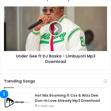
Under Gee ft DJ Baska - Limbuyoti Mp3
Download
Trending Songs
Hot Mix Booming ft Cox & Wizz Dee
Don-In Love Already Mp3 Download
4 weeks ago