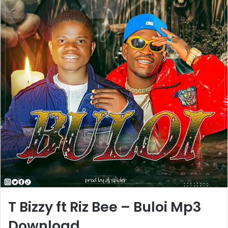
T Bizzy ft Riz Bee – Buloi Mp3
Download