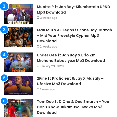
Mubita P ft Jah Boy-Silumbetela UPND
Mp3 Download
3 weeks ago
Man Muto AK Legos ft Zone Boy Baazah
– Mid Year Freestyle Cypher Mp3
Download
2 weeks ago
Under Gee ft Jah Boy & Brio Zm –
Michaha Babasiyezi Mp3 Download
January 23, 2026
2Fine ft Proficient & Jay X Mazaly –
Ufosize Mp3 Download
1 week ago
Tom Dee ft D One & One Smarsh – You
Don’t Know Bukamuso Bwaka Mp3
Download