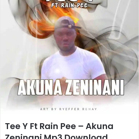
Tee Y Ft Rain Pee – Akuna
Zeninani Mp3 Download