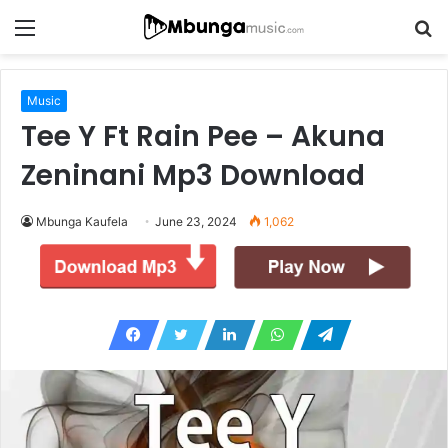
Menu
S
fo
Music
Tee Y Ft Rain Pee – Akuna
Zeninani Mp3 Download
Mbunga Kaufela
June 23, 2024
1,062