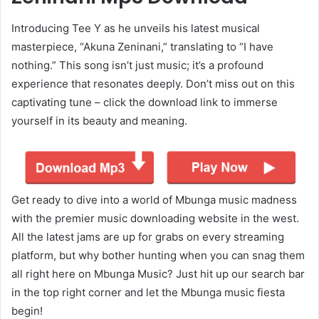
Introducing Tee Y as he unveils his latest musical
masterpiece, “Akuna Zeninani,” translating to “I have
nothing.” This song isn’t just music; it’s a profound
experience that resonates deeply. Don’t miss out on this
captivating tune – click the download link to immerse
yourself in its beauty and meaning.
Get ready to dive into a world of Mbunga music madness
with the premier music downloading website in the west.
All the latest jams are up for grabs on every streaming
platform, but why bother hunting when you can snag them
all right here on Mbunga Music? Just hit up our search bar
in the top right corner and let the Mbunga music fiesta
begin!