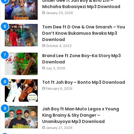
Under Gee ft Jah Boy & Brio Zm –
Michaha Babasiyezi Mp3 Download
January 23, 2026
Tom Dee ft D One & One Smarsh – You
Don’t Know Bukamuso Bwaka Mp3
Download
October 4, 2023
Brand Lee ft Zone Boy-Ka Story Mp3
Download
July 3, 2026
Tot ft Jah Boy – Bonto Mp3 Download
February 6, 2026
Jah Boy ft Man Muto Legos x Young
King Brainy & Sky Danger –
Unanikuyoya Mp3 Download
January 21, 2026