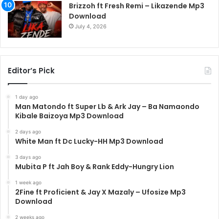
Brizzoh ft Fresh Remi – Likazende Mp3
Download
July 4, 2026
Editor’s Pick
1 day ago
Man Matondo ft Super Lb & Ark Jay – Ba Namaondo
Kibale Baizoya Mp3 Download
2 days ago
White Man ft Dc Lucky-HH Mp3 Download
3 days ago
Mubita P ft Jah Boy & Rank Eddy-Hungry Lion
1 week ago
2Fine ft Proficient & Jay X Mazaly – Ufosize Mp3
Download
2 weeks ago