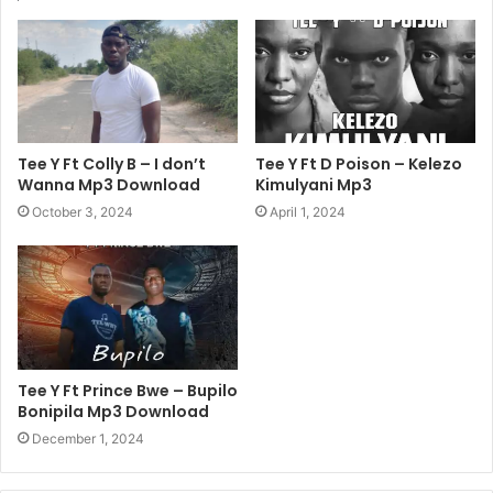
Tee Y Ft Colly B – I don’t
Tee Y Ft D Poison – Kelezo
Wanna Mp3 Download
Kimulyani Mp3
October 3, 2024
April 1, 2024
Tee Y Ft Prince Bwe – Bupilo
Bonipila Mp3 Download
December 1, 2024