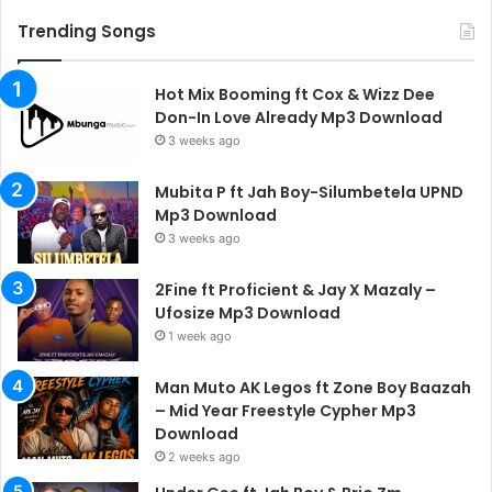
Trending Songs
Hot Mix Booming ft Cox & Wizz Dee
Don-In Love Already Mp3 Download
3 weeks ago
Mubita P ft Jah Boy-Silumbetela UPND
Mp3 Download
3 weeks ago
2Fine ft Proficient & Jay X Mazaly –
Ufosize Mp3 Download
1 week ago
Man Muto AK Legos ft Zone Boy Baazah
– Mid Year Freestyle Cypher Mp3
Download
2 weeks ago