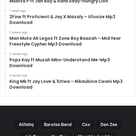
Mubita P ft Jah Boy & Rank Eddy-Hungry Lion
1 week ago
2Fine ft Proficient & Jay X Mazaly – Ufosize Mp3
Download
2 weeks ago
Man Muto AK Legos ft Zone Boy Baazah – Mid Year
Freestyle Cypher Mp3 Download
2 weeks ago
Pops Kay ft Muzah Mbn-Understand Me-Mp3
Download
3 weeks ago
King Mk ft Jay Love & 1Utwa – Nikaubina Cwani Mp3
Download
Alifatiq
Barotse Band
Cox
Den Zee