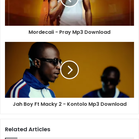
Mordecaii - Pray Mp3 Download
Jah Boy Ft Macky 2 - Kontolo Mp3 Download
Related Articles