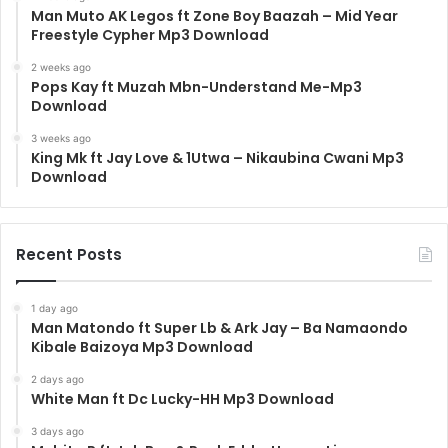
Man Muto AK Legos ft Zone Boy Baazah – Mid Year
Freestyle Cypher Mp3 Download
2 weeks ago
Pops Kay ft Muzah Mbn-Understand Me-Mp3
Download
3 weeks ago
King Mk ft Jay Love & 1Utwa – Nikaubina Cwani Mp3
Download
Recent Posts
1 day ago
Man Matondo ft Super Lb & Ark Jay – Ba Namaondo
Kibale Baizoya Mp3 Download
2 days ago
White Man ft Dc Lucky-HH Mp3 Download
3 days ago