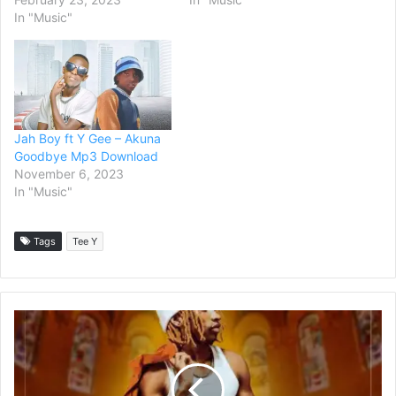
In "Music"
Jah Boy ft Y Gee – Akuna
Goodbye Mp3 Download
November 6, 2023
In "Music"
Tags
Tee Y