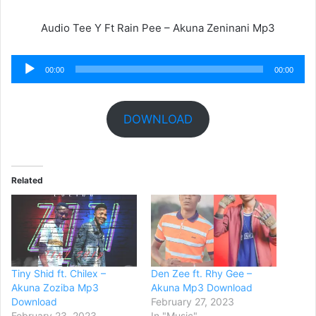
Audio Tee Y Ft Rain Pee – Akuna Zeninani Mp3
Audio
00:00
00:00
Player
DOWNLOAD
Related
Tiny Shid ft. Chilex –
Den Zee ft. Rhy Gee –
Akuna Zoziba Mp3
Akuna Mp3 Download
Download
February 27, 2023
February 23, 2023
In "Music"