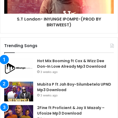
S.T London- INYUNGE IPOMPE-(PROD BY
BRITWEEST)
Trending Songs
Hot Mix Booming ft Cox & Wizz Dee
Don-In Love Already Mp3 Download
3 weeks ago
Mubita P ft Jah Boy-Silumbetela UPND
Mp3 Download
3 weeks ago
2Fine ft Proficient & Jay X Mazaly –
Ufosize Mp3 Download