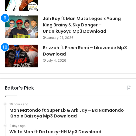
Jah Boy ft Man Muto Legos x Young
King Brainy & Sky Danger –
Unanikuyoya Mp3 Download
January 21, 2026
Brizzoh ft Fresh Remi – Likazende Mp3
Download
July 4, 2026
Editor’s Pick
10 hours ago
Man Matondo ft Super Lb & Ark Jay – Ba Namaondo
Kibale Baizoya Mp3 Download
2 days ago
White Man ft Dc Lucky-HH Mp3 Download