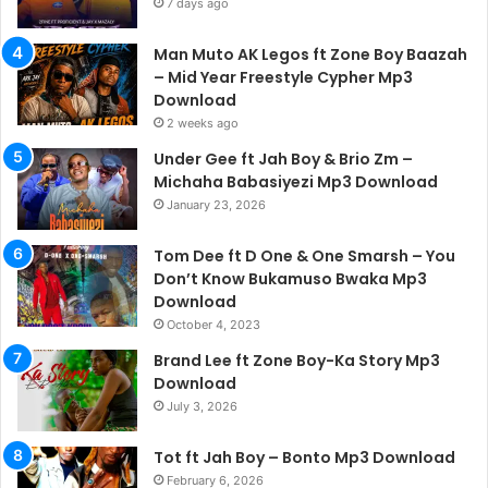
7 days ago
Man Muto AK Legos ft Zone Boy Baazah
– Mid Year Freestyle Cypher Mp3
Download
2 weeks ago
Under Gee ft Jah Boy & Brio Zm –
Michaha Babasiyezi Mp3 Download
January 23, 2026
Tom Dee ft D One & One Smarsh – You
Don’t Know Bukamuso Bwaka Mp3
Download
October 4, 2023
Brand Lee ft Zone Boy-Ka Story Mp3
Download
July 3, 2026
Tot ft Jah Boy – Bonto Mp3 Download
February 6, 2026