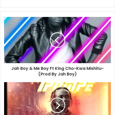
Jah Boy & Me Boy Ft King Cho-Kwa Mishitu-
(Prod By Jah Boy)