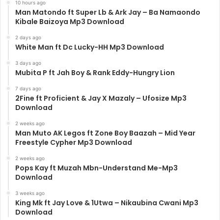
10 hours ago
Man Matondo ft Super Lb & Ark Jay – Ba Namaondo
Kibale Baizoya Mp3 Download
2 days ago
White Man ft Dc Lucky-HH Mp3 Download
3 days ago
Mubita P ft Jah Boy & Rank Eddy-Hungry Lion
7 days ago
2Fine ft Proficient & Jay X Mazaly – Ufosize Mp3
Download
2 weeks ago
Man Muto AK Legos ft Zone Boy Baazah – Mid Year
Freestyle Cypher Mp3 Download
2 weeks ago
Pops Kay ft Muzah Mbn-Understand Me-Mp3
Download
3 weeks ago
King Mk ft Jay Love & 1Utwa – Nikaubina Cwani Mp3
Download