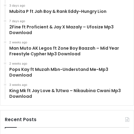
3 days ago
Mubita P ft Jah Boy & Rank Eddy-Hungry Lion
7 days ago
2Fine ft Proficient & Jay X Mazaly – Ufosize Mp3
Download
2 weeks ago
Man Muto AK Legos ft Zone Boy Baazah – Mid Year
Freestyle Cypher Mp3 Download
2 weeks ago
Pops Kay ft Muzah Mbn-Understand Me-Mp3
Download
3 weeks ago
King Mk ft Jay Love & 1Utwa – Nikaubina Cwani Mp3
Download
Recent Posts