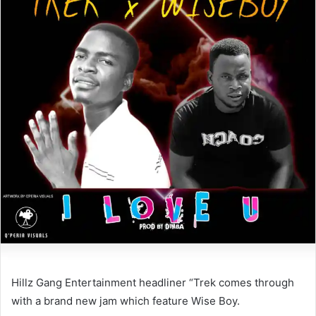
Hillz Gang Entertainment headliner “Trek comes through
with a brand new jam which feature Wise Boy.