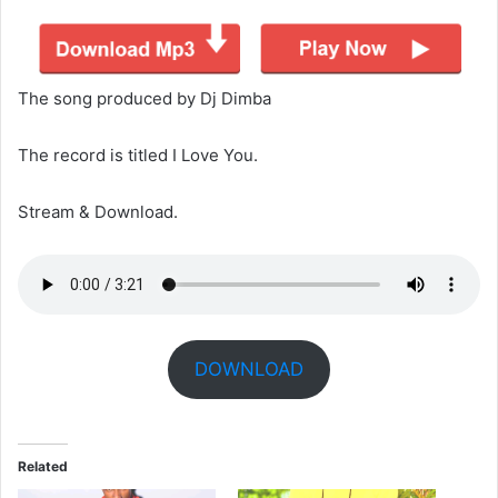
The song produced by Dj Dimba
The record is titled I Love You.
Stream & Download.
DOWNLOAD
Related