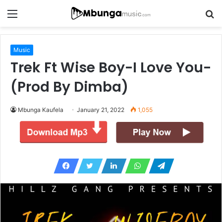
Menu
S
fo
Music
Trek Ft Wise Boy-I Love You-
(Prod By Dimba)
Mbunga Kaufela
January 21, 2022
1,055