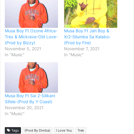
Musa Boy Ft Ozone Africa-
Musa Boy Ft Jah Boy &
Trex & Mickrave-Old Love-
Xr2-Silumba Sa Kalabo-
(Prod by Bizzy)
(Prod by Fire)
November 5, 2021
November 7, 2021
In "Music"
In "Music"
Musa Boy Ft Sai 2-Silikani
Sifele-(Prod By Y Coast)
November 20, 2021
In "Music"
Tags
(Prod By Dimba)
I Love You
Trek