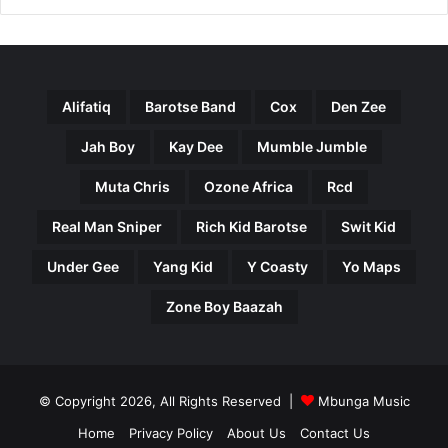
Alifatiq
Barotse Band
Cox
Den Zee
Jah Boy
Kay Dee
Mumble Jumble
Muta Chris
Ozone Africa
Rcd
Real Man Sniper
Rich Kid Barotse
Swit Kid
Under Gee
Yang Kid
Y Coasty
Yo Maps
Zone Boy Baazah
© Copyright 2026, All Rights Reserved |
Mbunga Music
Home
Privacy Policy
About Us
Contact Us