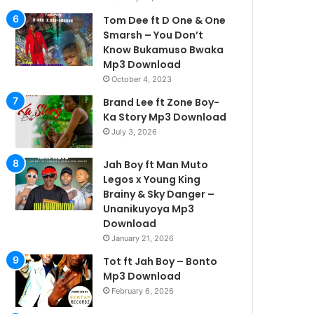
Tom Dee ft D One & One
Smarsh – You Don’t
Know Bukamuso Bwaka
Mp3 Download
October 4, 2023
Brand Lee ft Zone Boy-
Ka Story Mp3 Download
July 3, 2026
Jah Boy ft Man Muto
Legos x Young King
Brainy & Sky Danger –
Unanikuyoya Mp3
Download
January 21, 2026
Tot ft Jah Boy – Bonto
Mp3 Download
February 6, 2026