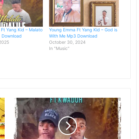
Ft Yang Kid – Malato
Young Emma Ft Yang Kid – God is
3 Download
With Me Mp3 Download
 2025
October 30, 2024
In "Music"