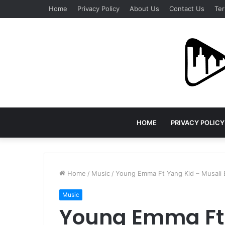
Home
Privacy Policy
About Us
Contact Us
Ter
HOME
PRIVACY POLICY
Home
/
Music
/
Young Emma Ft Yang Kid – Musali
Music
Young Emma Ft 