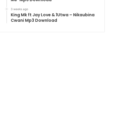
3 weeks ago
King Mk ft Jay Love & 1Utwa – Nikaubina
Cwani Mp3 Download