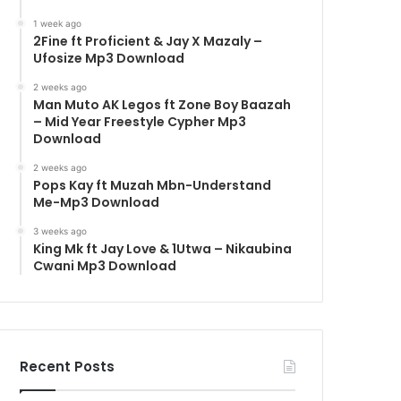
1 week ago
2Fine ft Proficient & Jay X Mazaly –
Ufosize Mp3 Download
2 weeks ago
Man Muto AK Legos ft Zone Boy Baazah
– Mid Year Freestyle Cypher Mp3
Download
2 weeks ago
Pops Kay ft Muzah Mbn-Understand
Me-Mp3 Download
3 weeks ago
King Mk ft Jay Love & 1Utwa – Nikaubina
Cwani Mp3 Download
Recent Posts