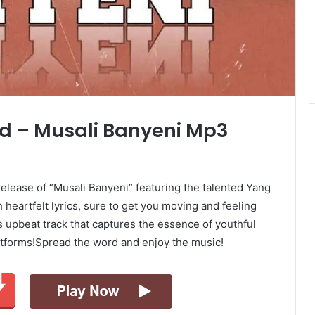
d – Musali Banyeni Mp3
release of “Musali Banyeni” featuring the talented Yang
 heartfelt lyrics, sure to get you moving and feeling
 upbeat track that captures the essence of youthful
platforms!Spread the word and enjoy the music!