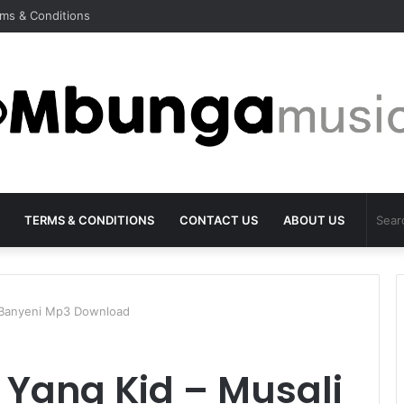
ms & Conditions
TERMS & CONDITIONS
CONTACT US
ABOUT US
 Banyeni Mp3 Download
Yang Kid – Musali