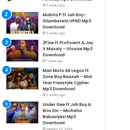
3 weeks ago
Mubita P ft Jah Boy-
Silumbetela UPND Mp3
Download
3 weeks ago
2Fine ft Proficient & Jay
X Mazaly – Ufosize Mp3
Download
1 week ago
Man Muto AK Legos ft
Zone Boy Baazah – Mid
Year Freestyle Cypher
Mp3 Download
2 weeks ago
Under Gee ft Jah Boy &
Brio Zm – Michaha
Babasiyezi Mp3
Download
January 23, 2026