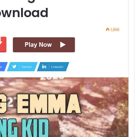
ownload
1,896
k
Twitter
LinkedIn