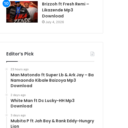
Brizzoh ft Fresh Remi –
Likazende Mp3
Download
July 4, 2026
Editor’s Pick
23 hours ago
Man Matondo ft Super Lb & Ark Jay – Ba
Namaondo Kibale Baizoya Mp3
Download
2 days ago
White Man ft Dc Lucky-HH Mp3
Download
3 days ago
Mubita P ft Jah Boy & Rank Eddy-Hungry
Lion