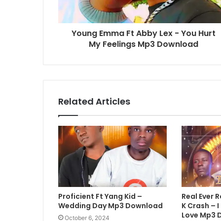
Young Emma Ft Abby Lex - You Hurt
My Feelings Mp3 Download
Related Articles
Proficient Ft Yang Kid –
Real Ever R
Wedding Day Mp3 Download
K Crash – I
Love Mp3 
October 6, 2024