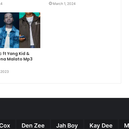
24
March 1, 2024
c ft Yang Kid &
 Ona Malato Mp3
, 2023
Cox
Den Zee
Jah Boy
Kay Dee
M