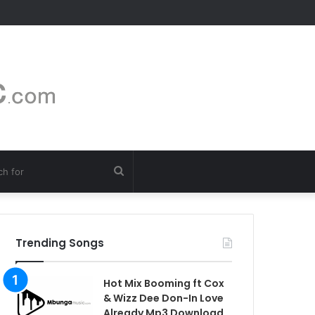
Search
for
Trending Songs
Hot Mix Booming ft Cox
& Wizz Dee Don-In Love
Already Mp3 Download