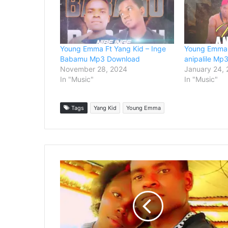
Young Emma Ft Yang Kid – Inge
Young Emma 
Babamu Mp3 Download
anipalile Mp
November 28, 2024
January 24,
In "Music"
In "Music"
Tags
Yang Kid
Young Emma