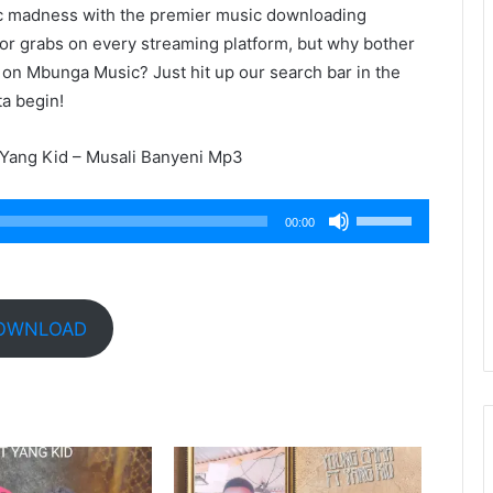
ic madness with the premier music downloading
 for grabs on every streaming platform, but why bother
 on Mbunga Music? Just hit up our search bar in the
ta begin!
Yang Kid – Musali Banyeni Mp3
Use
00:00
Up/Down
Arrow
keys
to
OWNLOAD
increase
or
decrease
volume.