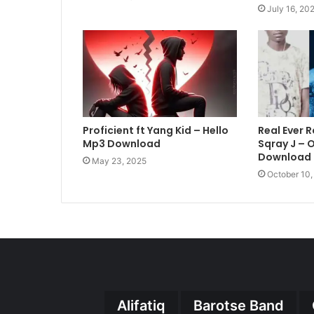
July 16, 20
Proficient ft Yang Kid – Hello
Real Ever R
Mp3 Download
Sqray J –
Download
May 23, 2025
October 10
Alifatiq
Barotse Band