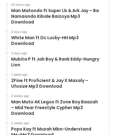
23 hours ago
Man Matondo ft Super Lb & Ark Jay – Ba
Namaondo Kibale Baizoya Mp3
Download
2 days ago
White Man ft Dc Lucky-HH Mp3
Download
3 days ago
Mubita P ft Jah Boy & Rank Eddy-Hungry
Lion
1 week ago
2Fine ft Proficient & Jay X Mazaly –
Ufosize Mp3 Download
2 weeks ago
Man Muto AK Legos ft Zone Boy Baazah
– Mid Year Freestyle Cypher Mp3
Download
2 weeks ago
Pops Kay ft Muzah Mbn-Understand
Me-Mp3 Download