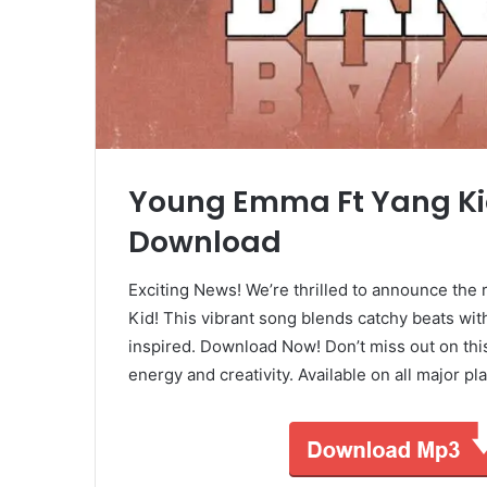
Young Emma Ft Yang Ki
Download
Exciting News! We’re thrilled to announce the 
Kid! This vibrant song blends catchy beats with
inspired. Download Now! Don’t miss out on this
energy and creativity. Available on all major 