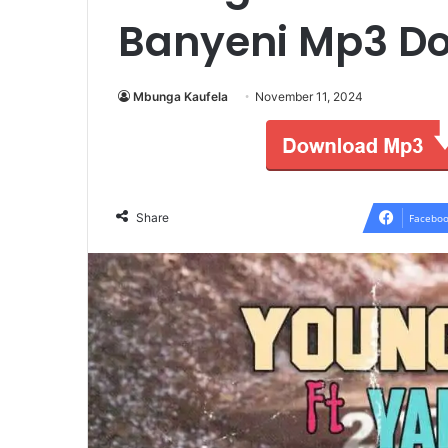
Banyeni Mp3 D
Mbunga Kaufela
November 11, 2024
Share
Faceboo