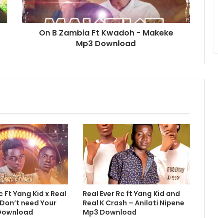
On B Zambia Ft Kwadoh - Makeke
Mp3 Download
c Ft Yang Kid x Real
Real Ever Rc ft Yang Kid and
 Don’t need Your
Real K Crash – Anilati Nipene
Download
Mp3 Download