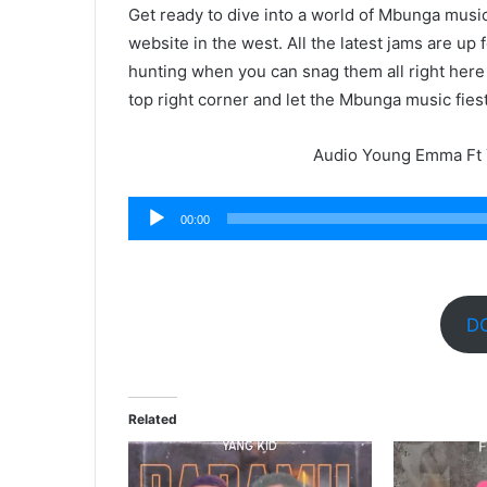
Get ready to dive into a world of Mbunga mus
website in the west. All the latest jams are up
hunting when you can snag them all right here
top right corner and let the Mbunga music fies
Audio Young Emma Ft 
Audio
00:00
Player
D
Related