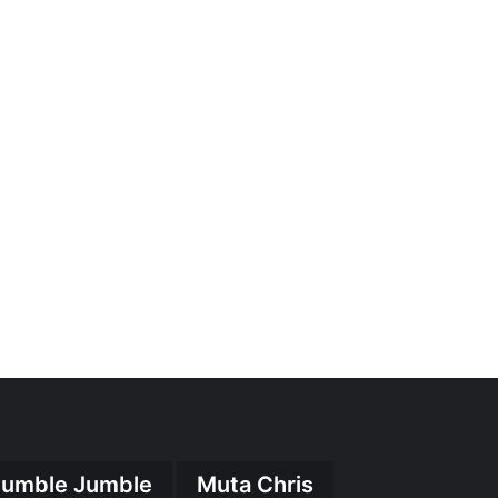
umble Jumble
Muta Chris