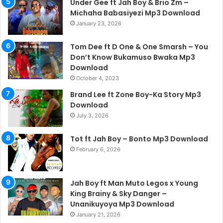
Under Gee ft Jah Boy & Brio Zm –
Michaha Babasiyezi Mp3 Download
January 23, 2026
Tom Dee ft D One & One Smarsh – You
Don’t Know Bukamuso Bwaka Mp3
Download
October 4, 2023
Brand Lee ft Zone Boy-Ka Story Mp3
Download
July 3, 2026
Tot ft Jah Boy – Bonto Mp3 Download
February 6, 2026
Jah Boy ft Man Muto Legos x Young
King Brainy & Sky Danger –
Unanikuyoya Mp3 Download
January 21, 2026