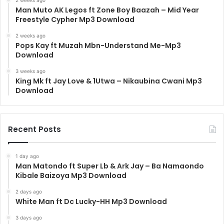
Man Muto AK Legos ft Zone Boy Baazah – Mid Year
Freestyle Cypher Mp3 Download
2 weeks ago
Pops Kay ft Muzah Mbn-Understand Me-Mp3
Download
3 weeks ago
King Mk ft Jay Love & 1Utwa – Nikaubina Cwani Mp3
Download
Recent Posts
1 day ago
Man Matondo ft Super Lb & Ark Jay – Ba Namaondo
Kibale Baizoya Mp3 Download
2 days ago
White Man ft Dc Lucky-HH Mp3 Download
3 days ago