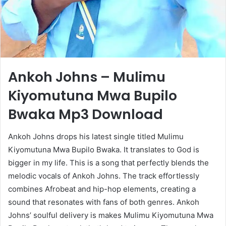
Ankoh Johns – Mulimu
Kiyomutuna Mwa Bupilo
Bwaka Mp3 Download
Ankoh Johns drops his latest single titled Mulimu
Kiyomutuna Mwa Bupilo Bwaka. It translates to God is
bigger in my life. This is a song that perfectly blends the
melodic vocals of Ankoh Johns. The track effortlessly
combines Afrobeat and hip-hop elements, creating a
sound that resonates with fans of both genres. Ankoh
Johns’ soulful delivery is makes Mulimu Kiyomutuna Mwa