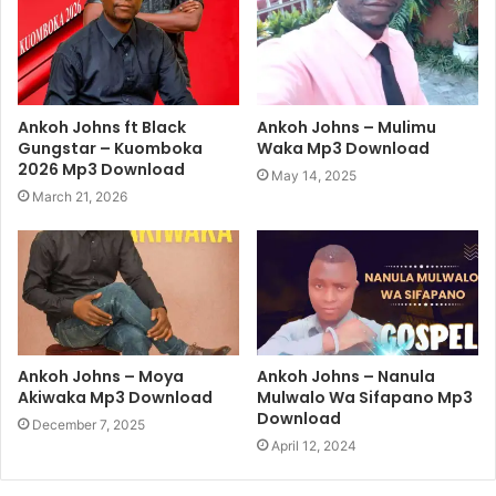
Ankoh Johns ft Black
Ankoh Johns – Mulimu
Gungstar – Kuomboka
Waka Mp3 Download
2026 Mp3 Download
May 14, 2025
March 21, 2026
Ankoh Johns – Moya
Ankoh Johns – Nanula
Akiwaka Mp3 Download
Mulwalo Wa Sifapano Mp3
Download
December 7, 2025
April 12, 2024