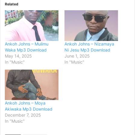
Related
Ankoh Johns – Mulimu
Ankoh Johns – Nizamaya
Waka Mp3 Download
Ni Jesu Mp3 Download
May 14, 2025
June 1, 2025
In "Music"
In "Music"
Ankoh Johns – Moya
Akiwaka Mp3 Download
December 7, 2025
In "Music"