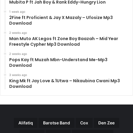
Mubita P ft Jah Boy & Rank Eddy-Hungry Lion
1 week ago
2Fine ft Proficient & Jay X Mazaly – Ufosize Mp3
Download
2 weeks ago
Man Muto AK Legos ft Zone Boy Baazah – Mid Year
Freestyle Cypher Mp3 Download
2 weeks ago
Pops Kay ft Muzah Mbn-Understand Me-Mp3
Download
3 weeks ago
King Mk ft Jay Love & 1Utwa – Nikaubina Cwani Mp3
Download
Alifatiq
Barotse Band
Cox
Den Zee