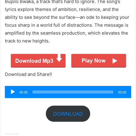
Bupilo Bwaka, a track that’s hard to ignore. The song’s
lyrics explore themes of ambition, resilience, and the
ability to see beyond the surface—an ode to keeping your
focus sharp in a world full of distractions. The message is
amplified by the seamless production, which elevates the
track to new heights.
Download and Share!!
Audio
00:00
00:00
Player
DOWNLOAD