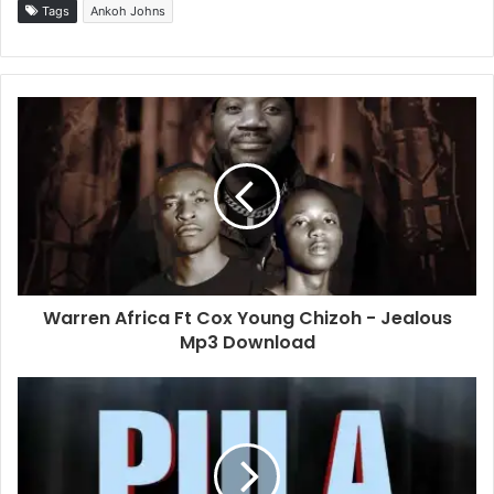
Tags
Ankoh Johns
Warren Africa Ft Cox Young Chizoh - Jealous
Mp3 Download