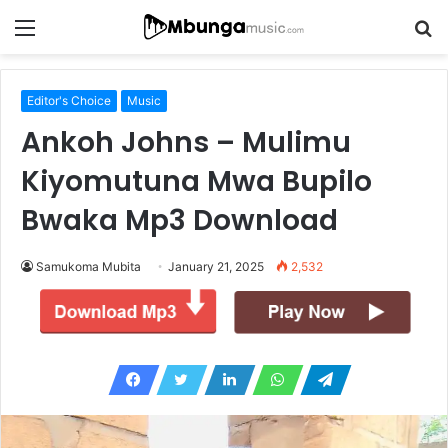
Menu
S
fo
Editor's Choice
Music
Ankoh Johns – Mulimu
Kiyomutuna Mwa Bupilo
Bwaka Mp3 Download
Samukoma Mubita
January 21, 2025
2,532