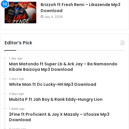
Brizzoh ft Fresh Remi – Likazende Mp3
Download
July 4, 2026
Editor’s Pick
1 day ago
Man Matondo ft Super Lb & Ark Jay – Ba Namaondo
Kibale Baizoya Mp3 Download
2 days ago
White Man ft Dc Lucky-HH Mp3 Download
3 days ago
Mubita P ft Jah Boy & Rank Eddy-Hungry Lion
1 week ago
2Fine ft Proficient & Jay X Mazaly – Ufosize Mp3
Download
2 weeks ago