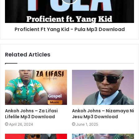
Proficient Ft Yang Kid - Pula Mp3 Download
Related Articles
Ankoh Johns – Za Lifasi
Ankoh Johns – Nizamaya Ni
Lifelile Mp3 Download
Jesu Mp3 Download
April 26, 2024
June 1, 2025