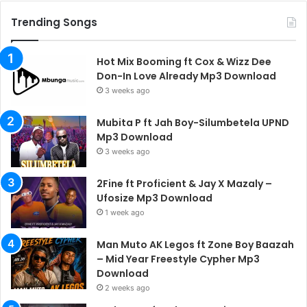
Trending Songs
Hot Mix Booming ft Cox & Wizz Dee
Don-In Love Already Mp3 Download
3 weeks ago
Mubita P ft Jah Boy-Silumbetela UPND
Mp3 Download
3 weeks ago
2Fine ft Proficient & Jay X Mazaly –
Ufosize Mp3 Download
1 week ago
Man Muto AK Legos ft Zone Boy Baazah
– Mid Year Freestyle Cypher Mp3
Download
2 weeks ago