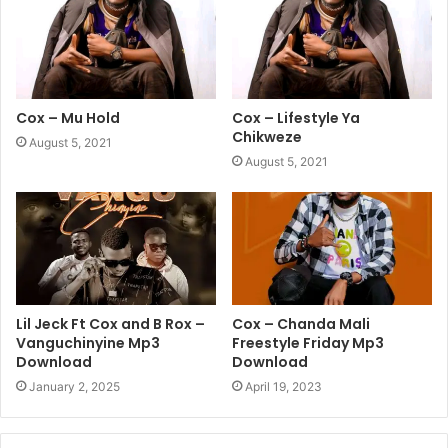
Cox – Mu Hold
Cox – Lifestyle Ya
Chikweze
August 5, 2021
August 5, 2021
Lil Jeck Ft Cox and B Rox –
Cox – Chanda Mali
Vanguchinyine Mp3
Freestyle Friday Mp3
Download
Download
January 2, 2025
April 19, 2023