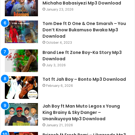
Michaha Babasiyezi Mp3 Download
January 23, 2026
Tom Dee ft D One & One Smarsh – You
Don’t Know Bukamuso Bwaka Mp3
Download
October 4, 2023
Brand Lee ft Zone Boy-Ka Story Mp3
Download
July 3, 2026
Tot ft Jah Boy – Bonto Mp3 Download
February 6, 2026
Jah Boy ft Man Muto Legos x Young
King Brainy & Sky Danger –
Unanikuyoya Mp3 Download
January 21, 2026