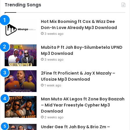
Trending Songs
Hot Mix Booming ft Cox & Wizz Dee
Don-In Love Already Mp3 Download
3 weeks ago
Mubita P ft Jah Boy-Silumbetela UPND
Mp3 Download
3 weeks ago
2Fine ft Proficient & Jay X Mazaly –
Ufosize Mp3 Download
1 week ago
Man Muto AK Legos ft Zone Boy Baazah
– Mid Year Freestyle Cypher Mp3
Download
2 weeks ago
Under Gee ft Jah Boy & Brio Zm –