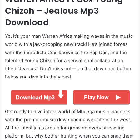
Chizoh – Jealous Mp3
Download
Yo, it’s your man Warren Africa making waves in the music
world with a jaw-dropping new track! He’s joined forces
with the incredible Cox, known as the Rap Dad, and the
talented Young Chizoh for a sensational collaboration
titled “Jealous.” Don’t miss out—tap that download button
below and dive into the vibes!
Get ready to dive into a world of Mbunga music madness
with the premier music downloading website in the west.
All the latest jams are up for grabs on every streaming
platform, but why bother hunting when you can snag them