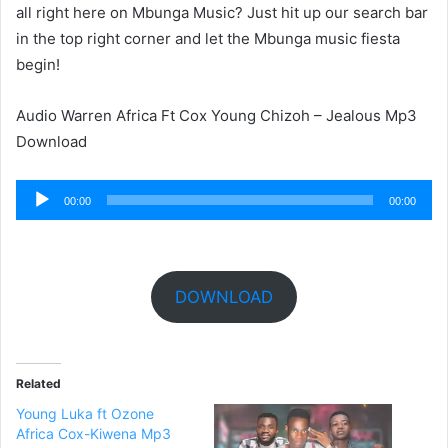
all right here on Mbunga Music? Just hit up our search bar
in the top right corner and let the Mbunga music fiesta
begin!
Audio Warren Africa Ft Cox Young Chizoh – Jealous Mp3
Download
Audio
00:00
00:00
Player
DOWNLOAD
Related
Young Luka ft Ozone
Africa Cox-Kiwena Mp3