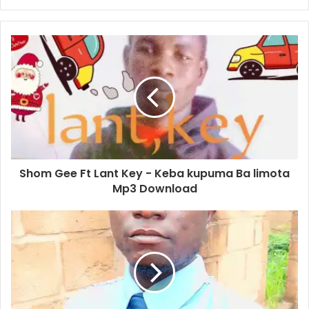
Shom Gee Ft Lant Key - Keba kupuma Ba limota
Mp3 Download