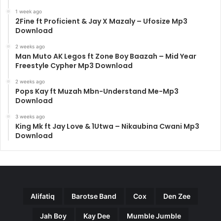
1 week ago
2Fine ft Proficient & Jay X Mazaly – Ufosize Mp3
Download
2 weeks ago
Man Muto AK Legos ft Zone Boy Baazah – Mid Year
Freestyle Cypher Mp3 Download
2 weeks ago
Pops Kay ft Muzah Mbn-Understand Me-Mp3
Download
3 weeks ago
King Mk ft Jay Love & 1Utwa – Nikaubina Cwani Mp3
Download
Alifatiq
Barotse Band
Cox
Den Zee
Jah Boy
Kay Dee
Mumble Jumble