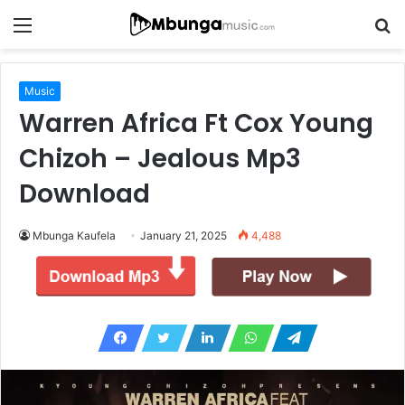
Menu
S
fo
Music
Warren Africa Ft Cox Young
Chizoh – Jealous Mp3
Download
Mbunga Kaufela
January 21, 2025
4,488