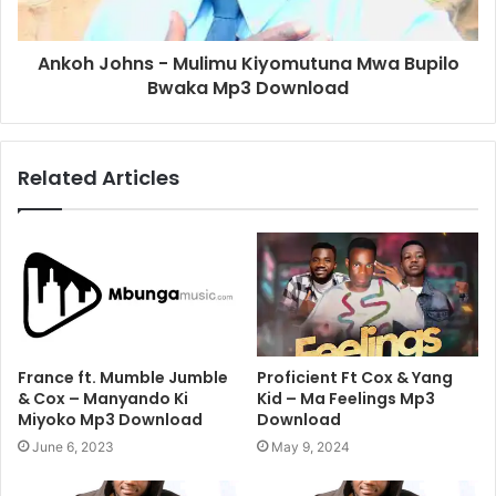
Ankoh Johns - Mulimu Kiyomutuna Mwa Bupilo
Bwaka Mp3 Download
Related Articles
France ft. Mumble Jumble
Proficient Ft Cox & Yang
& Cox – Manyando Ki
Kid – Ma Feelings Mp3
Miyoko Mp3 Download
Download
June 6, 2023
May 9, 2024