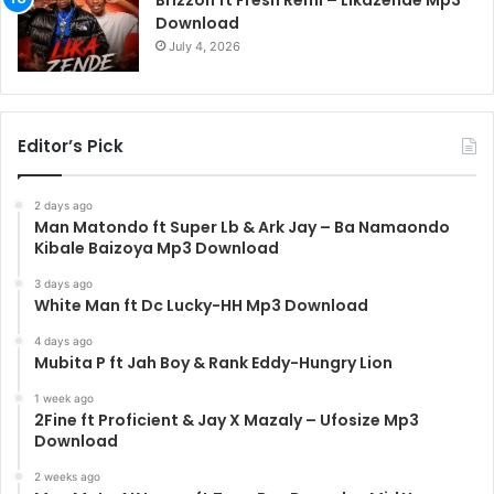
Brizzoh ft Fresh Remi – Likazende Mp3
Download
July 4, 2026
Editor’s Pick
2 days ago
Man Matondo ft Super Lb & Ark Jay – Ba Namaondo
Kibale Baizoya Mp3 Download
3 days ago
White Man ft Dc Lucky-HH Mp3 Download
4 days ago
Mubita P ft Jah Boy & Rank Eddy-Hungry Lion
1 week ago
2Fine ft Proficient & Jay X Mazaly – Ufosize Mp3
Download
2 weeks ago