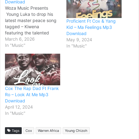
Download
Woza Music Presents
Young Luka to drop his
latest master peace song
Proficient Ft Cox & Yang
tagged – Kiwena
Kid – Ma Feelings Mp3
featuring the talented
Download
Songwriter/Singer Ozone
March 6, 2026
May 9, 2024
Africa from olijaba
In "Music"
In "Music"
entertainment and the
talented rapper Cox the
Rap Daddy produced by
Ordies beats.Western’s
Number One Music
downloading Website for
Cox The Rap Dad Ft Frank
Mbunga Mp3/MP4 Music.
Ro – Look At Me Mp3
All new songs are Available
Download
on…
April 12, 2024
In "Music"
Tags
Cox
Warren Africa
Young Chizoh