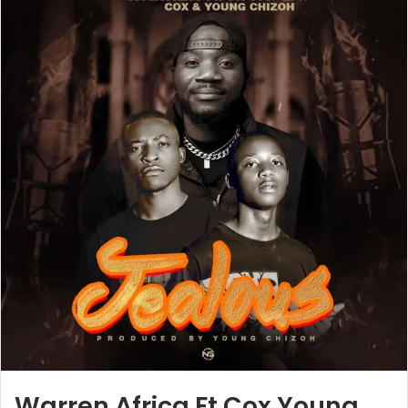
Warren Africa Ft Cox Young