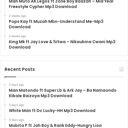
Man Muto AK Legos ft Zone Boy Baazah – Mid Year
Freestyle Cypher Mp3 Download
2 weeks ago
Pops Kay ft Muzah Mbn-Understand Me-Mp3
Download
3 weeks ago
King Mk ft Jay Love & 1Utwa – Nikaubina Cwani Mp3
Download
Recent Posts
2 days ago
Man Matondo ft Super Lb & Ark Jay – Ba Namaondo
Kibale Baizoya Mp3 Download
3 days ago
White Man ft Dc Lucky-HH Mp3 Download
4 days ago
Mubita P ft Jah Boy & Rank Eddy-Hungry Lion