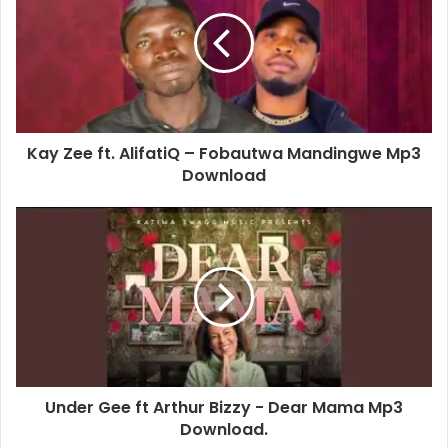
Kay Zee ft. AlifatiQ – Fobautwa Mandingwe Mp3
Download
Under Gee ft Arthur Bizzy - Dear Mama Mp3
Download.