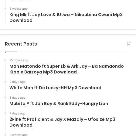
3 weeks ago
King Mk ft Jay Love & 1Utwa – Nikaubina Cwani Mp3
Download
Recent Posts
15 hours ago
Man Matondo ft Super Lb & Ark Jay – Ba Namaondo
Kibale Baizoya Mp3 Download
2 days ago
White Man ft Dc Lucky-HH Mp3 Download
3 days ago
Mubita P ft Jah Boy & Rank Eddy-Hungry Lion
7 days ago
2Fine ft Proficient & Jay X Mazaly – Ufosize Mp3
Download
2 weeks ago