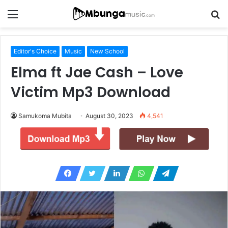
Menu
S
fo
Editor's Choice
Music
New School
Elma ft Jae Cash – Love
Victim Mp3 Download
Samukoma Mubita
August 30, 2023
4,541