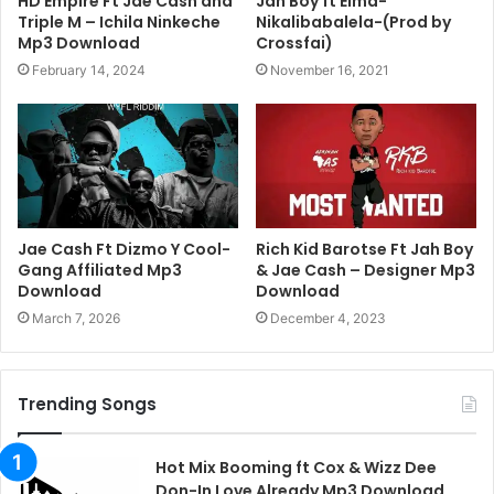
HD Empire Ft Jae Cash and
Jah Boy ft Elma-
Triple M – Ichila Ninkeche
Nikalibabalela-(Prod by
Mp3 Download
Crossfai)
February 14, 2024
November 16, 2021
Jae Cash Ft Dizmo Y Cool-
Rich Kid Barotse Ft Jah Boy
Gang Affiliated Mp3
& Jae Cash – Designer Mp3
Download
Download
March 7, 2026
December 4, 2023
Trending Songs
Hot Mix Booming ft Cox & Wizz Dee
Don-In Love Already Mp3 Download