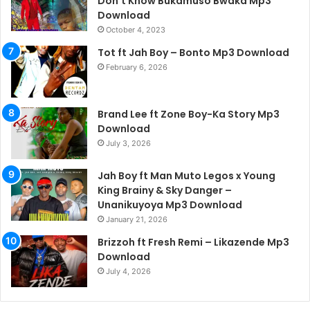
Don’t Know Bukamuso Bwaka Mp3
Download
October 4, 2023
Tot ft Jah Boy – Bonto Mp3 Download
February 6, 2026
Brand Lee ft Zone Boy-Ka Story Mp3
Download
July 3, 2026
Jah Boy ft Man Muto Legos x Young
King Brainy & Sky Danger –
Unanikuyoya Mp3 Download
January 21, 2026
Brizzoh ft Fresh Remi – Likazende Mp3
Download
July 4, 2026