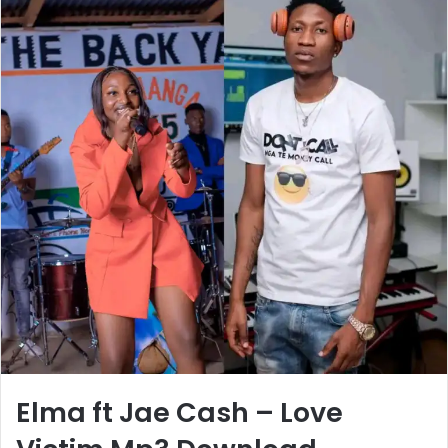
Elma ft Jae Cash – Love