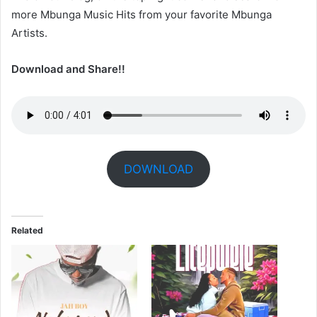
more Mbunga Music Hits from your favorite Mbunga
Artists.
Download and Share!!
DOWNLOAD
Related