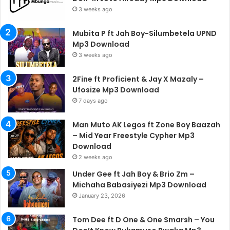
3 weeks ago
Mubita P ft Jah Boy-Silumbetela UPND
Mp3 Download
3 weeks ago
2Fine ft Proficient & Jay X Mazaly –
Ufosize Mp3 Download
7 days ago
Man Muto AK Legos ft Zone Boy Baazah
– Mid Year Freestyle Cypher Mp3
Download
2 weeks ago
Under Gee ft Jah Boy & Brio Zm –
Michaha Babasiyezi Mp3 Download
January 23, 2026
Tom Dee ft D One & One Smarsh – You