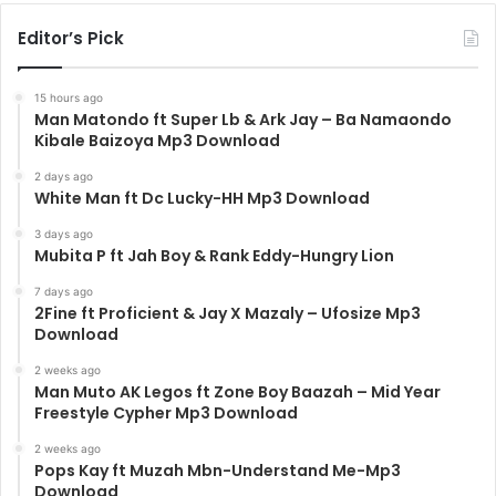
Editor’s Pick
15 hours ago
Man Matondo ft Super Lb & Ark Jay – Ba Namaondo
Kibale Baizoya Mp3 Download
2 days ago
White Man ft Dc Lucky-HH Mp3 Download
3 days ago
Mubita P ft Jah Boy & Rank Eddy-Hungry Lion
7 days ago
2Fine ft Proficient & Jay X Mazaly – Ufosize Mp3
Download
2 weeks ago
Man Muto AK Legos ft Zone Boy Baazah – Mid Year
Freestyle Cypher Mp3 Download
2 weeks ago
Pops Kay ft Muzah Mbn-Understand Me-Mp3
Download