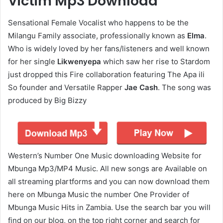
Victim Mp3 Download
Sensational Female Vocalist who happens to be the
Milangu Family associate, professionally known as
Elma
.
Who is widely loved by her fans/listeners and well known
for her single
Likwenyepa
which saw her rise to Stardom
just dropped this Fire collaboration featuring The Apa ili
So founder and Versatile Rapper
Jae Cash
. The song was
produced by Big Bizzy
Western’s Number One Music downloading Website for
Mbunga Mp3/MP4 Music. All new songs are Available on
all streaming plartforms and you can now download them
here on Mbunga Music the number One Provider of
Mbunga Music Hits in Zambia. Use the search bar you will
find on our blog, on the top right corner and search for