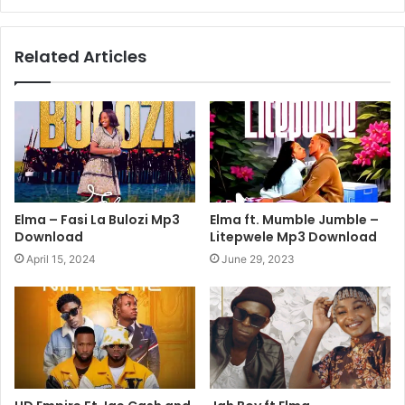
Related Articles
Elma – Fasi La Bulozi Mp3
Elma ft. Mumble Jumble –
Download
Litepwele Mp3 Download
April 15, 2024
June 29, 2023