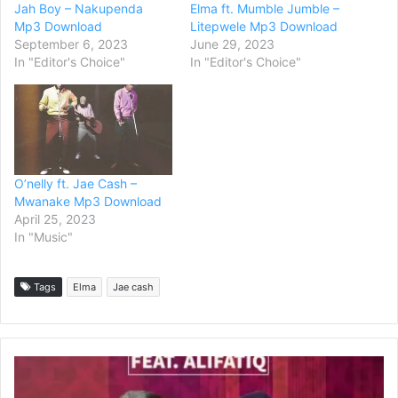
Jah Boy – Nakupenda
Elma ft. Mumble Jumble –
Mp3 Download
Litepwele Mp3 Download
September 6, 2023
June 29, 2023
In "Editor's Choice"
In "Editor's Choice"
O’nelly ft. Jae Cash –
Mwanake Mp3 Download
April 25, 2023
In "Music"
Tags
Elma
Jae cash