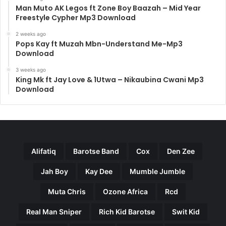
Man Muto AK Legos ft Zone Boy Baazah – Mid Year
Freestyle Cypher Mp3 Download
2 weeks ago
Pops Kay ft Muzah Mbn-Understand Me-Mp3
Download
3 weeks ago
King Mk ft Jay Love & 1Utwa – Nikaubina Cwani Mp3
Download
Alifatiq
Barotse Band
Cox
Den Zee
Jah Boy
Kay Dee
Mumble Jumble
Muta Chris
Ozone Africa
Rcd
Real Man Sniper
Rich Kid Barotse
Swit Kid