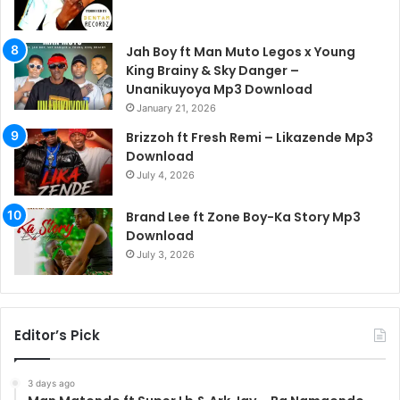
Jah Boy ft Man Muto Legos x Young
King Brainy & Sky Danger –
Unanikuyoya Mp3 Download
January 21, 2026
Brizzoh ft Fresh Remi – Likazende Mp3
Download
July 4, 2026
Brand Lee ft Zone Boy-Ka Story Mp3
Download
July 3, 2026
Editor’s Pick
3 days ago