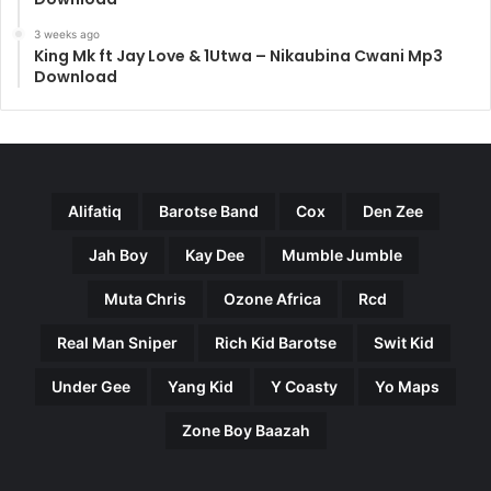
3 weeks ago
King Mk ft Jay Love & 1Utwa – Nikaubina Cwani Mp3
Download
Alifatiq
Barotse Band
Cox
Den Zee
Jah Boy
Kay Dee
Mumble Jumble
Muta Chris
Ozone Africa
Rcd
Real Man Sniper
Rich Kid Barotse
Swit Kid
Under Gee
Yang Kid
Y Coasty
Yo Maps
Zone Boy Baazah