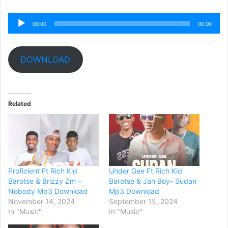
Audio
00:00
00:00
Player
DOWNLOAD
Related
Proficient Ft Rich Kid
Under Gee Ft Rich Kid
Barotse & Brizzy Zm –
Barotse & Jah Boy- Sudan
Nobody Mp3 Download
Mp3 Download
November 14, 2024
September 15, 2024
In "Music"
In "Music"