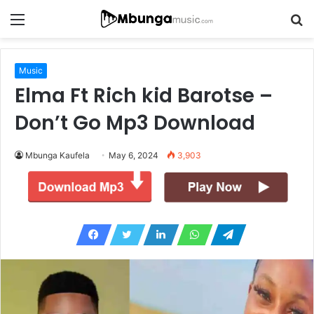
Menu
S
fo
Music
Elma Ft Rich kid Barotse –
Don’t Go Mp3 Download
Mbunga Kaufela
May 6, 2024
3,903