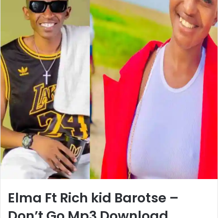
Elma Ft Rich kid Barotse –
Don’t Go Mp3 Download