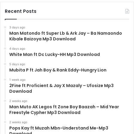
Recent Posts
3 days ago
Man Matondo ft Super Lb & Ark Jay – Ba Namaondo
Kibale Baizoya Mp3 Download
4 days ago
White Man ft Dc Lucky-HH Mp3 Download
5 days ago
Mubita P ft Jah Boy & Rank Eddy-Hungry Lion
1 week ago
2Fine ft Proficient & Jay X Mazaly – Ufosize Mp3
Download
2 weeks ago
Man Muto AK Legos ft Zone Boy Baazah – Mid Year
Freestyle Cypher Mp3 Download
2 weeks ago
Pops Kay ft Muzah Mbn-Understand Me-Mp3
Download