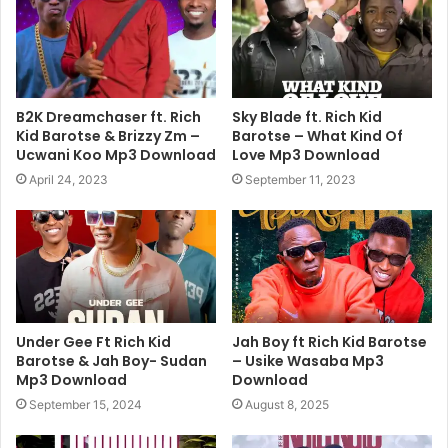
B2K Dreamchaser ft. Rich
Sky Blade ft. Rich Kid
Kid Barotse & Brizzy Zm –
Barotse – What Kind Of
Ucwani Koo Mp3 Download
Love Mp3 Download
April 24, 2023
September 11, 2023
Under Gee Ft Rich Kid
Jah Boy ft Rich Kid Barotse
Barotse & Jah Boy- Sudan
– Usike Wasaba Mp3
Mp3 Download
Download
September 15, 2024
August 8, 2025