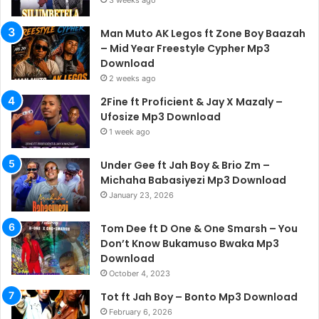
3 weeks ago
Man Muto AK Legos ft Zone Boy Baazah
– Mid Year Freestyle Cypher Mp3
Download
2 weeks ago
2Fine ft Proficient & Jay X Mazaly –
Ufosize Mp3 Download
1 week ago
Under Gee ft Jah Boy & Brio Zm –
Michaha Babasiyezi Mp3 Download
January 23, 2026
Tom Dee ft D One & One Smarsh – You
Don’t Know Bukamuso Bwaka Mp3
Download
October 4, 2023
Tot ft Jah Boy – Bonto Mp3 Download
February 6, 2026