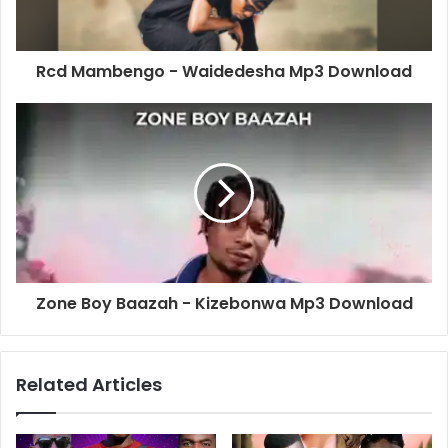
Rcd Mambengo - Waidedesha Mp3 Download
Zone Boy Baazah - Kizebonwa Mp3 Download
Related Articles