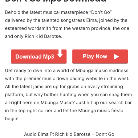
Behold the latest musical masterpiece “Don’t Go”
delivered by the talented songstress Elma, joined by the
esteemed wordsmith from the western province, the one
and only Rich Kid Barotse.
Get ready to dive into a world of Mbunga music madness
with the premier music downloading website in the west.
All the latest jams are up for grabs on every streaming
platform, but why bother hunting when you can snag them
all right here on Mbunga Music? Just hit up our search bar
in the top right corner and let the Mbunga music fiesta
begin!
Audio Elma Ft Rich kid Barotse – Don’t Go