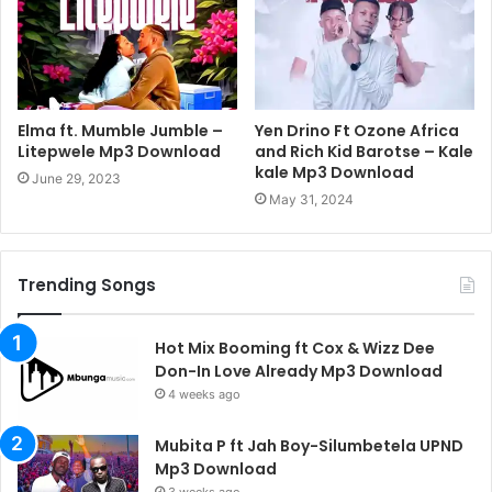
Elma ft. Mumble Jumble –
Yen Drino Ft Ozone Africa
Litepwele Mp3 Download
and Rich Kid Barotse – Kale
kale Mp3 Download
June 29, 2023
May 31, 2024
Trending Songs
Hot Mix Booming ft Cox & Wizz Dee
Don-In Love Already Mp3 Download
4 weeks ago
Mubita P ft Jah Boy-Silumbetela UPND
Mp3 Download