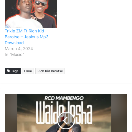
Trixie ZM Ft Rich Kid
Barotse – Jealous Mp3
Download
March 4, 2024
In "Music"
Tags
Elma
Rich Kid Barotse