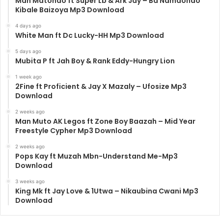
Man Matondo ft Super Lb & Ark Jay – Ba Namaondo
Kibale Baizoya Mp3 Download
4 days ago
White Man ft Dc Lucky-HH Mp3 Download
5 days ago
Mubita P ft Jah Boy & Rank Eddy-Hungry Lion
1 week ago
2Fine ft Proficient & Jay X Mazaly – Ufosize Mp3
Download
2 weeks ago
Man Muto AK Legos ft Zone Boy Baazah – Mid Year
Freestyle Cypher Mp3 Download
2 weeks ago
Pops Kay ft Muzah Mbn-Understand Me-Mp3
Download
3 weeks ago
King Mk ft Jay Love & 1Utwa – Nikaubina Cwani Mp3
Download