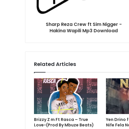
Sharp Reza Crew ft Sim Nigger -
Hakina Wapili Mp3 Download
Related Articles
Brizzy Z m Ft Rasca – True
Yen Drino f
Love-(Prod By Mbuze Beats)
Nife Fela