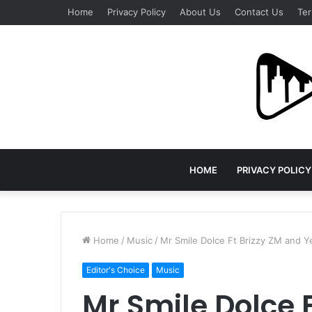
Home
Privacy Policy
About Us
Contact Us
Ter
HOME
PRIVACY POLICY
Home
/
Music
/
Mr Smile Dolce Ft Brizzy ZM and 
Editor's Choice
Music
Mr Smile Dolce 