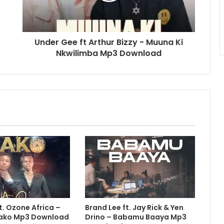
Under Gee ft Arthur Bizzy - Muuna Ki
Nkwilimba Mp3 Download
t. Ozone Africa –
Brand Lee ft. Jay Rick & Yen
 Nako Mp3 Download
Drino – Babamu Baaya Mp3