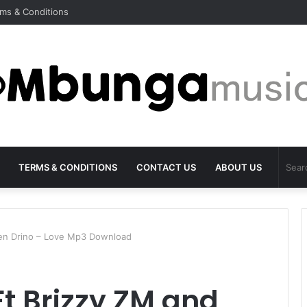
ms & Conditions
TERMS & CONDITIONS
CONTACT US
ABOUT US
Yen Drino – Love Mp3 Download
Ft Brizzy ZM and