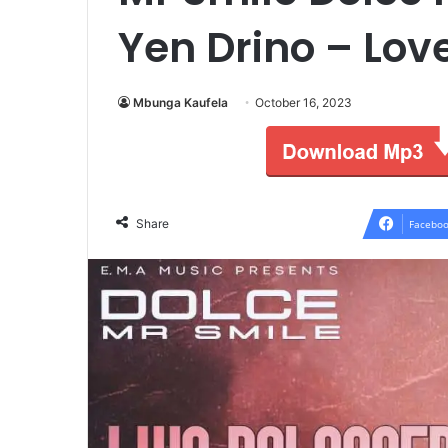
Yen Drino – Lo
Mbunga Kaufela
October 16, 2023
Share
Faceboo