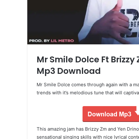
Mr Smile Dolce Ft Brizzy
Mp3 Download
Mr Smile Dolce comes through again with a mas
trends with it’s melodious tune that will captiva
This amazing jam has Brizzy Zm and Yen Drino
sensational singing skills with nice lyrical con