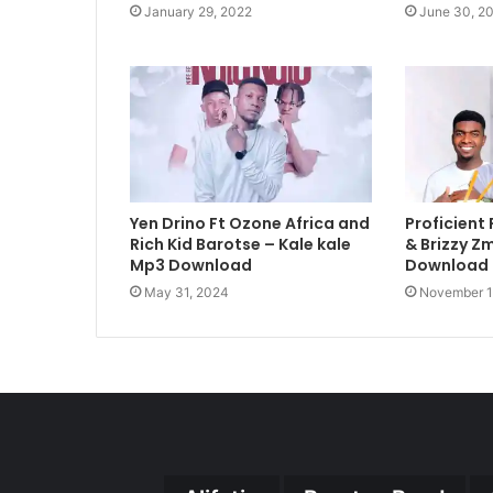
January 29, 2022
June 30, 2
Yen Drino Ft Ozone Africa and
Proficient 
Rich Kid Barotse – Kale kale
& Brizzy Z
Mp3 Download
Download
May 31, 2024
November 1