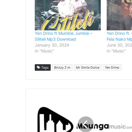
Yen Drino ft Mumble Jumble –
Yen Drino ft.
Siliteli Mp3 Download
Fela Nako M
January 30, 2024
June 30, 20
In "Music"
In "Music"
Tags
Brizzy Z m
Mr Smile Dolce
Yen Drino