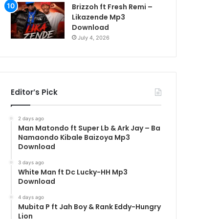
Brizzoh ft Fresh Remi –
Likazende Mp3
Download
July 4, 2026
Editor’s Pick
2 days ago
Man Matondo ft Super Lb & Ark Jay – Ba
Namaondo Kibale Baizoya Mp3
Download
3 days ago
White Man ft Dc Lucky-HH Mp3
Download
4 days ago
Mubita P ft Jah Boy & Rank Eddy-Hungry
Lion