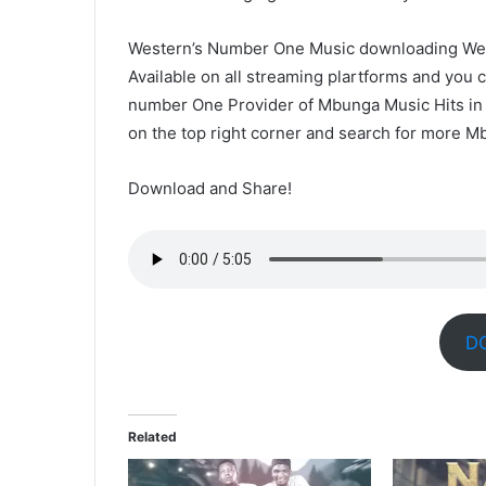
Western’s Number One Music downloading Web
Available on all streaming plartforms and yo
number One Provider of Mbunga Music Hits in Z
on the top right corner and search for more M
Download and Share!
D
Related