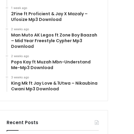
1 week ago
2Fine ft Proficient & Jay X Mazaly –
Ufosize Mp3 Download
2 weeks ago
Man Muto AK Legos ft Zone Boy Baazah
– Mid Year Freestyle Cypher Mp3
Download
2 weeks ago
Pops Kay ft Muzah Mbn-Understand
Me-Mp3 Download
3 weeks ago
King Mk ft Jay Love & 1Utwa – Nikaubina
Cwani Mp3 Download
Recent Posts