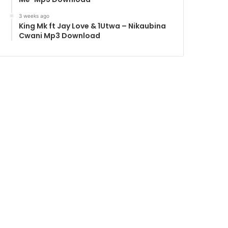
3 weeks ago
King Mk ft Jay Love & 1Utwa – Nikaubina
Cwani Mp3 Download