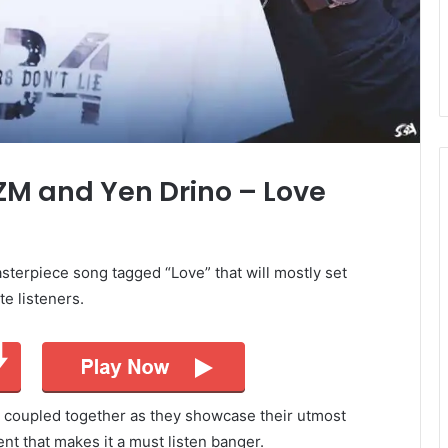
 ZM and Yen Drino – Love
terpiece song tagged “Love” that will mostly set
te listeners.
 coupled together as they showcase their utmost
tent that makes it a must listen banger.