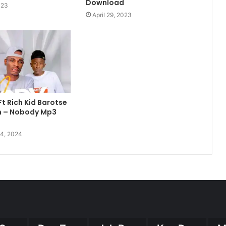
Download
023
April 29, 2023
Ft Rich Kid Barotse
m – Nobody Mp3
4, 2024