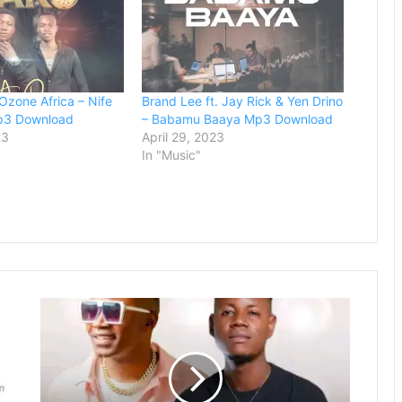
 Ozone Africa – Nife
Brand Lee ft. Jay Rick & Yen Drino
p3 Download
– Babamu Baaya Mp3 Download
23
April 29, 2023
In "Music"