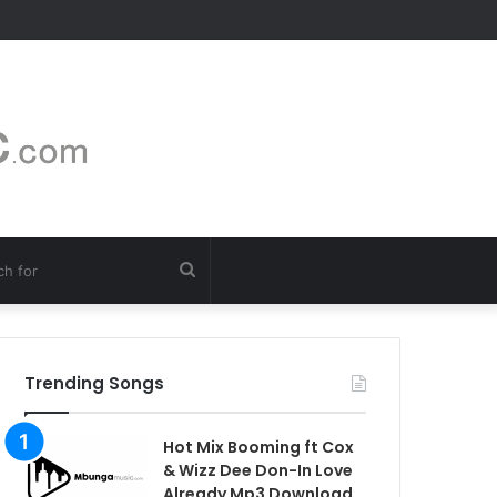
Search
for
Trending Songs
Hot Mix Booming ft Cox
& Wizz Dee Don-In Love
Already Mp3 Download