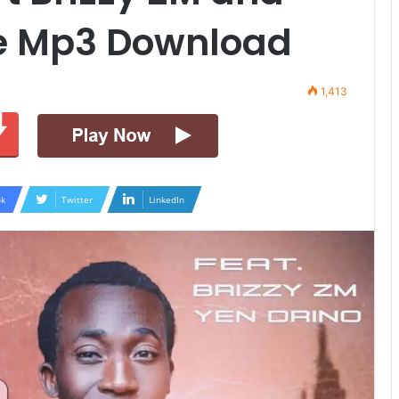
ve Mp3 Download
1,413
k
Twitter
LinkedIn