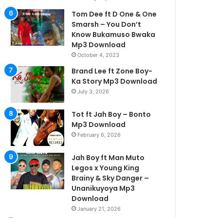
Tom Dee ft D One & One
Smarsh – You Don’t
Know Bukamuso Bwaka
Mp3 Download
October 4, 2023
Brand Lee ft Zone Boy-
Ka Story Mp3 Download
July 3, 2026
Tot ft Jah Boy – Bonto
Mp3 Download
February 6, 2026
Jah Boy ft Man Muto
Legos x Young King
Brainy & Sky Danger –
Unanikuyoya Mp3
Download
January 21, 2026