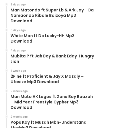
2 days ago
Man Matondo ft Super Lb & Ark Jay – Ba
Namaondo Kibale Baizoya Mp3
Download
3 days ago
White Man ft Dc Lucky-HH Mp3
Download
4 days ago
Mubita P ft Jah Boy & Rank Eddy-Hungry
Lion
1 week ago
2Fine ft Proficient & Jay X Mazaly –
Ufosize Mp3 Download
2 weeks ago
Man Muto AK Legos ft Zone Boy Baazah
– Mid Year Freestyle Cypher Mp3
Download
2 weeks ago
Pops Kay ft Muzah Mbn-Understand
Me-Mp3 Download