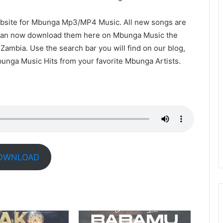
site for Mbunga Mp3/MP4 Music. All new songs are
u can now download them here on Mbunga Music the
ambia. Use the search bar you will find on our blog,
bunga Music Hits from your favorite Mbunga Artists.
OWNLOAD