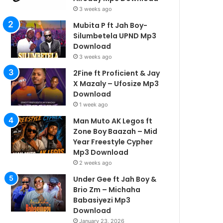
3 weeks ago
Mubita P ft Jah Boy-
Silumbetela UPND Mp3
Download
3 weeks ago
2Fine ft Proficient & Jay
X Mazaly – Ufosize Mp3
Download
1 week ago
Man Muto AK Legos ft
Zone Boy Baazah – Mid
Year Freestyle Cypher
Mp3 Download
2 weeks ago
Under Gee ft Jah Boy &
Brio Zm – Michaha
Babasiyezi Mp3
Download
January 23, 2026