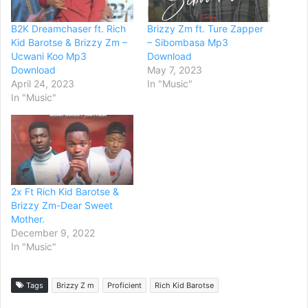
B2K Dreamchaser ft. Rich
Brizzy Zm ft. Ture Zapper
Kid Barotse & Brizzy Zm –
– Sibombasa Mp3
Ucwani Koo Mp3
Download
Download
May 7, 2023
April 24, 2023
In "Music"
In "Music"
2x Ft Rich Kid Barotse &
Brizzy Zm-Dear Sweet
Mother.
December 9, 2022
In "Music"
Tags
Brizzy Z m
Proficient
Rich Kid Barotse