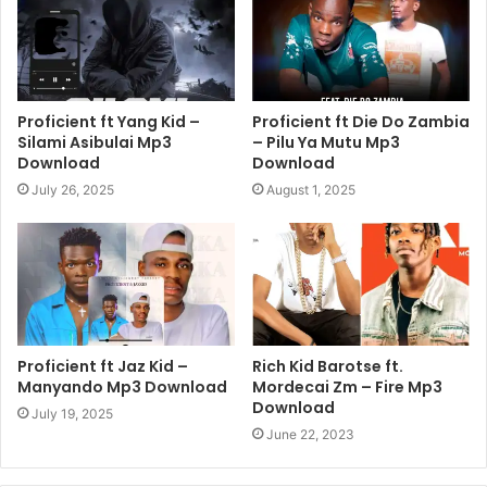
Proficient ft Yang Kid –
Proficient ft Die Do Zambia
Silami Asibulai Mp3
– Pilu Ya Mutu Mp3
Download
Download
July 26, 2025
August 1, 2025
Proficient ft Jaz Kid –
Rich Kid Barotse ft.
Manyando Mp3 Download
Mordecai Zm – Fire Mp3
Download
July 19, 2025
June 22, 2023