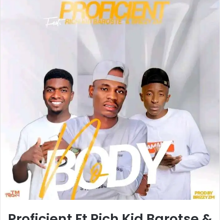
Proficient Ft Rich Kid Barotse &