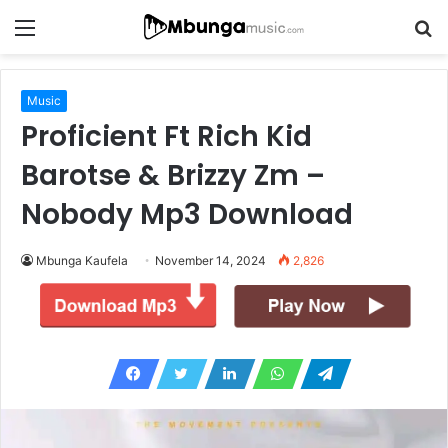
Menu
S
fo
Music
Proficient Ft Rich Kid
Barotse & Brizzy Zm –
Nobody Mp3 Download
Mbunga Kaufela
November 14, 2024
2,826