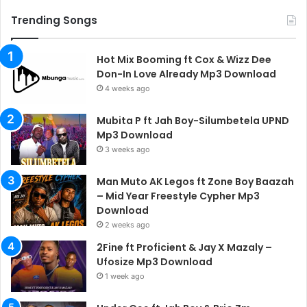
Trending Songs
Hot Mix Booming ft Cox & Wizz Dee
Don-In Love Already Mp3 Download
4 weeks ago
Mubita P ft Jah Boy-Silumbetela UPND
Mp3 Download
3 weeks ago
Man Muto AK Legos ft Zone Boy Baazah
– Mid Year Freestyle Cypher Mp3
Download
2 weeks ago
2Fine ft Proficient & Jay X Mazaly –
Ufosize Mp3 Download
1 week ago