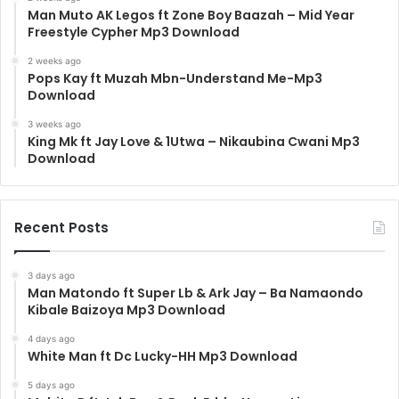
Man Muto AK Legos ft Zone Boy Baazah – Mid Year
Freestyle Cypher Mp3 Download
2 weeks ago
Pops Kay ft Muzah Mbn-Understand Me-Mp3
Download
3 weeks ago
King Mk ft Jay Love & 1Utwa – Nikaubina Cwani Mp3
Download
Recent Posts
3 days ago
Man Matondo ft Super Lb & Ark Jay – Ba Namaondo
Kibale Baizoya Mp3 Download
4 days ago
White Man ft Dc Lucky-HH Mp3 Download
5 days ago