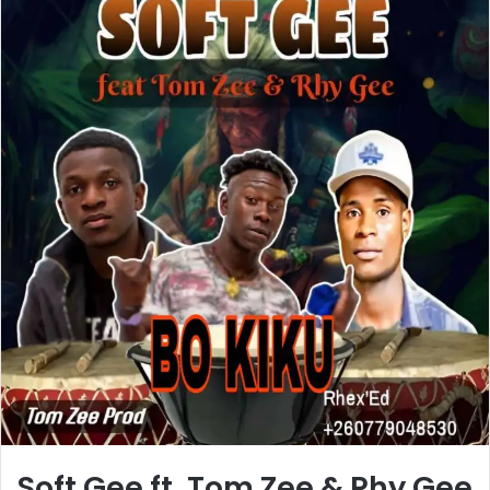
Soft Gee ft. Tom Zee & Rhy Gee