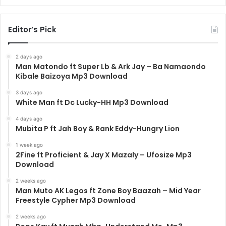
Editor’s Pick
2 days ago
Man Matondo ft Super Lb & Ark Jay – Ba Namaondo
Kibale Baizoya Mp3 Download
3 days ago
White Man ft Dc Lucky-HH Mp3 Download
4 days ago
Mubita P ft Jah Boy & Rank Eddy-Hungry Lion
1 week ago
2Fine ft Proficient & Jay X Mazaly – Ufosize Mp3
Download
2 weeks ago
Man Muto AK Legos ft Zone Boy Baazah – Mid Year
Freestyle Cypher Mp3 Download
2 weeks ago