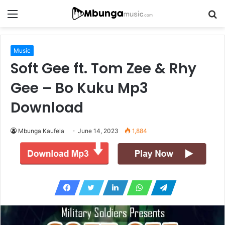
Menu
S
fo
Music
Soft Gee ft. Tom Zee & Rhy
Gee – Bo Kuku Mp3
Download
Mbunga Kaufela
June 14, 2023
1,884