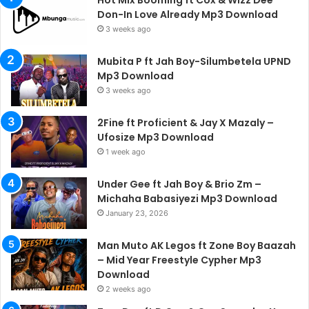
Hot Mix Booming ft Cox & Wizz Dee
Don-In Love Already Mp3 Download
3 weeks ago
Mubita P ft Jah Boy-Silumbetela UPND
Mp3 Download
3 weeks ago
2Fine ft Proficient & Jay X Mazaly –
Ufosize Mp3 Download
1 week ago
Under Gee ft Jah Boy & Brio Zm –
Michaha Babasiyezi Mp3 Download
January 23, 2026
Man Muto AK Legos ft Zone Boy Baazah
– Mid Year Freestyle Cypher Mp3
Download
2 weeks ago