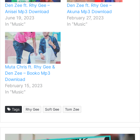
Den Zee ft. Rhy Gee –
Den Zee ft. Rhy Gee –
Anisei Mp3 Download
Akuna Mp3 Download
June 19, 2023
February 27, 2023
In "Music"
In "Music"
Muta Chris ft. Rhy Gee &
Den Zee – Booko Mp3
Download
February 15, 2023
In "Music"
Tags
Rhy Gee
Soft Gee
Tom Zee