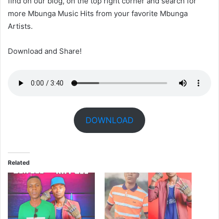
find on our blog, on the top right corner and search for
more Mbunga Music Hits from your favorite Mbunga
Artists.
Download and Share!
DOWNLOAD
Related