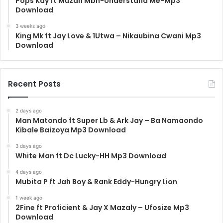
Pops Kay ft Muzah Mbn-Understand Me-Mp3
Download
3 weeks ago
King Mk ft Jay Love & 1Utwa – Nikaubina Cwani Mp3
Download
Recent Posts
2 days ago
Man Matondo ft Super Lb & Ark Jay – Ba Namaondo
Kibale Baizoya Mp3 Download
3 days ago
White Man ft Dc Lucky-HH Mp3 Download
4 days ago
Mubita P ft Jah Boy & Rank Eddy-Hungry Lion
1 week ago
2Fine ft Proficient & Jay X Mazaly – Ufosize Mp3
Download