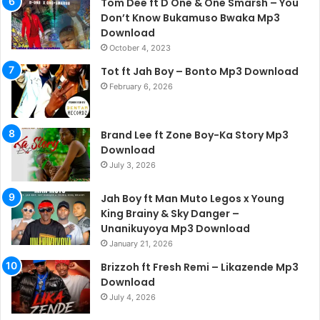
Tom Dee ft D One & One Smarsh – You
Don’t Know Bukamuso Bwaka Mp3
Download
October 4, 2023
Tot ft Jah Boy – Bonto Mp3 Download
February 6, 2026
Brand Lee ft Zone Boy-Ka Story Mp3
Download
July 3, 2026
Jah Boy ft Man Muto Legos x Young
King Brainy & Sky Danger –
Unanikuyoya Mp3 Download
January 21, 2026
Brizzoh ft Fresh Remi – Likazende Mp3
Download
July 4, 2026