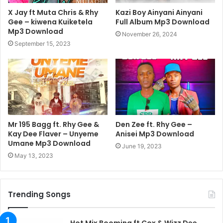
X Jay ft Muta Chris & Rhy
Kazi Boy Ainyani Ainyani
Gee – kiwena Kuiketela
Full Album Mp3 Download
Mp3 Download
November 26, 2024
September 15, 2023
Mr 195 Bagg ft. Rhy Gee &
Den Zee ft. Rhy Gee –
Kay Dee Flaver – Unyeme
Anisei Mp3 Download
Umane Mp3 Download
June 19, 2023
May 13, 2023
Trending Songs