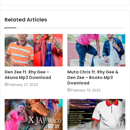
Related Articles
Den Zee ft. Rhy Gee –
Muta Chris ft. Rhy Gee &
Akuna Mp3 Download
Den Zee – Booko Mp3
Download
February 27, 2023
February 15, 2023