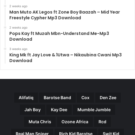
2 weeks ago
Man Muto AK Legos ft Zone Boy Baazah – Mid Year
Freestyle Cypher Mp3 Download
2 weeks ago
Pops Kay ft Muzah Mbn-Understand Me-Mp3
Download
3 weeks ago
King Mk ft Jay Love & 1Utwa – Nikaubina Cwani Mp3
Download
Alifatiq
Barotse Band
Cox
Den Zee
Jah Boy
Kay Dee
Mumble Jumble
Muta Chris
Ozone Africa
Rcd
Real Man Sniper
Rich Kid Barotse
Swit Kid