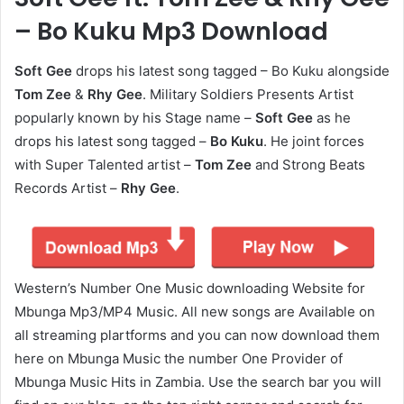
– Bo Kuku Mp3 Download
Soft Gee
drops his latest song tagged – Bo Kuku alongside
Tom Zee
&
Rhy Gee
. Military Soldiers Presents Artist
popularly known by his Stage name –
Soft Gee
as he
drops his latest song tagged –
Bo Kuku
. He joint forces
with Super Talented artist –
Tom Zee
and Strong Beats
Records Artist –
Rhy Gee
.
Western’s Number One Music downloading Website for
Mbunga Mp3/MP4 Music. All new songs are Available on
all streaming plartforms and you can now download them
here on Mbunga Music the number One Provider of
Mbunga Music Hits in Zambia. Use the search bar you will