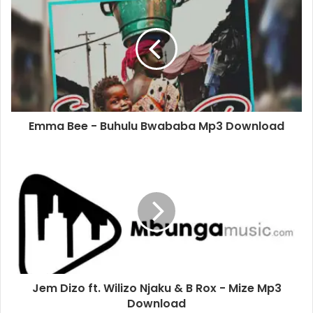
Emma Bee - Buhulu Bwababa Mp3 Download
Jem Dizo ft. Wilizo Njaku & B Rox - Mize Mp3
Download