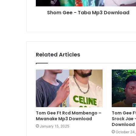
Shom Gee - Taba Mp3 Download
Related Articles
Tom Gee Ft Rcd Mambengo –
Tom Gee Ft
Mwanake Mp3 Download
Srock Jae 
Download
January 15, 2025
October 24