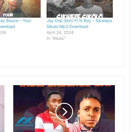
ay Bouce – Your
Jay Drip Sbtn Ft N Boy – Sikwepe
ownload
Sikolo Mp3 Download
024
April 24, 2024
In "Music"