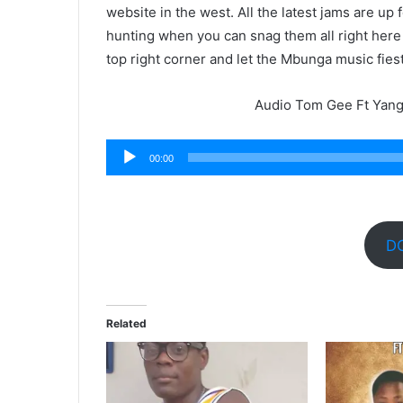
website in the west. All the latest jams are up
hunting when you can snag them all right here
top right corner and let the Mbunga music fies
Audio Tom Gee Ft Yang 
Audio
00:00
Player
D
Related