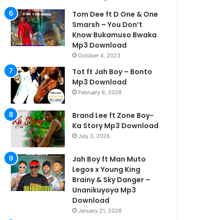
Tom Dee ft D One & One
Smarsh – You Don’t
Know Bukamuso Bwaka
Mp3 Download
October 4, 2023
Tot ft Jah Boy – Bonto
Mp3 Download
February 6, 2026
Brand Lee ft Zone Boy-
Ka Story Mp3 Download
July 3, 2026
Jah Boy ft Man Muto
Legos x Young King
Brainy & Sky Danger –
Unanikuyoya Mp3
Download
January 21, 2026