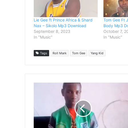
Lie Gee ft Prince Africa & Shard
Tom Gee Ft J
Nax – Sikolo Mp3 Download
Body Mp3 D
September 8, 2023
October 7, 2
In "Music"
In "Music"
Tags
Roll Mark
Tom Gee
Yang Kid