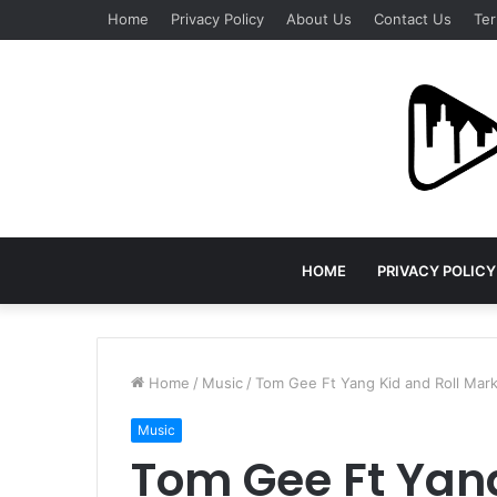
Home
Privacy Policy
About Us
Contact Us
Ter
HOME
PRIVACY POLICY
Home
/
Music
/
Tom Gee Ft Yang Kid and Roll Mar
Music
Tom Gee Ft Yang