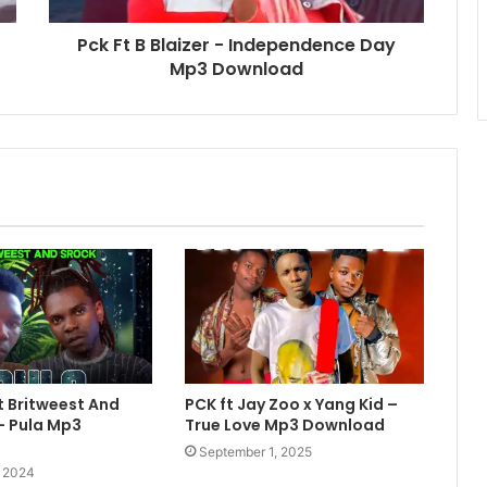
Pck Ft B Blaizer - Independence Day
Mp3 Download
 Britweest And
PCK ft Jay Zoo x Yang Kid –
– Pula Mp3
True Love Mp3 Download
September 1, 2025
, 2024