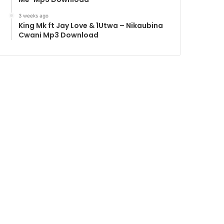
3 weeks ago
King Mk ft Jay Love & 1Utwa – Nikaubina
Cwani Mp3 Download