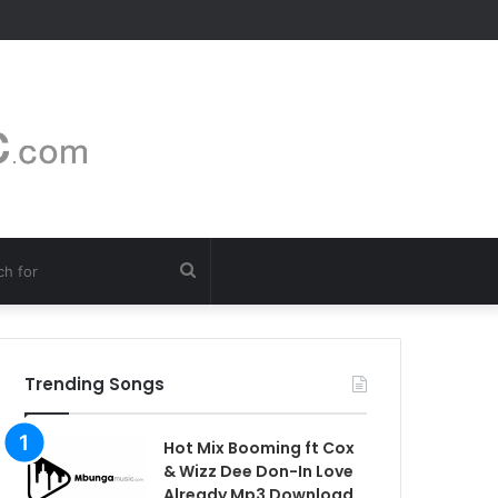
Search
for
Trending Songs
Hot Mix Booming ft Cox
& Wizz Dee Don-In Love
Already Mp3 Download