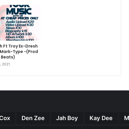
 Ft Troy Ex-Dresh
ll Mark-Type -(Prod
n Beats)
, 2021
Cox
Den Zee
Jah Boy
Kay Dee
M