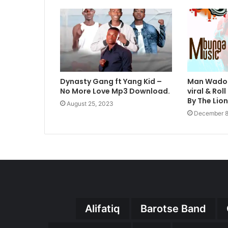
Dynasty Gang ft Yang Kid –
Man Wadoh
No More Love Mp3 Download.
viral & Ro
By The Lio
August 25, 2023
December 8
Alifatiq
Barotse Band