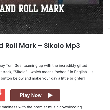
 Roll Mark – Sikolo Mp3
guy Tom Gee, teaming up with the incredibly gifted
st track, “Sikolo”—which means “school” in English—is
d button below and make your day a little brighter!
ic madness with the premier music downloading