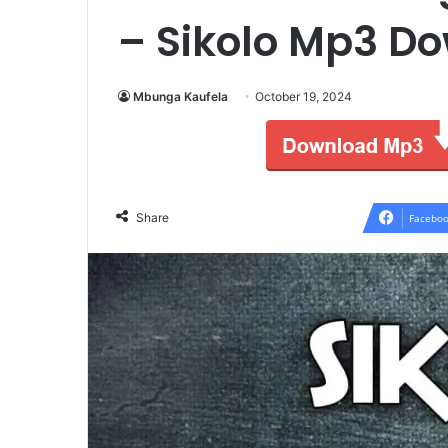
– Sikolo Mp3 D
Mbunga Kaufela
October 19, 2024
Share
Faceboo