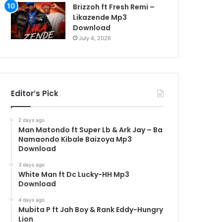
Brizzoh ft Fresh Remi –
Likazende Mp3
Download
July 4, 2026
Editor’s Pick
2 days ago
Man Matondo ft Super Lb & Ark Jay – Ba
Namaondo Kibale Baizoya Mp3
Download
3 days ago
White Man ft Dc Lucky-HH Mp3
Download
4 days ago
Mubita P ft Jah Boy & Rank Eddy-Hungry
Lion