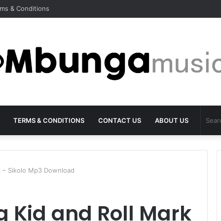
ms & Conditions
TERMS & CONDITIONS
CONTACT US
ABOUT US
k – Sikolo Mp3 Download
 Kid and Roll Mark