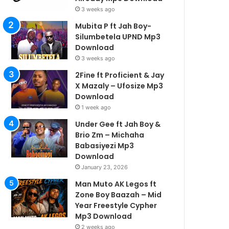
3 weeks ago
Mubita P ft Jah Boy-
Silumbetela UPND Mp3
Download
3 weeks ago
2Fine ft Proficient & Jay
X Mazaly – Ufosize Mp3
Download
1 week ago
Under Gee ft Jah Boy &
Brio Zm – Michaha
Babasiyezi Mp3
Download
January 23, 2026
Man Muto AK Legos ft
Zone Boy Baazah – Mid
Year Freestyle Cypher
Mp3 Download
2 weeks ago