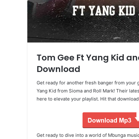
Tom Gee Ft Yang Kid and
Download
Get ready for another fresh banger from your 
Yang Kid from Sioma and Roll Mark! Their late
here to elevate your playlist. Hit that downloa
Get ready to dive into a world of Mbunga mus