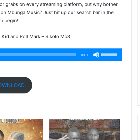
 for grabs on every streaming platform, but why bother
 on Mbunga Music? Just hit up our search bar in the
ta begin!
Kid and Roll Mark – Sikolo Mp3
Use
00:00
Up/Down
Arrow
keys
to
OWNLOAD
increase
or
decrease
volume.