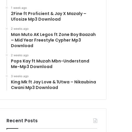
1 week ago
2Fine ft Proficient & Jay X Mazaly –
Ufosize Mp3 Download
2 weeks ago
Man Muto AK Legos ft Zone Boy Baazah
– Mid Year Freestyle Cypher Mp3
Download
2 weeks ago
Pops Kay ft Muzah Mbn-Understand
Me-Mp3 Download
3 weeks ago
King Mk ft Jay Love & 1Utwa – Nikaubina
Cwani Mp3 Download
Recent Posts