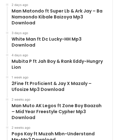
2 days ago
Man Matondo ft Super Lb & Ark Jay – Ba
Namaondo Kibale Baizoya Mp3
Download
3 days ago
White Man ft Dc Lucky-HH Mp3
Download
4 days ago
Mubita P ft Jah Boy & Rank Eddy-Hungry
Lion
1 week ago
2Fine ft Proficient & Jay X Mazaly –
Ufosize Mp3 Download
2 weeks ago
Man Muto AK Legos ft Zone Boy Baazah
– Mid Year Freestyle Cypher Mp3
Download
2 weeks ago
Pops Kay ft Muzah Mbn-Understand
Me-Mp3 Download