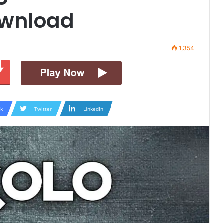
ownload
1,354
k
Twitter
LinkedIn