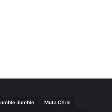
umble Jumble
Muta Chris